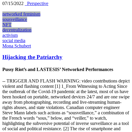
07/15/2022
_Perspective
networked feminism
sousveillance
NFT
decentralization
activism
social media
Mona Schubert
Hijacking the Patriarchy
Pussy Riot’s and LASTESIS’ Networked Performances
-- TRIGGER AND FLASH WARNING: video contributions depict
violent and flashing content [1] 1_From Witnessing to Acting Since
the outbreak of the Covid-19 pandemic at the latest, most of us have
been hooked on portable, networked devices 24/7 and are one swipe
away from photographing, recording and live-streaming human-
rights abuses, and state violations. Canadian computer engineer
Steve Mann labels such actions as “sousveillance,” a combination of
the French words “sous,” below, and “veiller,” to watch,
highlighting the subversive potential of inverse surveillance as a tool
of social and political resistance. [2] The rise of smartphone and