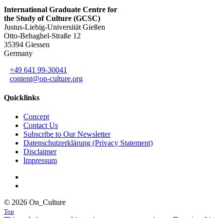
International Graduate Centre for
the Study of Culture (GCSC)
Justus-Liebig-Universität Gießen
Otto-Behaghel-Straße 12
35394 Giessen
Germany
+49 641 99-30041
content@on-culture.org
Quicklinks
Concept
Contact Us
Subscribe to Our Newsletter
Datenschutzerklärung (Privacy Statement)
Disclaimer
Impressum
© 2026 On_Culture
Top