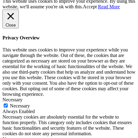
This website uses cookies to improve your experience. By using this
website, we'll assume you're ok with this.
Accept
Read More
Close
Privacy Overview
This website uses cookies to improve your experience while you
navigate through the website. Out of these, the cookies that are
categorized as necessary are stored on your browser as they are
essential for the working of basic functionalities of the website. We
also use third-party cookies that help us analyze and understand how
you use this website. These cookies will be stored in your browser
only with your consent. You also have the option to opt-out of these
cookies. But opting out of some of these cookies may affect your
browsing experience.
Necessary
Necessary
Always Enabled
Necessary cookies are absolutely essential for the website to
function properly. This category only includes cookies that ensures
basic functionalities and security features of the website. These
cookies do not store any personal information.