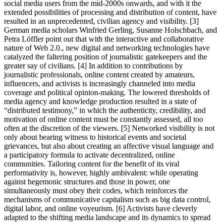
social media users from the mid-2000s onwards, and with it the
extended possibilities of processing and distribution of content, have
resulted in an unprecedented, civilian agency and visibility. [3]
German media scholars Winfried Gerling, Susanne Holschbach, and
Petra Löffler point out that with the interactive and collaborative
nature of Web 2.0., new digital and networking technologies have
catalyzed the faltering position of journalistic gatekeepers and the
greater say of civilians. [4] In addition to contributions by
journalistic professionals, online content created by amateurs,
influencers, and activists is increasingly channeled into media
coverage and political opinion-making. The lowered thresholds of
media agency and knowledge production resulted in a state of
“distributed testimony,” in which the authenticity, credibility, and
motivation of online content must be constantly assessed, all too
often at the discretion of the viewers. [5] Networked visibility is not
only about bearing witness to historical events and societal
grievances, but also about creating an affective visual language and
a participatory formula to activate decentralized, online
communities. Tailoring content for the benefit of its viral
performativity is, however, highly ambivalent: while operating
against hegemonic structures and those in power, one
simultaneously must obey their codes, which reinforces the
mechanisms of communicative capitalism such as big data control,
digital labor, and online voyeurism. [6] Activists have cleverly
adapted to the shifting media landscape and its dynamics to spread