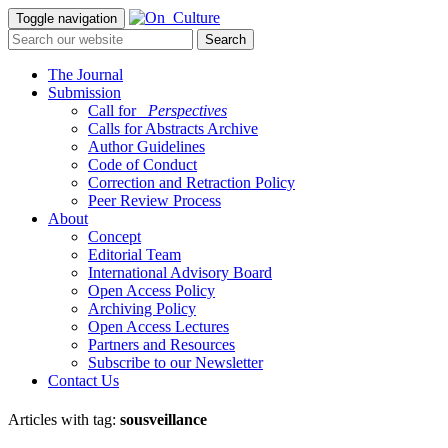
Toggle navigation
The Journal
Submission
Call for
_Perspectives
Calls for Abstracts Archive
Author Guidelines
Code of Conduct
Correction and Retraction Policy
Peer Review Process
About
Concept
Editorial Team
International Advisory Board
Open Access Policy
Archiving Policy
Open Access Lectures
Partners and Resources
Subscribe to our Newsletter
Contact Us
Articles with tag:
sousveillance