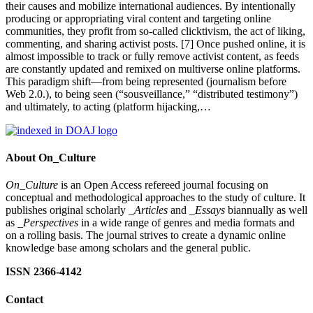
their causes and mobilize international audiences. By intentionally
producing or appropriating viral content and targeting online
communities, they profit from so-called clicktivism, the act of liking,
commenting, and sharing activist posts. [7] Once pushed online, it is
almost impossible to track or fully remove activist content, as feeds
are constantly updated and remixed on multiverse online platforms.
This paradigm shift—from being represented (journalism before
Web 2.0.), to being seen (“sousveillance,” “distributed testimony”)
and ultimately, to acting (platform hijacking,…
About On_Culture
On_Culture
is an Open Access refereed journal focusing on
conceptual and methodological approaches to the study of culture. It
publishes original scholarly
_Articles
and
_Essays
biannually as well
as
_Perspectives
in a wide range of genres and media formats and
on a rolling basis. The journal strives to create a dynamic online
knowledge base among scholars and the general public.
ISSN 2366-4142
Contact