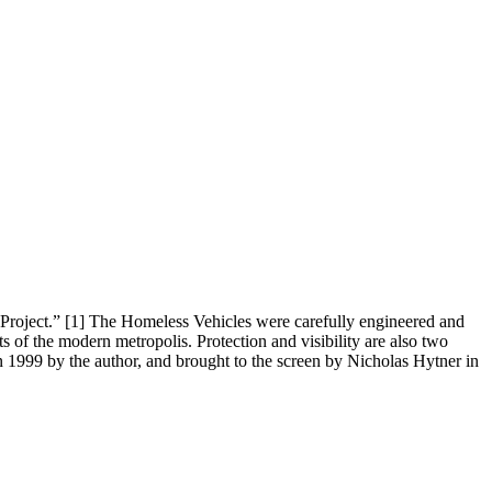
e Project.” [1] The Homeless Vehicles were carefully engineered and
ts of the modern metropolis. Protection and visibility are also two
in 1999 by the author, and brought to the screen by Nicholas Hytner in