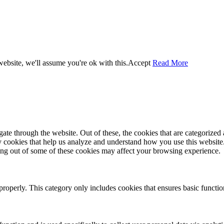
ebsite, we'll assume you're ok with this.
Accept
Read More
e through the website. Out of these, the cookies that are categorized a
rty cookies that help us analyze and understand how you use this websit
ting out of some of these cookies may affect your browsing experience.
properly. This category only includes cookies that ensures basic functio