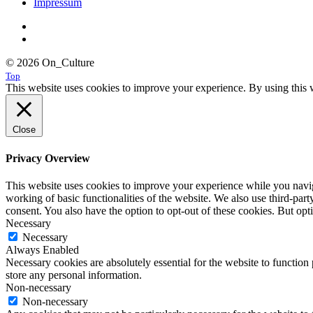
Impressum
© 2026 On_Culture
Top
This website uses cookies to improve your experience. By using this w
Close
Privacy Overview
This website uses cookies to improve your experience while you navigat
working of basic functionalities of the website. We also use third-pa
consent. You also have the option to opt-out of these cookies. But op
Necessary
Necessary
Always Enabled
Necessary cookies are absolutely essential for the website to function 
store any personal information.
Non-necessary
Non-necessary