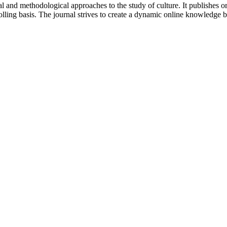
 and methodological approaches to the study of culture. It publishes or
lling basis. The journal strives to create a dynamic online knowledge 