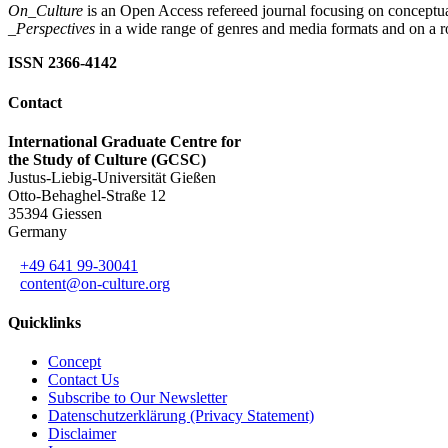
On_Culture
is an Open Access refereed journal focusing on conceptual
_Perspectives
in a wide range of genres and media formats and on a ro
ISSN 2366-4142
Contact
International Graduate Centre for
the Study of Culture (GCSC)
Justus-Liebig-Universität Gießen
Otto-Behaghel-Straße 12
35394 Giessen
Germany
+49 641 99-30041
content@on-culture.org
Quicklinks
Concept
Contact Us
Subscribe to Our Newsletter
Datenschutzerklärung (Privacy Statement)
Disclaimer