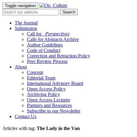
Toggle navigation
The Journal
Submission
Call for
_Perspectives
Calls for Abstracts Archive
Author Guidelines
Code of Conduct
Correction and Retraction Policy
Peer Review Process
About
Concept
Editorial Team
International Advisory Board
Open Access Policy
Archiving Policy
Open Access Lectures
Partners and Resources
Subscribe to our Newsletter
Contact Us
Articles with tag:
The Lady in the Van