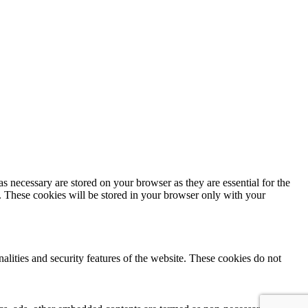
s necessary are stored on your browser as they are essential for the
e. These cookies will be stored in your browser only with your
nalities and security features of the website. These cookies do not