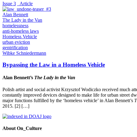
Issue 3
_Article
Alan Bennett
The Lady in the Van
homelessness
anti-homeless laws
Homeless Vehicle
urban eviction
gentrification
Wibke Schniedermann
Bypassing the Law in a Homeless Vehicle
Alan Bennett’s
The Lady in the Van
Polish artist and social activist Krzysztof Wodiczko received much at
constantly improved devices designed to make life for urban street dwel
major functions fulfilled by the ‘homeless vehicle’ in Alan Bennett’s
T
2015. [2] […]
About On_Culture