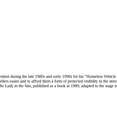
tention during the late 1980s and early 1990s for his “Homeless Vehicl
lers easier and to afford them a form of protected visibility in the stree
he Lady in the Van
, published as a book in 1989, adapted to the stage 