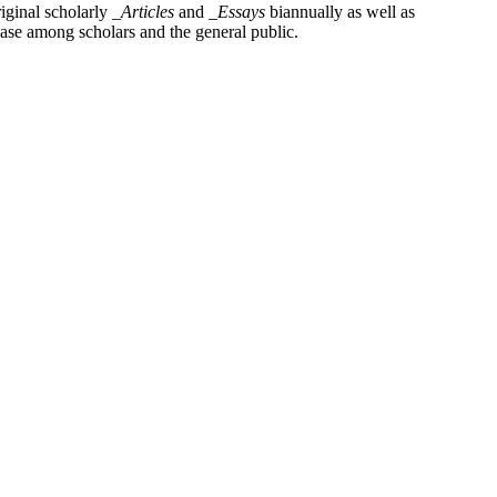
iginal scholarly
_Articles
and
_Essays
biannually as well as
base among scholars and the general public.