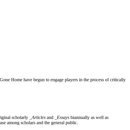
 Gone Home have begun to engage players in the process of critically
iginal scholarly
_Articles
and
_Essays
biannually as well as
base among scholars and the general public.