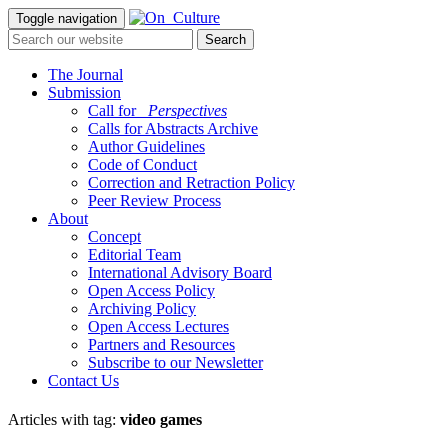
Toggle navigation
The Journal
Submission
Call for
_Perspectives
Calls for Abstracts Archive
Author Guidelines
Code of Conduct
Correction and Retraction Policy
Peer Review Process
About
Concept
Editorial Team
International Advisory Board
Open Access Policy
Archiving Policy
Open Access Lectures
Partners and Resources
Subscribe to our Newsletter
Contact Us
Articles with tag:
video games