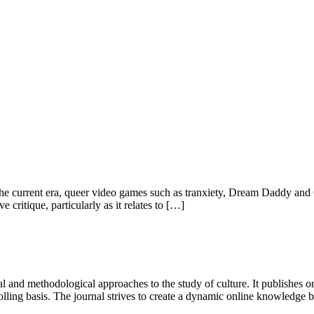
n the current era, queer video games such as tranxiety, Dream Daddy and
ritique, particularly as it relates to […]
 and methodological approaches to the study of culture. It publishes or
lling basis. The journal strives to create a dynamic online knowledge 