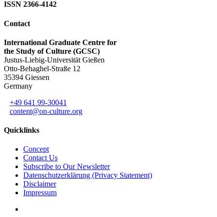
ISSN 2366-4142
Contact
International Graduate Centre for
the Study of Culture (GCSC)
Justus-Liebig-Universität Gießen
Otto-Behaghel-Straße 12
35394 Giessen
Germany
+49 641 99-30041
content@on-culture.org
Quicklinks
Concept
Contact Us
Subscribe to Our Newsletter
Datenschutzerklärung (Privacy Statement)
Disclaimer
Impressum