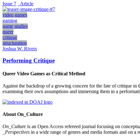
Issue 7
_Article
video games
gaming
game studies
queer
critique
structuration
Joshua W. Rivers
Performing Critique
Queer Video Games as Critical Method
Against the backdrop of a growing concern for the fate of critique i
examining their own assumptions and immersing them in a performative c
About On_Culture
On_Culture
is an Open Access refereed journal focusing on conceptual
_Perspectives
in a wide range of genres and media formats and on a ro