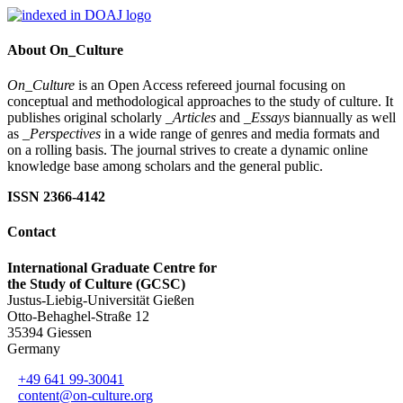
About On_Culture
On_Culture
is an Open Access refereed journal focusing on
conceptual and methodological approaches to the study of culture. It
publishes original scholarly
_Articles
and
_Essays
biannually as well
as
_Perspectives
in a wide range of genres and media formats and
on a rolling basis. The journal strives to create a dynamic online
knowledge base among scholars and the general public.
ISSN 2366-4142
Contact
International Graduate Centre for
the Study of Culture (GCSC)
Justus-Liebig-Universität Gießen
Otto-Behaghel-Straße 12
35394 Giessen
Germany
+49 641 99-30041
content@on-culture.org