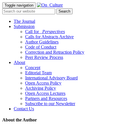
Toggle navigation
The Journal
Submission
Call for
_Perspectives
Calls for Abstracts Archive
Author Guidelines
Code of Conduct
Correction and Retraction Policy
Peer Review Process
About
Concept
Editorial Team
International Advisory Board
Open Access Policy
Archiving Policy
Open Access Lectures
Partners and Resources
Subscribe to our Newsletter
Contact Us
About the Author