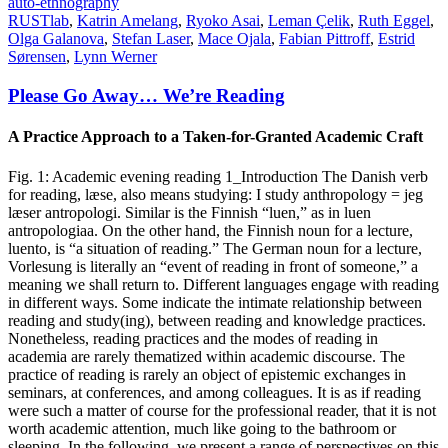
auto-ethnography
RUSTlab
,
Katrin Amelang
,
Ryoko Asai
,
Leman Çelik
,
Ruth Eggel
,
Olga Galanova
,
Stefan Laser
,
Mace Ojala
,
Fabian Pittroff
,
Estrid
Sørensen
,
Lynn Werner
Please Go Away… We’re Reading
A Practice Approach to a Taken-for-Granted Academic Craft
Fig. 1: Academic evening reading 1_Introduction The Danish verb
for reading, læse, also means studying: I study anthropology = jeg
læser antropologi. Similar is the Finnish “luen,” as in luen
antropologiaa. On the other hand, the Finnish noun for a lecture,
luento, is “a situation of reading.” The German noun for a lecture,
Vorlesung is literally an “event of reading in front of someone,” a
meaning we shall return to. Different languages engage with reading
in different ways. Some indicate the intimate relationship between
reading and study(ing), between reading and knowledge practices.
Nonetheless, reading practices and the modes of reading in
academia are rarely thematized within academic discourse. The
practice of reading is rarely an object of epistemic exchanges in
seminars, at conferences, and among colleagues. It is as if reading
were such a matter of course for the professional reader, that it is not
worth academic attention, much like going to the bathroom or
sleeping. In the following, we present a range of perspectives on this