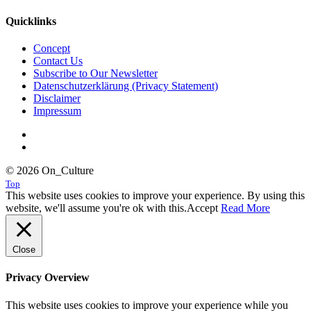
Quicklinks
Concept
Contact Us
Subscribe to Our Newsletter
Datenschutzerklärung (Privacy Statement)
Disclaimer
Impressum
© 2026 On_Culture
Top
This website uses cookies to improve your experience. By using this
website, we'll assume you're ok with this.
Accept
Read More
Close
Privacy Overview
This website uses cookies to improve your experience while you