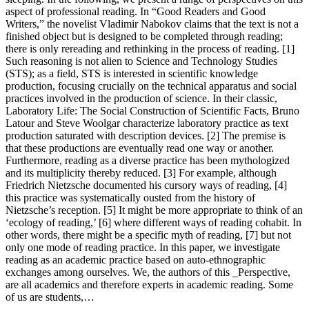
aspect of professional reading. In “Good Readers and Good
Writers,” the novelist Vladimir Nabokov claims that the text is not a
finished object but is designed to be completed through reading;
there is only rereading and rethinking in the process of reading. [1]
Such reasoning is not alien to Science and Technology Studies
(STS); as a field, STS is interested in scientific knowledge
production, focusing crucially on the technical apparatus and social
practices involved in the production of science. In their classic,
Laboratory Life: The Social Construction of Scientific Facts, Bruno
Latour and Steve Woolgar characterize laboratory practice as text
production saturated with description devices. [2] The premise is
that these productions are eventually read one way or another.
Furthermore, reading as a diverse practice has been mythologized
and its multiplicity thereby reduced. [3] For example, although
Friedrich Nietzsche documented his cursory ways of reading, [4]
this practice was systematically ousted from the history of
Nietzsche’s reception. [5] It might be more appropriate to think of an
‘ecology of reading,’ [6] where different ways of reading cohabit. In
other words, there might be a specific myth of reading, [7] but not
only one mode of reading practice. In this paper, we investigate
reading as an academic practice based on auto-ethnographic
exchanges among ourselves. We, the authors of this _Perspective,
are all academics and therefore experts in academic reading. Some
of us are students,…