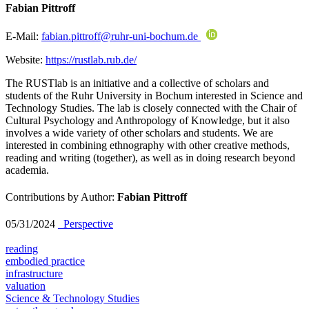
Fabian Pittroff
E-Mail:
fabian.pittroff@ruhr-uni-bochum.de
Website:
https://rustlab.rub.de/
The RUSTlab is an initiative and a collective of scholars and
students of the Ruhr University in Bochum interested in Science and
Technology Studies. The lab is closely connected with the Chair of
Cultural Psychology and Anthropology of Knowledge, but it also
involves a wide variety of other scholars and students. We are
interested in combining ethnography with other creative methods,
reading and writing (together), as well as in doing research beyond
academia.
Contributions by Author:
Fabian Pittroff
05/31/2024
_Perspective
reading
embodied practice
infrastructure
valuation
Science & Technology Studies