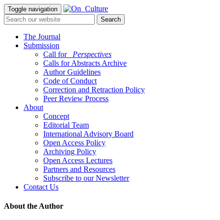
Toggle navigation
The Journal
Submission
Call for
_Perspectives
Calls for Abstracts Archive
Author Guidelines
Code of Conduct
Correction and Retraction Policy
Peer Review Process
About
Concept
Editorial Team
International Advisory Board
Open Access Policy
Archiving Policy
Open Access Lectures
Partners and Resources
Subscribe to our Newsletter
Contact Us
About the Author