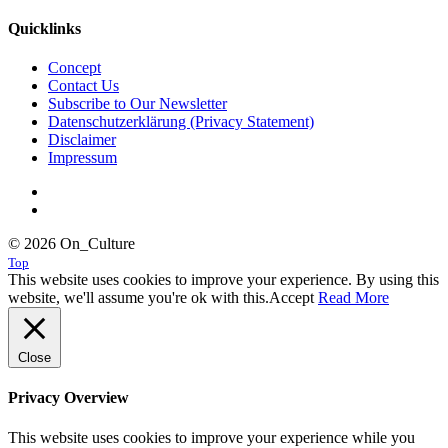
Quicklinks
Concept
Contact Us
Subscribe to Our Newsletter
Datenschutzerklärung (Privacy Statement)
Disclaimer
Impressum
© 2026 On_Culture
Top
This website uses cookies to improve your experience. By using this
website, we'll assume you're ok with this.
Accept
Read More
Close
Privacy Overview
This website uses cookies to improve your experience while you