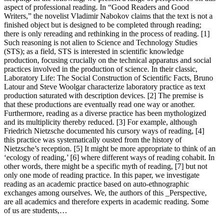
aspect of professional reading. In “Good Readers and Good
Writers,” the novelist Vladimir Nabokov claims that the text is not a
finished object but is designed to be completed through reading;
there is only rereading and rethinking in the process of reading. [1]
Such reasoning is not alien to Science and Technology Studies
(STS); as a field, STS is interested in scientific knowledge
production, focusing crucially on the technical apparatus and social
practices involved in the production of science. In their classic,
Laboratory Life: The Social Construction of Scientific Facts, Bruno
Latour and Steve Woolgar characterize laboratory practice as text
production saturated with description devices. [2] The premise is
that these productions are eventually read one way or another.
Furthermore, reading as a diverse practice has been mythologized
and its multiplicity thereby reduced. [3] For example, although
Friedrich Nietzsche documented his cursory ways of reading, [4]
this practice was systematically ousted from the history of
Nietzsche’s reception. [5] It might be more appropriate to think of an
‘ecology of reading,’ [6] where different ways of reading cohabit. In
other words, there might be a specific myth of reading, [7] but not
only one mode of reading practice. In this paper, we investigate
reading as an academic practice based on auto-ethnographic
exchanges among ourselves. We, the authors of this _Perspective,
are all academics and therefore experts in academic reading. Some
of us are students,…