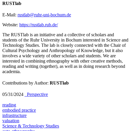
RUSTlab
E-Mail:
rustlab@ruhr-uni-bochum.de
Website:
https://rustlab.rub.de/
The RUSTlab is an initiative and a collective of scholars and
students of the Ruhr University in Bochum interested in Science and
Technology Studies. The lab is closely connected with the Chair of
Cultural Psychology and Anthropology of Knowledge, but it also
involves a wide variety of other scholars and students. We are
interested in combining ethnography with other creative methods,
reading and writing (together), as well as in doing research beyond
academia.
Contributions by Author:
RUSTlab
05/31/2024
_Perspective
reading
embodied practice
infrastructure
valuation
Science & Technology Studies