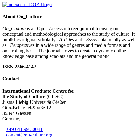
About On_Culture
On_Culture
is an Open Access refereed journal focusing on
conceptual and methodological approaches to the study of culture. It
publishes original scholarly
_Articles
and
_Essays
biannually as well
as
_Perspectives
in a wide range of genres and media formats and
on a rolling basis. The journal strives to create a dynamic online
knowledge base among scholars and the general public.
ISSN 2366-4142
Contact
International Graduate Centre for
the Study of Culture (GCSC)
Justus-Liebig-Universität Gießen
Otto-Behaghel-Straße 12
35394 Giessen
Germany
+49 641 99-30041
content@on-culture.org