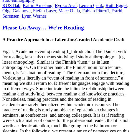
auto-ethnography
RUSTlab
,
Katrin Amelang
,
Ryoko Asai
,
Leman Çelik
,
Ruth Eggel
,
Olga Galanova
,
Stefan Laser
,
Mace Ojala
,
Fabian Pittroff
,
Estrid
Sørensen
,
Lynn Werner
Please Go Away… We’re Reading
A Practice Approach to a Taken-for-Granted Academic Craft
Fig. 1: Academic evening reading 1_Introduction The Danish verb
for reading, læse, also means studying: I study anthropology = jeg
læser antropologi. Similar is the Finnish “luen,” as in luen
antropologiaa. On the other hand, the Finnish noun for a lecture,
luento, is “a situation of reading.” The German noun for a lecture,
Vorlesung is literally an “event of reading in front of someone,” a
meaning we shall return to. Different languages engage with reading
in different ways. Some indicate the intimate relationship between
reading and study(ing), between reading and knowledge practices.
Nonetheless, reading practices and the modes of reading in
academia are rarely thematized within academic discourse. The
practice of reading is rarely an object of epistemic exchanges in
seminars, at conferences, and among colleagues. It is as if reading
were such a matter of course for the professional reader, that it is not
worth academic attention, much like going to the bathroom or
sleeping. In the following, we present a range of perspectives on this