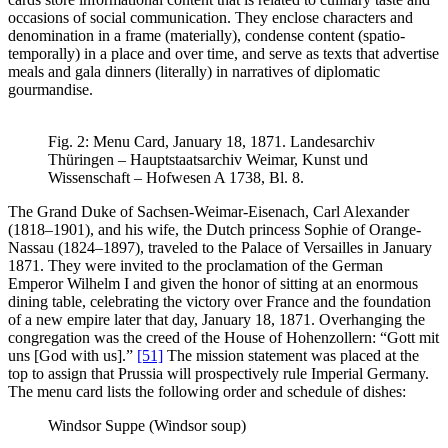
occasions of social communication. They enclose characters and
denomination in a frame (materially), condense content (spatio-
temporally) in a place and over time, and serve as texts that advertise
meals and gala dinners (literally) in narratives of diplomatic
gourmandise.
Fig. 2: Menu Card, January 18, 1871. Landesarchiv
Thüringen – Hauptstaatsarchiv Weimar, Kunst und
Wissenschaft – Hofwesen A 1738, Bl. 8.
The Grand Duke of Sachsen-Weimar-Eisenach, Carl Alexander
(1818–1901), and his wife, the Dutch princess Sophie of Orange-
Nassau (1824–1897), traveled to the Palace of Versailles in January
1871. They were invited to the proclamation of the German
Emperor Wilhelm I and given the honor of sitting at an enormous
dining table, celebrating the victory over France and the foundation
of a new empire later that day, January 18, 1871. Overhanging the
congregation was the creed of the House of Hohenzollern: “Gott mit
uns [God with us].”
[51]
The mission statement was placed at the
top to assign that Prussia will prospectively rule Imperial Germany.
The menu card lists the following order and schedule of dishes:
Windsor Suppe (Windsor soup)