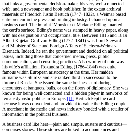
that links a governmental decision-maker, his very well-connected
wife, and a newspaper and book publisher. In the extant archival
materials of Friedrich Justin Bertuch (1747–1822), a Weimar-based
entrepreneur in the press and printing industry, I chanced upon a
business card. The imprint ‘Monsieur et Madame Edling’ marked
the card’s surface. Edling’s name was stamped in heavy paper, along
with his designation and occupational title. Between 1815 and 1819
Albert Kajetan Graf von Edling (1772–1841) was Lord Steward
and Minister of State and Foreign Affairs of Sachsen-Weimar-
Eisenach. Indeed, he ran the government and decided on all political
issues, including those that concerned media, press, public
communication, and censoring practices. Also worthy of note was
his wife’s affiliation. Roxandra Edling (1786–1844) was quite
famous within European aristocracy at the time. Her maiden
surname was Sturdza and she ranked third in succession to the
throne of Russia. She issued the same business card during
encounters at banquets, balls, or on the floors of diplomacy. She was
known for being well-connected and a hidden player in networks of
female dynastic politics in Europe.
[11]
Bertuch kept the card
because it was convenient and provident to value the Edling couple.
A merchant in the media and news industry bonded with a retailer of
information in the political business.
A business card like hers—plain and simple, austere and cautious—
comprises stories. These stories are linked to acquaintances and