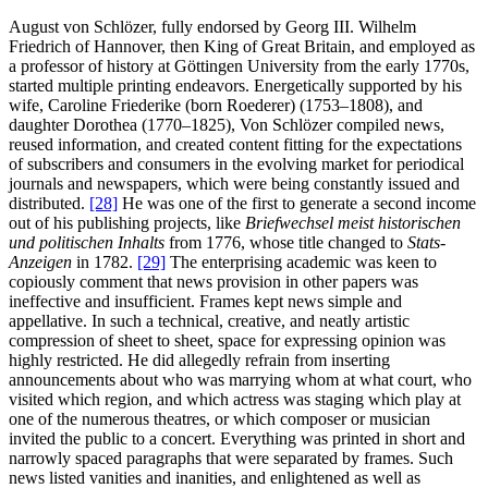
August von Schlözer, fully endorsed by Georg III. Wilhelm
Friedrich of Hannover, then King of Great Britain, and employed as
a professor of history at Göttingen University from the early 1770s,
started multiple printing endeavors. Energetically supported by his
wife, Caroline Friederike (born Roederer) (1753–1808), and
daughter Dorothea (1770–1825), Von Schlözer compiled news,
reused information, and created content fitting for the expectations
of subscribers and consumers in the evolving market for periodical
journals and newspapers, which were being constantly issued and
distributed.
[28]
He was one of the first to generate a second income
out of his publishing projects, like
Briefwechsel meist historischen
und politischen Inhalts
from 1776, whose title changed to
Stats-
Anzeigen
in 1782.
[29]
The enterprising academic was keen to
copiously comment that news provision in other papers was
ineffective and insufficient. Frames kept news simple and
appellative. In such a technical, creative, and neatly artistic
compression of sheet to sheet, space for expressing opinion was
highly restricted. He did allegedly refrain from inserting
announcements about who was marrying whom at what court, who
visited which region, and which actress was staging which play at
one of the numerous theatres, or which composer or musician
invited the public to a concert. Everything was printed in short and
narrowly spaced paragraphs that were separated by frames. Such
news listed vanities and inanities, and enlightened as well as