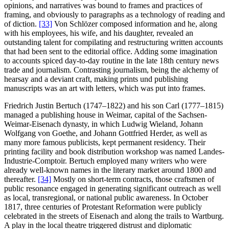
opinions, and narratives was bound to frames and practices of
framing, and obviously to paragraphs as a technology of reading and
of diction.
[33]
Von Schlözer composed information and he, along
with his employees, his wife, and his daughter, revealed an
outstanding talent for compilating and restructuring written accounts
that had been sent to the editorial office. Adding some imagination
to accounts spiced day-to-day routine in the late 18th century news
trade and journalism. Contrasting journalism, being the alchemy of
hearsay and a deviant craft, making prints und publishing
manuscripts was an art with letters, which was put into frames.
Friedrich Justin Bertuch (1747–1822) and his son Carl (1777–1815)
managed a publishing house in Weimar, capital of the Sachsen-
Weimar-Eisenach dynasty, in which Ludwig Wieland, Johann
Wolfgang von Goethe, and Johann Gottfried Herder, as well as
many more famous publicists, kept permanent residency. Their
printing facility and book distribution workshop was named Landes-
Industrie-Comptoir. Bertuch employed many writers who were
already well-known names in the literary market around 1800 and
thereafter.
[34]
Mostly on short-term contracts, those craftsmen of
public resonance engaged in generating significant outreach as well
as local, transregional, or national public awareness. In October
1817, three centuries of Protestant Reformation were publicly
celebrated in the streets of Eisenach and along the trails to Wartburg.
A play in the local theatre triggered distrust and diplomatic