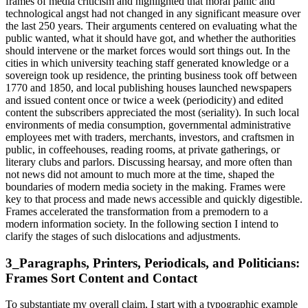
frames of media criticism and highlighted that moral panic and
technological angst had not changed in any significant measure over
the last 250 years. Their arguments centered on evaluating what the
public wanted, what it should have got, and whether the authorities
should intervene or the market forces would sort things out. In the
cities in which university teaching staff generated knowledge or a
sovereign took up residence, the printing business took off between
1770 and 1850, and local publishing houses launched newspapers
and issued content once or twice a week (periodicity) and edited
content the subscribers appreciated the most (seriality). In such local
environments of media consumption, governmental administrative
employees met with traders, merchants, investors, and craftsmen in
public, in coffeehouses, reading rooms, at private gatherings, or
literary clubs and parlors. Discussing hearsay, and more often than
not news did not amount to much more at the time, shaped the
boundaries of modern media society in the making. Frames were
key to that process and made news accessible and quickly digestible.
Frames accelerated the transformation from a premodern to a
modern information society. In the following section I intend to
clarify the stages of such dislocations and adjustments.
3_Paragraphs, Printers, Periodicals, and Politicians:
Frames Sort Content and Contact
To substantiate my overall claim, I start with a typographic example