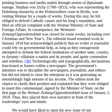
printing business and media outlets through storms of diplomatic
outrage. Stephan von Zichy (1780–1853), who was representing the
Habsburg monarchy at the Hohenzollern court in Berlin, was
visiting Weimar for a couple of weeks. During this stay, he felt
obliged to defend Catholic causes and his king’s reputation, and
filed an official complaint with the Weimar Ministry of State and
Foreign Affairs. In consequence, the
Weimarer
Zeitung/Oppositionsblatt
was closed for some weeks, including over
Christmas and New Year’s. The editorial board resumed work in
January 1818 but acknowledged publicly that no writer or journalist
could rely on governmental help, as long as they outrageously
attempted to defame the federal institutions of another state, country,
or dynasty; villainize a nation and its people; and ignite commotion
and rebellion.
[36]
Technologically and typographically, declarations
functioned as frames within a newspaper. The government’s
intention was to discipline the newspapers, journalists, and editors
but did not intend to close the enterprise as it was generating an
astonishingly high amount of tax income. The editors took the
chance to clarify their position and explained that they were obliged
to insert this communiqué, signed by the Minister of State, on the
first page of the
Weimar Zeitung/Oppositionsblatt
issue of January 2,
1818. Thus, they placed their own narrative in front of the
readerships’ eyes and minds:
We would have liked to open the new issue of our