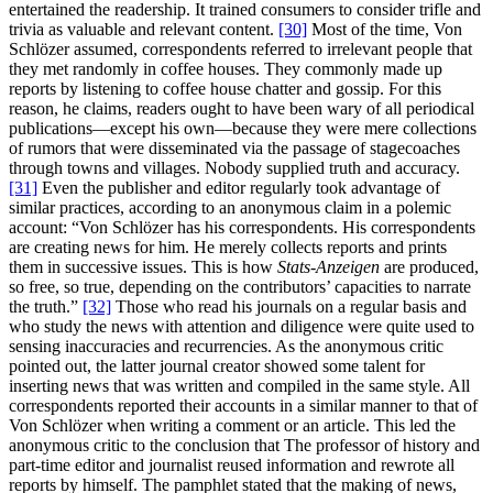
entertained the readership. It trained consumers to consider trifle and
trivia as valuable and relevant content.
[30]
Most of the time, Von
Schlözer assumed, correspondents referred to irrelevant people that
they met randomly in coffee houses. They commonly made up
reports by listening to coffee house chatter and gossip. For this
reason, he claims, readers ought to have been wary of all periodical
publications—except his own—because they were mere collections
of rumors that were disseminated via the passage of stagecoaches
through towns and villages. Nobody supplied truth and accuracy.
[31]
Even the publisher and editor regularly took advantage of
similar practices, according to an anonymous claim in a polemic
account: “Von Schlözer has his correspondents. His correspondents
are creating news for him. He merely collects reports and prints
them in successive issues. This is how
Stats-Anzeigen
are produced,
so free, so true, depending on the contributors’ capacities to narrate
the truth.”
[32]
Those who read his journals on a regular basis and
who study the news with attention and diligence were quite used to
sensing inaccuracies and recurrencies. As the anonymous critic
pointed out, the latter journal creator showed some talent for
inserting news that was written and compiled in the same style. All
correspondents reported their accounts in a similar manner to that of
Von Schlözer when writing a comment or an article. This led the
anonymous critic to the conclusion that The professor of history and
part-time editor and journalist reused information and rewrote all
reports by himself. The pamphlet stated that the making of news,