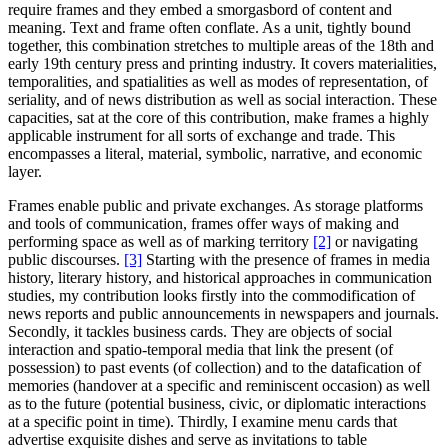
require frames and they embed a smorgasbord of content and
meaning. Text and frame often conflate. As a unit, tightly bound
together, this combination stretches to multiple areas of the 18th and
early 19th century press and printing industry. It covers materialities,
temporalities, and spatialities as well as modes of representation, of
seriality, and of news distribution as well as social interaction. These
capacities, sat at the core of this contribution, make frames a highly
applicable instrument for all sorts of exchange and trade. This
encompasses a literal, material, symbolic, narrative, and economic
layer.
Frames enable public and private exchanges. As storage platforms
and tools of communication, frames offer ways of making and
performing space as well as of marking territory
[2]
or navigating
public discourses.
[3]
Starting with the presence of frames in media
history, literary history, and historical approaches in communication
studies, my contribution looks firstly into the commodification of
news reports and public announcements in newspapers and journals.
Secondly, it tackles business cards. They are objects of social
interaction and spatio-temporal media that link the present (of
possession) to past events (of collection) and to the datafication of
memories (handover at a specific and reminiscent occasion) as well
as to the future (potential business, civic, or diplomatic interactions
at a specific point in time). Thirdly, I examine menu cards that
advertise exquisite dishes and serve as invitations to table