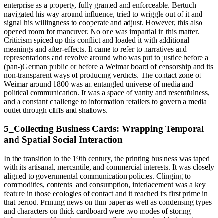
enterprise as a property, fully granted and enforceable. Bertuch
navigated his way around influence, tried to wriggle out of it and
signal his willingness to cooperate and adjust. However, this also
opened room for maneuver. No one was impartial in this matter.
Criticism spiced up this conflict and loaded it with additional
meanings and after-effects. It came to refer to narratives and
representations and revolve around who was put to justice before a
(pan-)German public or before a Weimar board of censorship and its
non-transparent ways of producing verdicts. The contact zone of
Weimar around 1800 was an entangled universe of media and
political communication. It was a space of vanity and resentfulness,
and a constant challenge to information retailers to govern a media
outlet through cliffs and shallows.
5_Collecting Business Cards: Wrapping Temporal
and Spatial Social Interaction
In the transition to the 19th century, the printing business was taped
with its artisanal, mercantile, and commercial interests. It was closely
aligned to governmental communication policies. Clinging to
commodities, contents, and consumption, interlacement was a key
feature in those ecologies of contact and it reached its first prime in
that period. Printing news on thin paper as well as condensing types
and characters on thick cardboard were two modes of storing