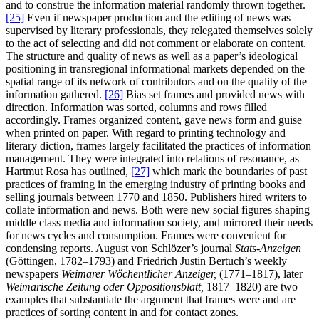
and to construe the information material randomly thrown together.
[25]
Even if newspaper production and the editing of news was
supervised by literary professionals, they relegated themselves solely
to the act of selecting and did not comment or elaborate on content.
The structure and quality of news as well as a paper’s ideological
positioning in transregional informational markets depended on the
spatial range of its network of contributors and on the quality of the
information gathered.
[26]
Bias set frames and provided news with
direction. Information was sorted, columns and rows filled
accordingly. Frames organized content, gave news form and guise
when printed on paper. With regard to printing technology and
literary diction, frames largely facilitated the practices of information
management. They were integrated into relations of resonance, as
Hartmut Rosa has outlined,
[27]
which mark the boundaries of past
practices of framing in the emerging industry of printing books and
selling journals between 1770 and 1850. Publishers hired writers to
collate information and news. Both were new social figures shaping
middle class media and information society, and mirrored their needs
for news cycles and consumption. Frames were convenient for
condensing reports. August von Schlözer’s journal
Stats-Anzeigen
(Göttingen, 1782–1793) and Friedrich Justin Bertuch’s weekly
newspapers
Weimarer Wöchentlicher Anzeiger,
(1771–1817), later
Weimarische Zeitung oder Oppositionsblatt,
1817–1820) are two
examples that substantiate the argument that frames were and are
practices of sorting content in and for contact zones.