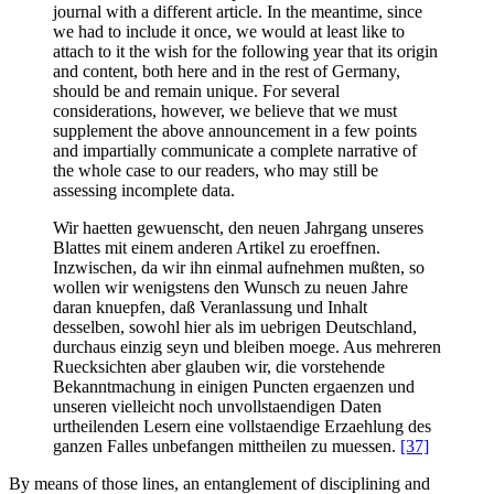
journal with a different article. In the meantime, since
we had to include it once, we would at least like to
attach to it the wish for the following year that its origin
and content, both here and in the rest of Germany,
should be and remain unique. For several
considerations, however, we believe that we must
supplement the above announcement in a few points
and impartially communicate a complete narrative of
the whole case to our readers, who may still be
assessing incomplete data.
Wir haetten gewuenscht, den neuen Jahrgang unseres
Blattes mit einem anderen Artikel zu eroeffnen.
Inzwischen, da wir ihn einmal aufnehmen mußten, so
wollen wir wenigstens den Wunsch zu neuen Jahre
daran knuepfen, daß Veranlassung und Inhalt
desselben, sowohl hier als im uebrigen Deutschland,
durchaus einzig seyn und bleiben moege. Aus mehreren
Ruecksichten aber glauben wir, die vorstehende
Bekanntmachung in einigen Puncten ergaenzen und
unseren vielleicht noch unvollstaendigen Daten
urtheilenden Lesern eine vollstaendige Erzaehlung des
ganzen Falles unbefangen mittheilen zu muessen.
[37]
By means of those lines, an entanglement of disciplining and