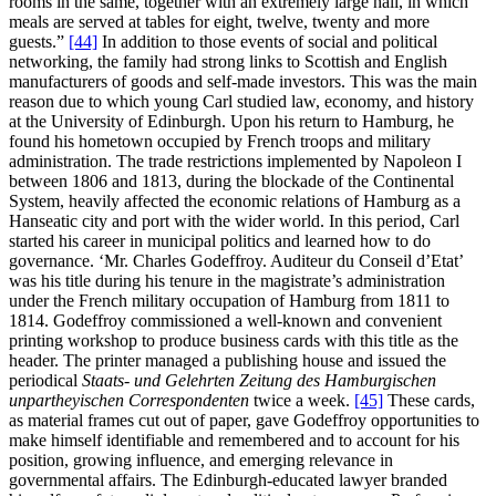
rooms in the same, together with an extremely large hall, in which
meals are served at tables for eight, twelve, twenty and more
guests.”
[44]
In addition to those events of social and political
networking, the family had strong links to Scottish and English
manufacturers of goods and self-made investors. This was the main
reason due to which young Carl studied law, economy, and history
at the University of Edinburgh. Upon his return to Hamburg, he
found his hometown occupied by French troops and military
administration. The trade restrictions implemented by Napoleon I
between 1806 and 1813, during the blockade of the Continental
System, heavily affected the economic relations of Hamburg as a
Hanseatic city and port with the wider world. In this period, Carl
started his career in municipal politics and learned how to do
governance. ‘Mr. Charles Godeffroy. Auditeur du Conseil d’Etat’
was his title during his tenure in the magistrate’s administration
under the French military occupation of Hamburg from 1811 to
1814. Godeffroy commissioned a well-known and convenient
printing workshop to produce business cards with this title as the
header. The printer managed a publishing house and issued the
periodical
Staats- und Gelehrten Zeitung des Hamburgischen
unpartheyischen Correspondenten
twice a week.
[45]
These cards,
as material frames cut out of paper, gave Godeffroy opportunities to
make himself identifiable and remembered and to account for his
position, growing influence, and emerging relevance in
governmental affairs. The Edinburgh-educated lawyer branded