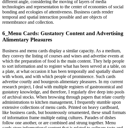
different angle, considering the moving of layers of media
technologies and representation to the center of economies of social
bonding and ecologies of attentiveness. Business cards render
temporal and spatial interaction possible and are objects of
remembrance and collection.
6_Menu Cards: Gustatory Content and Advertising
Alimentary Pleasures
Business and menu cards display a similar capacity. As a medium,
they convey the listing of courses and wines and advertise events at
which the preparation of food is the main content. They help people
to sort information and to register what has been served at a table, on
a plate, at what occasion it has been temporally and spatially shared
with whom, and with which people of prominence. Such cards
advertise courtly and bourgeois alimentary pleasures. In my current
research project, I deal with multiple registers of gastronomical and
gustatory knowledge, and therefore, I regularly dive deep into pools
of archival stocks. When browsing through papers that relate courtly
administrations to kitchen management, I frequently stumble upon
extensive collections of menu cards. Printed on heavy cardboard,
like business cards, but bounteously ornamented, these small formats
of information frame multiple eating cultures. Parades of dishes
follow one another, or are combined and strung together. Menu
cards store informational content that is related to culinary taste and