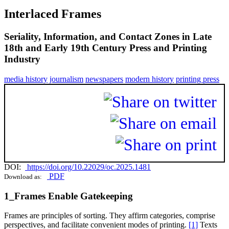
Interlaced Frames
Seriality, Information, and Contact Zones in Late
18th and Early 19th Century Press and Printing
Industry
media history
journalism
newspapers
modern history
printing press
DOI:
https://doi.org/10.22029/oc.2025.1481
PDF
Download as:
1_Frames Enable Gatekeeping
Frames are principles of sorting. They affirm categories, comprise
perspectives, and facilitate convenient modes of printing.
[1]
Texts