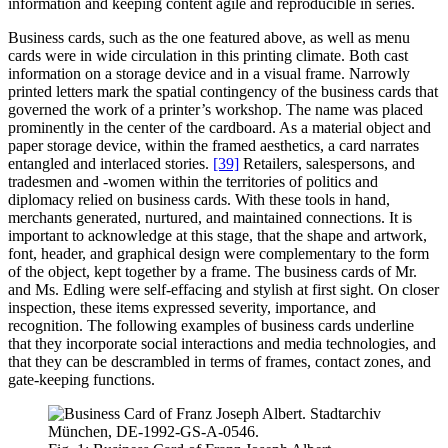
information and keeping content agile and reproducible in series.
Business cards, such as the one featured above, as well as menu
cards were in wide circulation in this printing climate. Both cast
information on a storage device and in a visual frame. Narrowly
printed letters mark the spatial contingency of the business cards that
governed the work of a printer’s workshop. The name was placed
prominently in the center of the cardboard. As a material object and
paper storage device, within the framed aesthetics, a card narrates
entangled and interlaced stories.
[39]
Retailers, salespersons, and
tradesmen and -women within the territories of politics and
diplomacy relied on business cards. With these tools in hand,
merchants generated, nurtured, and maintained connections. It is
important to acknowledge at this stage, that the shape and artwork,
font, header, and graphical design were complementary to the form
of the object, kept together by a frame. The business cards of Mr.
and Ms. Edling were self-effacing and stylish at first sight. On closer
inspection, these items expressed severity, importance, and
recognition. The following examples of business cards underline
that they incorporate social interactions and media technologies, and
that they can be descrambled in terms of frames, contact zones, and
gate-keeping functions.