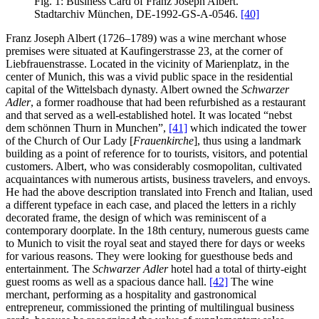
Fig. 1: Business Card of Franz Joseph Albert.
Stadtarchiv München, DE-1992-GS-A-0546.
[40]
Franz Joseph Albert (1726–1789) was a wine merchant whose
premises were situated at Kaufingerstrasse 23, at the corner of
Liebfrauenstrasse. Located in the vicinity of Marienplatz, in the
center of Munich, this was a vivid public space in the residential
capital of the Wittelsbach dynasty. Albert owned the
Schwarzer
Adler
, a former roadhouse that had been refurbished as a restaurant
and that served as a well-established hotel. It was located “nebst
dem schönnen Thurn in Munchen”,
[41]
which indicated the tower
of the Church of Our Lady [
Frauenkirche
], thus using a landmark
building as a point of reference for to tourists, visitors, and potential
customers. Albert, who was considerably cosmopolitan, cultivated
acquaintances with numerous artists, business travelers, and envoys.
He had the above description translated into French and Italian, used
a different typeface in each case, and placed the letters in a richly
decorated frame, the design of which was reminiscent of a
contemporary doorplate. In the 18th century, numerous guests came
to Munich to visit the royal seat and stayed there for days or weeks
for various reasons. They were looking for guesthouse beds and
entertainment. The
Schwarzer Adler
hotel had a total of thirty-eight
guest rooms as well as a spacious dance hall.
[42]
The wine
merchant, performing as a hospitality and gastronomical
entrepreneur, commissioned the printing of multilingual business