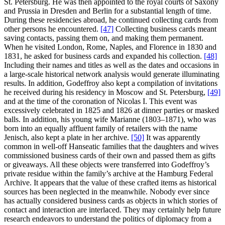
St. Petersburg. He was then appointed to the royal courts of Saxony
and Prussia in Dresden and Berlin for a substantial length of time.
During these residencies abroad, he continued collecting cards from
other persons he encountered.
[47]
Collecting business cards meant
saving contacts, passing them on, and making them permanent.
When he visited London, Rome, Naples, and Florence in 1830 and
1831, he asked for business cards and expanded his collection.
[48]
Including their names and titles as well as the dates and occasions in
a large-scale historical network analysis would generate illuminating
results. In addition, Godeffroy also kept a compilation of invitations
he received during his residency in Moscow and St. Petersburg,
[49]
and at the time of the coronation of Nicolas I. This event was
excessively celebrated in 1825 and 1826 at dinner parties or masked
balls. In addition, his young wife Marianne (1803–1871), who was
born into an equally affluent family of retailers with the name
Jenisch, also kept a plate in her archive.
[50]
It was apparently
common in well-off Hanseatic families that the daughters and wives
commissioned business cards of their own and passed them as gifts
or giveaways. All these objects were transferred into Godeffroy’s
private residue within the family’s archive at the Hamburg Federal
Archive. It appears that the value of these crafted items as historical
sources has been neglected in the meanwhile. Nobody ever since
has actually considered business cards as objects in which stories of
contact and interaction are interlaced. They may certainly help future
research endeavors to understand the politics of diplomacy from a