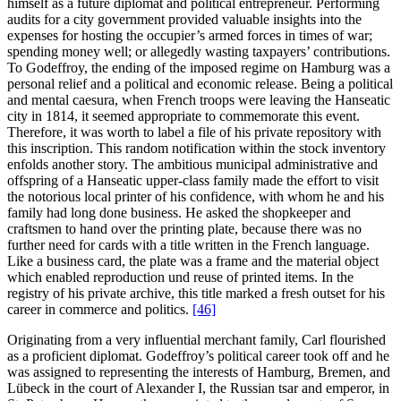
himself as a future diplomat and political entrepreneur. Performing
audits for a city government provided valuable insights into the
expenses for hosting the occupier’s armed forces in times of war;
spending money well; or allegedly wasting taxpayers’ contributions.
To Godeffroy, the ending of the imposed regime on Hamburg was a
personal relief and a political and economic release. Being a political
and mental caesura, when French troops were leaving the Hanseatic
city in 1814, it seemed appropriate to commemorate this event.
Therefore, it was worth to label a file of his private repository with
this inscription. This random notification within the stock inventory
enfolds another story. The ambitious municipal administrative and
offspring of a Hanseatic upper-class family made the effort to visit
the notorious local printer of his confidence, with whom he and his
family had long done business. He asked the shopkeeper and
craftsmen to hand over the printing plate, because there was no
further need for cards with a title written in the French language.
Like a business card, the plate was a frame and the material object
which enabled reproduction und reuse of printed items. In the
registry of his private archive, this title marked a fresh outset for his
career in commerce and politics.
[46]
Originating from a very influential merchant family, Carl flourished
as a proficient diplomat. Godeffroy’s political career took off and he
was assigned to representing the interests of Hamburg, Bremen, and
Lübeck in the court of Alexander I, the Russian tsar and emperor, in