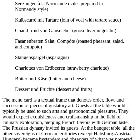
Seezungen à la Normande (soles prepared in
Normandy style)
Kalbscarré mit Tartare (loin of veal with tartare sauce)
Chaud froid von Gänseleber (goose liver in gelatin)
Fasanenbraten Salat, Compôte (roasted pheasant, salad,
and compote)
Stangenspargel (asparagus)
Charlottes von Erdbeeren (strawberry charlotte)
Butter und Käse (butter and cheese)
Dessert und Früchte (dessert and fruits)
The menu card is a textual frame that denotes order, flow, and
succession of pieces of gustatory art. Guests at the table would
typically be used to such arts and gastronomical pleasures. They
would expect exquisiteness and craftsmanship in the field of
culinary exploration, merging French flavors with German taste.
The Prussian dynasty invited its guests. At the banquet table, all the
other sovereigns of German territories (except Habsburg-Austria-
Hungary) became bystanders and observers of what was prepared