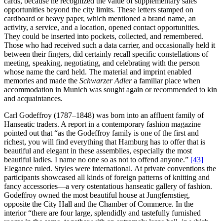
cards, because he recognized the value of supplementary sales
opportunities beyond the city limits. These letters stamped on
cardboard or heavy paper, which mentioned a brand name, an
activity, a service, and a location, opened contact opportunities.
They could be inserted into pockets, collected, and remembered.
Those who had received such a data carrier, and occasionally held it
between their fingers, did certainly recall specific constellations of
meeting, speaking, negotiating, and celebrating with the person
whose name the card held. The material and imprint enabled
memories and made the
Schwarzer Adler
a familiar place when
accommodation in Munich was sought again or recommended to kin
and acquaintances.
Carl Godeffroy (1787–1848) was born into an affluent family of
Hanseatic traders. A report in a contemporary fashion magazine
pointed out that “as the Godeffroy family is one of the first and
richest, you will find everything that Hamburg has to offer that is
beautiful and elegant in these assemblies, especially the most
beautiful ladies. I name no one so as not to offend anyone.”
[43]
Elegance ruled. Styles were international. At private conventions the
participants showcased all kinds of foreign patterns of knitting and
fancy accessories—a very ostentatious hanseatic gallery of fashion.
Godeffroy owned the most beautiful house at Jungfernstieg,
opposite the City Hall and the Chamber of Commerce. In the
interior “there are four large, splendidly and tastefully furnished