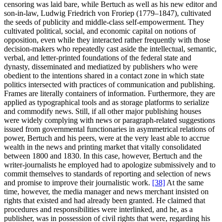
censoring was laid bare, while Bertuch as well as his new editor and
son-in-law, Ludwig Friedrich von Froriep (1779–1847), cultivated
the seeds of publicity and middle-class self-empowerment. They
cultivated political, social, and economic capital on notions of
opposition, even while they interacted rather frequently with those
decision-makers who repeatedly cast aside the intellectual, semantic,
verbal, and letter-printed foundations of the federal state and
dynasty, disseminated and mediatized by publishers who were
obedient to the intentions shared in a contact zone in which state
politics intersected with practices of communication and publishing.
Frames are literally containers of information. Furthermore, they are
applied as typographical tools and as storage platforms to serialize
and commodify news. Still, if all other major publishing houses
were widely complying with news or paragraph-related suggestions
issued from governmental functionaries in asymmetrical relations of
power, Bertuch and his peers, were at the very least able to accrue
wealth in the news and printing market that vitally consolidated
between 1800 and 1830. In this case, however, Bertuch and the
writer-journalists he employed had to apologize submissively and to
commit themselves to standards of reporting and selection of news
and promise to improve their journalistic work.
[38]
At the same
time, however, the media manager and news merchant insisted on
rights that existed and had already been granted. He claimed that
procedures and responsibilities were interlinked, and he, as a
publisher, was in possession of civil rights that were, regarding his