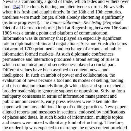
News is a commodity, a good of trade, which fades and withers over
time.
[24]
The clock is ticking and attentiveness drops. News sells
when it is fresh and caught timely. In the 18th and 19th centuries,
timelines were much longer, albeit already shortening significantly
(as time progressed). The
Immerwährender Reichstag
[Perpetual
Diet of all German territories] held at Regensburg between 1663 and
1806 was a turning point and platform of communication.
Information was its currency that played an especially significant
role in diplomatic affairs and negotiations. Susanne Friedrich claims
that around 1700 print media and exchange of arcane and public
information formed markets. At such diplomatic conferences,
permanence and interaction produced a broad setting of rules in
which communication and secretiveness played a crucial part.
Different values have been ascribed to content, news, and
intelligence. In such an ambit of power and collaboration, the
evaluation of news became a tool and its modes of selling, trading,
and dissemination channels through which bias and spin reached a
broader readership to generate support or opposition. Striving for a
multiparty consensus in terms of information management and
public announcements, early press releases were taken into the
papers without any additional loop of editing practices. Newspapers
aligned reports and messages in sections, endorsed by notifications
of places and dates. In such blocks of information, multiple topics
and issues were mixed without any kind of structuring. Therefore,
the readership was expected to rearrange the news content provided