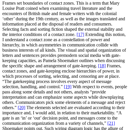
Frames set boundaries of contact zones. This is a term that Mary
Louise Pratt coined when examining travel literature and the
encounters of British male and female writers with the colonial
‘other’ during the 19th century, as well as the images translated and
information placed at the disposal of readers and consumers.
Selecting facts and sorting fiction shaped the external stability and
the interior conditions of a contact zone.
[17]
Extending this notion,
I understand a contact zone as a constellation of power and
hierarchy, in which asymmetries in communication collide with
business interests of all kinds. The visual and spatial organization of
letters and sentences provides premodern social media with gate-
keeping capacities, as Pamela Shoemaker outlines when discussing
the specific shape and arrangement of gate-keeping.
[18]
Frames,
contact zones, and gate-keeping enclose hierarchies of power, in
which processes of sorting, selecting, and censoring are at place.
“The gatekeeping process involves every aspect of message
selection, handling, and control.”
[19]
With respect to events, people
pass along some details and not others, analysts “provide
interpretation and can emphasize some aspects while downplaying
others. Communicators pick some elements of a message and reject
others.”
[20]
The elements selected are evaluated according to their
importance and, I would add, in relation to their marketability. “A
gate is an ‘in’ or ‘out’ decision point, and messages come to the
communication organization from a variety of channels,”
[21]
Shoemaker points out. Such wiring diagram logic has the allure of