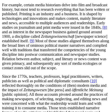
For example, certain media historians delve into film and broadcast
history, but most tend to research everything that has been written or
published. Printing is an industry and a business. It is shaped by
technologies and innovations and makes content, mainly literature
and news, accessible to multiple audiences and readerships. Early
studies on journalism and print media were issued in the 1840s,
[8]
and as interest in the newspaper business gained ground around
1900, a discipline called
Zeitungswissenschaft
[newspaper science]
established itself.
[9]
Most of those studies aligned themselves along
the broad lines of ominous political master narratives and complied
well with traditions that transferred the competencies of the young
discipline into postwar communication and newspaper studies.
Relation between author, subject, and literary or news content was
given primacy, and subsequently any sort of media ecologies or
contact zones slid out of the scope.
Since the 1770s, teachers, professors, legal practitioners, writers,
publicists as well as political and diplomatic consultants
[10]
reflected thoroughly on the conditions of (then) modern media and
the impact of
Zeitungswesen
[the press] and
öffentliche Meinung
[public opinion]. All those accounts pivoted around the practices of
making newspapers, of selecting, neglecting, and editing news and
were concerned with what the readership would learn and with
training it to consume media. Those texts established narrative