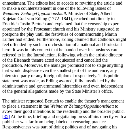
enmeshment. The editors had to accede to rewriting the article and
to make a counterstatement in one of the following issues of
Weimarer Zeitung/Oppositionsblatt
. Minister of State, Albert
Kajetan Graf von Edling (1772–1841), reached out directly to
Friedrich Justin Bertuch and explained that the censorship expert
appointed by the Protestant church and his Ministry suggested to
postpone the play until the festivities of commemorating Martin
Luther had ended. Furthermore, Edling claimed that Catholics might
feel offended by such an orchestration of a national and Protestant
hero. It was in this context that he handed over his business card
referred to in the Introduction, following which the artistic director
of the Eisenach theatre acted acquiesced and cancelled the
production. Moreover, the manager promised not to stage anything
that would displease even the smallest part of the audience, any
interested party or any foreign diplomat respectively. This public
statement was made, as Edling assured, fully unsolicited by the
administrative and governmental hierarchies and even independent
of the general allegations made by the State Minister’s office.
The minister requested Bertuch to enable the theater’s management
to place a statement in the
Weimarer Zeitung/Oppositionsblatt
to
avow their good intentions to the readership and the broader public.
[35]
At the time, briefing and negotiating press affairs directly with a
publisher was far from being labeled a censuring practice.
Responsiveness was part of doing politics and of navigating his