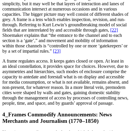
simplicity, but it may well be that layers of interaction and lanes of
communication intersect at numerous occasions and in various
capacities. The bigger picture may well consist of different shades of
grey. A frame is a lens which enables inspection, revision, and run-
through. Referring to Kurt Lewin’s groundbreaking model of social
fields that are interrelated by and accessible through gates,
[22]
Shoemaker explains that “the entrance to the channel and to each
section is a ‘gate’,” and movement and mobility of information
within those channels is “controlled by one or more ‘gatekeepers’ or
by a set of impartial rules.”
[23]
A frame regulates access. It keeps gates closed or open. At least in
an ideal constellation, it provides space for choices. However, due to
asymmetries and hierarchies, such modes of enclosure comprise the
capacity to antedate and forestall what is on display and accessible
for media consumption, or what is not available, remains absent, and
non-present, for whatever reason. In a more literal vein, premodern
cities were shaped by walls and gates, gaining domestic stability
through the management of access by processes of controlling news,
people, time, and space, and by guards’ approval of passage.
4_Frames Commodify Announcements: News
Merchants and Journalism (1770–1850)