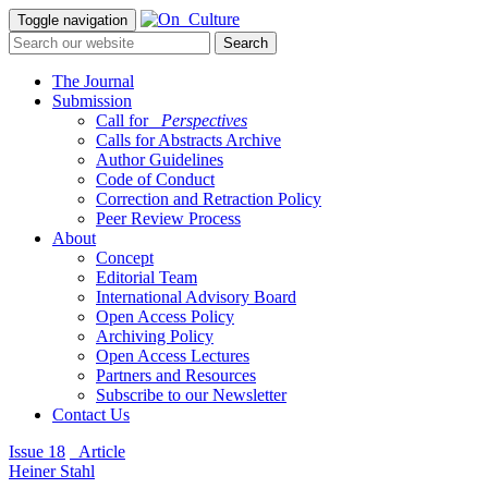
Toggle navigation
The Journal
Submission
Call for
_Perspectives
Calls for Abstracts Archive
Author Guidelines
Code of Conduct
Correction and Retraction Policy
Peer Review Process
About
Concept
Editorial Team
International Advisory Board
Open Access Policy
Archiving Policy
Open Access Lectures
Partners and Resources
Subscribe to our Newsletter
Contact Us
Issue 18
_Article
Heiner Stahl