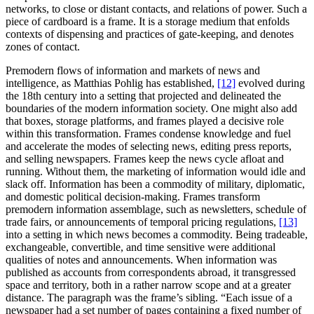
networks, to close or distant contacts, and relations of power. Such a
piece of cardboard is a frame. It is a storage medium that enfolds
contexts of dispensing and practices of gate-keeping, and denotes
zones of contact.
Premodern flows of information and markets of news and
intelligence, as Matthias Pohlig has established,
[12]
evolved during
the 18th century into a setting that projected and delineated the
boundaries of the modern information society. One might also add
that boxes, storage platforms, and frames played a decisive role
within this transformation. Frames condense knowledge and fuel
and accelerate the modes of selecting news, editing press reports,
and selling newspapers. Frames keep the news cycle afloat and
running. Without them, the marketing of information would idle and
slack off. Information has been a commodity of military, diplomatic,
and domestic political decision-making. Frames transform
premodern information assemblage, such as newsletters, schedule of
trade fairs, or announcements of temporal pricing regulations,
[13]
into a setting in which news becomes a commodity. Being tradeable,
exchangeable, convertible, and time sensitive were additional
qualities of notes and announcements. When information was
published as accounts from correspondents abroad, it transgressed
space and territory, both in a rather narrow scope and at a greater
distance. The paragraph was the frame’s sibling. “Each issue of a
newspaper had a set number of pages containing a fixed number of