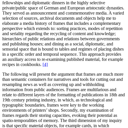
fellowships and diplomatic dinners in the highly selective
private/public space of German and European aristocratic dynasties.
They served as announcement and commemorative media. A varied
selection of sources, archival documents and objects help me to
elaborate a media history of frames that includes a complementary
perspective which extends to: sorting practices, modes of repetition
and seriality regarding the recycling of content and knowledge;
hierarchies of public relations and relations between governments
and publishing houses; and dining as a social, diplomatic, and
sensorial space that is bound to tables and regimes of placing dishes
in a specific order and temporal sequence. This approach provides
an auxiliary access to re-examining published material, for example
recipes in cookbooks.
[4]
The following will present the argument that frames are much more
than semantic containers for narratives and tools for cutting out and
resampling news as well as covering up and withholding
information from public audiences. Frames are multifarious and
relate to different layers of the formatting of publications in 18th and
19th century printing industry, in which, as technological and
typographic boundaries, frames were key to the working
environments of printers’ shops. Secondly, my examination of
frames regards their storing capacities, evoking their potential as
spatio-temporalities of memory. The third dimension of my inquiry
is that specific material objects, for example cards, in which