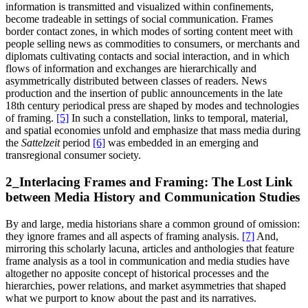
information is transmitted and visualized within confinements,
become tradeable in settings of social communication. Frames
border contact zones, in which modes of sorting content meet with
people selling news as commodities to consumers, or merchants and
diplomats cultivating contacts and social interaction, and in which
flows of information and exchanges are hierarchically and
asymmetrically distributed between classes of readers. News
production and the insertion of public announcements in the late
18th century periodical press are shaped by modes and technologies
of framing.
[5]
In such a constellation, links to temporal, material,
and spatial economies unfold and emphasize that mass media during
the
Sattelzeit
period
[6]
was embedded in an emerging and
transregional consumer society.
2_Interlacing Frames and Framing: The Lost Link
between Media History and Communication Studies
By and large, media historians share a common ground of omission:
they ignore frames and all aspects of framing analysis.
[7]
And,
mirroring this scholarly lacuna, articles and anthologies that feature
frame analysis as a tool in communication and media studies have
altogether no apposite concept of historical processes and the
hierarchies, power relations, and market asymmetries that shaped
what we purport to know about the past and its narratives.