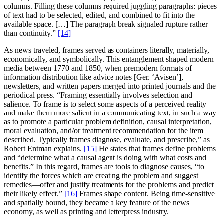
columns. Filling these columns required juggling paragraphs: pieces
of text had to be selected, edited, and combined to fit into the
available space. […] The paragraph break signaled rupture rather
than continuity.”
[14]
As news traveled, frames served as containers literally, materially,
economically, and symbolically. This entanglement shaped modern
media between 1770 and 1850, when premodern formats of
information distribution like advice notes [Ger. ‘Avisen’],
newsletters, and written papers merged into printed journals and the
periodical press. “Framing essentially involves selection and
salience. To frame is to select some aspects of a perceived reality
and make them more salient in a communicating text, in such a way
as to promote a particular problem definition, causal interpretation,
moral evaluation, and/or treatment recommendation for the item
described. Typically frames diagnose, evaluate, and prescribe,” as
Robert Entman explains.
[15]
He states that frames define problems
and “determine what a causal agent is doing with what costs and
benefits.” In this regard, frames are tools to diagnose causes, “to
identify the forces which are creating the problem and suggest
remedies—offer and justify treatments for the problems and predict
their likely effect.”
[16]
Frames shape content. Being time-sensitive
and spatially bound, they became a key feature of the news
economy, as well as printing and letterpress industry.