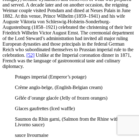
and served. A decade later and on another occasion, the reigning
Weimar couple visited Potsdam and dined at Neues Palais in June
1882. At this venue, Prince Wilhelm (1859–1941) and his wife
Auguste Viktoria von Schleswig-Holstein-Sonderburg-
Augustenburg (1858–1921) celebrated the christening of their heir
Friedrich Wilhelm Victor August Ernst. The ceremonial department
of the Lord Steward’s administration had invited all major ruling
European dynasties and those principals in the federal German
Reich who subordinated themselves to Prussian imperial rule to the
celebration.
[52]
Unlike at the Imperial coronation dinner in 1871,
French was the language of gastronomical taste and culinary
diplomacy.
Potages imperial (Emperor’s potage)
Crème anglo-belge, (English-Belgian cream)
Gélée d’orange glacée (Jelly of frozen oranges)
Glaces gaufrettes (Iced waffle)
Saumon du Rhin garni, (Salmon from the Rhine with
Livorno sauce)
sauce livournaise