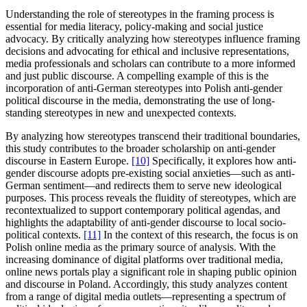
Understanding the role of stereotypes in the framing process is
essential for media literacy, policy-making and social justice
advocacy. By critically analyzing how stereotypes influence framing
decisions and advocating for ethical and inclusive representations,
media professionals and scholars can contribute to a more informed
and just public discourse. A compelling example of this is the
incorporation of anti-German stereotypes into Polish anti-gender
political discourse in the media, demonstrating the use of long-
standing stereotypes in new and unexpected contexts.
By analyzing how stereotypes transcend their traditional boundaries,
this study contributes to the broader scholarship on anti-gender
discourse in Eastern Europe.
[10]
Specifically, it explores how anti-
gender discourse adopts pre-existing social anxieties—such as anti-
German sentiment—and redirects them to serve new ideological
purposes. This process reveals the fluidity of stereotypes, which are
recontextualized to support contemporary political agendas, and
highlights the adaptability of anti-gender discourse to local socio-
political contexts.
[11]
In the context of this research, the focus is on
Polish online media as the primary source of analysis. With the
increasing dominance of digital platforms over traditional media,
online news portals play a significant role in shaping public opinion
and discourse in Poland. Accordingly, this study analyzes content
from a range of digital media outlets—representing a spectrum of