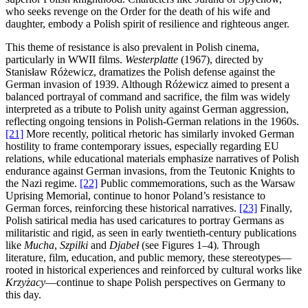
who seeks revenge on the Order for the death of his wife and
daughter, embody a Polish spirit of resilience and righteous anger.
This theme of resistance is also prevalent in Polish cinema,
particularly in WWII films.
Westerplatte
(1967), directed by
Stanisław Różewicz, dramatizes the Polish defense against the
German invasion of 1939. Although Różewicz aimed to present a
balanced portrayal of command and sacrifice, the film was widely
interpreted as a tribute to Polish unity against German aggression,
reflecting ongoing tensions in Polish-German relations in the 1960s.
[21]
More recently, political rhetoric has similarly invoked German
hostility to frame contemporary issues, especially regarding EU
relations, while educational materials emphasize narratives of Polish
endurance against German invasions, from the Teutonic Knights to
the Nazi regime.
[22]
Public commemorations, such as the Warsaw
Uprising Memorial, continue to honor Poland’s resistance to
German forces, reinforcing these historical narratives.
[23]
Finally,
Polish satirical media has used caricatures to portray Germans as
militaristic and rigid, as seen in early twentieth-century publications
like
Mucha
,
Szpilki
and
Djabeł
(see Figures 1–4)
.
Through
literature, film, education, and public memory, these stereotypes—
rooted in historical experiences and reinforced by cultural works like
Krzyżacy
—continue to shape Polish perspectives on Germany to
this day.