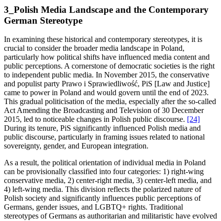
3_Polish Media Landscape and the Contemporary
German Stereotype
In examining these historical and contemporary stereotypes, it is
crucial to consider the broader media landscape in Poland,
particularly how political shifts have influenced media content and
public perceptions. A cornerstone of democratic societies is the right
to independent public media. In November 2015, the conservative
and populist party Prawo i Sprawiedliwość, PiS [Law and Justice]
came to power in Poland and would govern until the end of 2023.
This gradual politicisation of the media, especially after the so-called
Act Amending the Broadcasting and Television of 30 December
2015, led to noticeable changes in Polish public discourse.
[24]
During its tenure, PiS significantly influenced Polish media and
public discourse, particularly in framing issues related to national
sovereignty, gender, and European integration.
As a result, the political orientation of individual media in Poland
can be provisionally classified into four categories: 1) right-wing
conservative media, 2) center-right media, 3) center-left media, and
4) left-wing media. This division reflects the polarized nature of
Polish society and significantly influences public perceptions of
Germans, gender issues, and LGBTQ+ rights. Traditional
stereotypes of Germans as authoritarian and militaristic have evolved