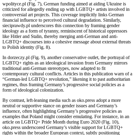
wpolityce.pl (Fig. 7), German funding aimed at aiding Ukraine is
criticized for allegedly ending up with LGBTQ+ artists involved in
controversial art projects. This coverage implicitly links German
financial influence to perceived cultural degradation. Similarly,
sieciprawdy.pl underscores this connection by framing gender
ideology as a form of tyranny, reminiscent of historical oppressors
like Hitler and Stalin, thereby merging anti-German and anti-
LGBTQ+ discourses into a cohesive message about external threats
to Polish identity (Fig. 8).
In dorzeczy
.
pl (Fig. 9), another conservative outlet, the portrayal of
LGBTQ+ rights as an ideological invasion from Germany mirrors
traditional anti-German stereotypes, now adapted to fit
contemporary cultural conflicts. Articles in this publication warn of a
“German-led LGBTQ+ revolution,” likening it to past authoritarian
regimes, thus framing Germany’s progressive social policies as a
form of ideological colonization.
By contrast, left-leaning media such as oko.press adopt a more
neutral or supportive stance on gender issues and Germany’s
influence, often highlighting Germany’s progressive policies as
examples that Poland might consider emulating. For instance, in an
article on LGBTQ+ Pride Month during Euro 2020 (Fig. 10),
oko.press underscored Germany’s visible support for LGBTQ+
rights within the broader European context, subtly positioning