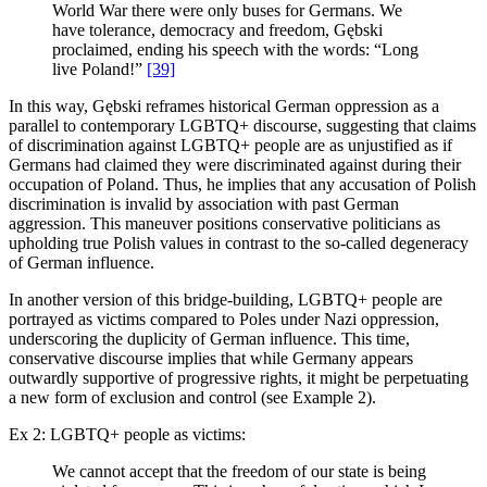
World War there were only buses for Germans. We
have tolerance, democracy and freedom, Gębski
proclaimed, ending his speech with the words: “Long
live Poland!”
[39]
In this way, Gębski reframes historical German oppression as a
parallel to contemporary LGBTQ+ discourse, suggesting that claims
of discrimination against LGBTQ+ people are as unjustified as if
Germans had claimed they were discriminated against during their
occupation of Poland. Thus, he implies that any accusation of Polish
discrimination is invalid by association with past German
aggression. This maneuver positions conservative politicians as
upholding true Polish values in contrast to the so-called degeneracy
of German influence.
In another version of this bridge-building, LGBTQ+ people are
portrayed as victims compared to Poles under Nazi oppression,
underscoring the duplicity of German influence. This time,
conservative discourse implies that while Germany appears
outwardly supportive of progressive rights, it might be perpetuating
a new form of exclusion and control (see Example 2).
Ex 2: LGBTQ+ people as victims:
We cannot accept that the freedom of our state is being