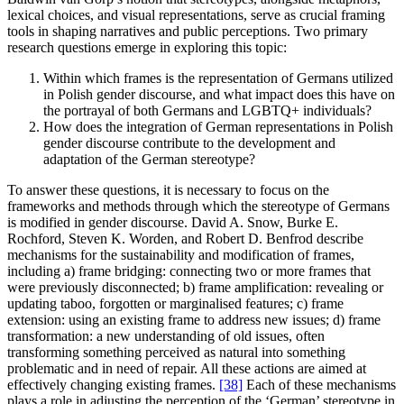
lexical choices, and visual representations, serve as crucial framing
tools in shaping narratives and public perceptions. Two primary
research questions emerge in exploring this topic:
Within which frames is the representation of Germans utilized
in Polish gender discourse, and what impact does this have on
the portrayal of both Germans and LGBTQ+ individuals?
How does the integration of German representations in Polish
gender discourse contribute to the development and
adaptation of the German stereotype?
To answer these questions, it is necessary to focus on the
frameworks and methods through which the stereotype of Germans
is modified in gender discourse. David A. Snow, Burke E.
Rochford, Steven K. Worden, and Robert D. Benfrod describe
mechanisms for the sustainability and modification of frames,
including a) frame bridging: connecting two or more frames that
were previously disconnected; b) frame amplification: revealing or
updating taboo, forgotten or marginalised features; c) frame
extension: using an existing frame to address new issues; d) frame
transformation: a new understanding of old issues, often
transforming something perceived as natural into something
problematic and in need of repair. All these actions are aimed at
effectively changing existing frames.
[38]
Each of these mechanisms
plays a role in adjusting the perception of the ‘German’ stereotype in