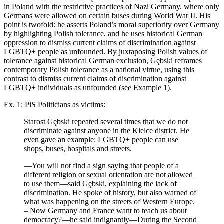
in Poland with the restrictive practices of Nazi Germany, where only
Germans were allowed on certain buses during World War II. His
point is twofold: he asserts Poland’s moral superiority over Germany
by highlighting Polish tolerance, and he uses historical German
oppression to dismiss current claims of discrimination against
LGBTQ+ people as unfounded. By juxtaposing Polish values of
tolerance against historical German exclusion, Gębski reframes
contemporary Polish tolerance as a national virtue, using this
contrast to dismiss current claims of discrimination against
LGBTQ+ individuals as unfounded (see Example 1).
Ex. 1: PiS Politicians as victims:
Starost Gębski repeated several times that we do not
discriminate against anyone in the Kielce district. He
even gave an example: LGBTQ+ people can use
shops, buses, hospitals and streets.
—You will not find a sign saying that people of a
different religion or sexual orientation are not allowed
to use them—said Gębski, explaining the lack of
discrimination. He spoke of history, but also warned of
what was happening on the streets of Western Europe.
– Now Germany and France want to teach us about
democracy?—he said indignantly—During the Second