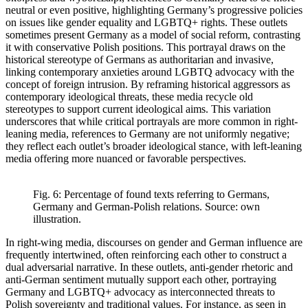
neutral or even positive, highlighting Germany’s progressive policies
on issues like gender equality and LGBTQ+ rights. These outlets
sometimes present Germany as a model of social reform, contrasting
it with conservative Polish positions. This portrayal draws on the
historical stereotype of Germans as authoritarian and invasive,
linking contemporary anxieties around LGBTQ advocacy with the
concept of foreign intrusion. By reframing historical aggressors as
contemporary ideological threats, these media recycle old
stereotypes to support current ideological aims. This variation
underscores that while critical portrayals are more common in right-
leaning media, references to Germany are not uniformly negative;
they reflect each outlet’s broader ideological stance, with left-leaning
media offering more nuanced or favorable perspectives.
Fig. 6: Percentage of found texts referring to Germans,
Germany and German-Polish relations. Source: own
illustration.
In right-wing media, discourses on gender and German influence are
frequently intertwined, often reinforcing each other to construct a
dual adversarial narrative. In these outlets, anti-gender rhetoric and
anti-German sentiment mutually support each other, portraying
Germany and LGBTQ+ advocacy as interconnected threats to
Polish sovereignty and traditional values. For instance, as seen in