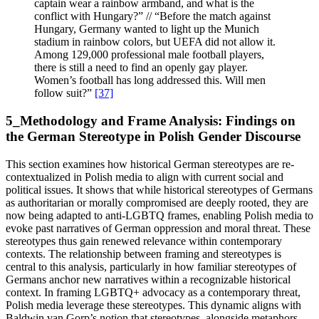
captain wear a rainbow armband, and what is the
conflict with Hungary?” // “Before the match against
Hungary, Germany wanted to light up the Munich
stadium in rainbow colors, but UEFA did not allow it.
Among 129,000 professional male football players,
there is still a need to find an openly gay player.
Women’s football has long addressed this. Will men
follow suit?”
[37]
5_Methodology and Frame Analysis: Findings on
the German Stereotype in Polish Gender Discourse
This section examines how historical German stereotypes are re-
contextualized in Polish media to align with current social and
political issues. It shows that while historical stereotypes of Germans
as authoritarian or morally compromised are deeply rooted, they are
now being adapted to anti-LGBTQ frames, enabling Polish media to
evoke past narratives of German oppression and moral threat. These
stereotypes thus gain renewed relevance within contemporary
contexts. The relationship between framing and stereotypes is
central to this analysis, particularly in how familiar stereotypes of
Germans anchor new narratives within a recognizable historical
context. In framing LGBTQ+ advocacy as a contemporary threat,
Polish media leverage these stereotypes. This dynamic aligns with
Baldwin van Gorp’s notion that stereotypes, alongside metaphors,