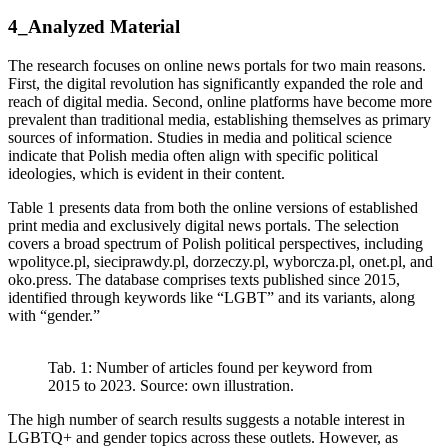
4_Analyzed Material
The research focuses on online news portals for two main reasons.
First, the digital revolution has significantly expanded the role and
reach of digital media. Second, online platforms have become more
prevalent than traditional media, establishing themselves as primary
sources of information. Studies in media and political science
indicate that Polish media often align with specific political
ideologies, which is evident in their content.
Table 1 presents data from both the online versions of established
print media and exclusively digital news portals. The selection
covers a broad spectrum of Polish political perspectives, including
wpolityce.pl, sieciprawdy.pl, dorzeczy.pl, wyborcza.pl, onet.pl, and
oko.press. The database comprises texts published since 2015,
identified through keywords like “LGBT” and its variants, along
with “gender.”
Tab. 1: Number of articles found per keyword from
2015 to 2023. Source: own illustration.
The high number of search results suggests a notable interest in
LGBTQ+ and gender topics across these outlets. However, as