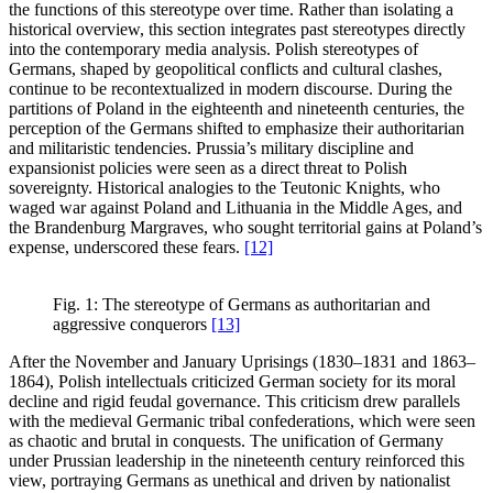
the functions of this stereotype over time. Rather than isolating a
historical overview, this section integrates past stereotypes directly
into the contemporary media analysis. Polish stereotypes of
Germans, shaped by geopolitical conflicts and cultural clashes,
continue to be recontextualized in modern discourse. During the
partitions of Poland in the eighteenth and nineteenth centuries, the
perception of the Germans shifted to emphasize their authoritarian
and militaristic tendencies. Prussia’s military discipline and
expansionist policies were seen as a direct threat to Polish
sovereignty. Historical analogies to the Teutonic Knights, who
waged war against Poland and Lithuania in the Middle Ages, and
the Brandenburg Margraves, who sought territorial gains at Poland’s
expense, underscored these fears.
[12]
Fig. 1: The stereotype of Germans as authoritarian and
aggressive conquerors
[13]
After the November and January Uprisings (1830–1831 and 1863–
1864), Polish intellectuals criticized German society for its moral
decline and rigid feudal governance. This criticism drew parallels
with the medieval Germanic tribal confederations, which were seen
as chaotic and brutal in conquests. The unification of Germany
under Prussian leadership in the nineteenth century reinforced this
view, portraying Germans as unethical and driven by nationalist