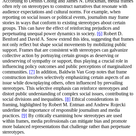
According to Dennis Chong and James N. Druckman, media frames
often rely on stereotypes to construct narratives that resonate with
audience expectations and cultural norms. For example, when
reporting on social issues or political events, journalists may frame
stories in ways that conform to existing stereotypes about certain
groups. This can have the effect of reinforcing prejudices and
perpetuating unequal power dynamics in society.
[6]
Robert D.
Benford and David A. Snow extend this idea, suggesting that frames
not only reflect but shape social movements by mobilizing public
support. Frames that are consistent with stereotypes can galvanize
collective action by portraying certain groups as deserving or
undeserving of sympathy or support, thus playing a crucial role in
influencing policy outcomes and public perceptions of marginalized
communities.
[7]
In addition, Baldwin Van Gorp notes that frame
construction involves selectively emphasizing certain aspects of an
issue while downplaying others, often influenced by prevailing
stereotypes. This selective emphasis can reinforce stereotypes and
distort public understanding of complex social issues, contributing to
social divisions and inequalities.
[8]
Ethical considerations in
framing, highlighted by Robert M. Entman and Andrew Rojecki
underline the importance of responsible journalism and media
practices.
[9]
By critically examining how stereotypes are used
within frames, media professionals can mitigate bias and promote
more balanced representations that challenge rather than perpetuate
stereotypes.