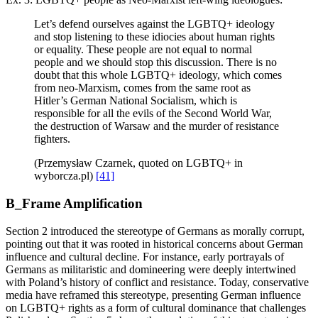
Let’s defend ourselves against the LGBTQ+ ideology
and stop listening to these idiocies about human rights
or equality. These people are not equal to normal
people and we should stop this discussion. There is no
doubt that this whole LGBTQ+ ideology, which comes
from neo-Marxism, comes from the same root as
Hitler’s German National Socialism, which is
responsible for all the evils of the Second World War,
the destruction of Warsaw and the murder of resistance
fighters.
(Przemysław Czarnek, quoted on LGBTQ+ in
wyborcza.pl)
[41]
B_Frame Amplification
Section 2 introduced the stereotype of Germans as morally corrupt,
pointing out that it was rooted in historical concerns about German
influence and cultural decline. For instance, early portrayals of
Germans as militaristic and domineering were deeply intertwined
with Poland’s history of conflict and resistance. Today, conservative
media have reframed this stereotype, presenting German influence
on LGBTQ+ rights as a form of cultural dominance that challenges