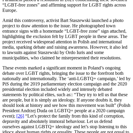
“LGBT-free zones” and affirming support for LGBT rights across
Europe.
Amid this controversy, activist Bart Staszewski launched a photo
project to draw attention to the issue. He photographed town
entrance signs with a homemade “LGBT-free zone” sign attached,
highlighting the exclusion felt by LGBT people in these areas. The
project received widespread attention in Polish and international
media, sparking debate and raising awareness. However, it also led
to lawsuits against Staszewski by Ordo Iuris and some
municipalities, who claimed he misrepresented their resolutions.
These events marked a significant moment in Poland’s ongoing
debate over LGBT rights, bringing the issue to the forefront both
nationally and internationally. The ‘anti-LGBTQ+ campaign,’ led by
PiS during the 2019 parliamentary election campaign and the 2020
presidential election included widely and intensely debated
statements by political elites, such as:: “They try to tell us that these
are people, but it is simply an ideology. If anyone doubts it, they
should look at history and see how this movement was built” (Polish
President Andrzej Duda on LGBTQ+ people at a 2020 campaign
event);
[26]
“Let’s protect the family from this kind of corruption,
depravity and absolutely immoral behaviour. Let us defend
ourselves against LGBTQ+ ideology and let’s stop listening to this
idiocy about human rights or equality. These people are not equal to