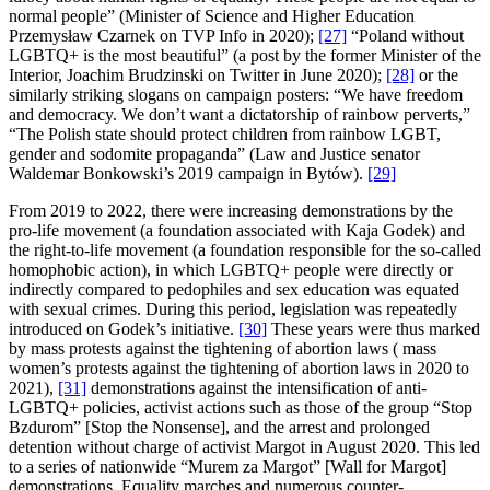
normal people” (Minister of Science and Higher Education
Przemysław Czarnek on TVP Info in 2020);
[27]
“Poland without
LGBTQ+ is the most beautiful” (a post by the former Minister of the
Interior, Joachim Brudzinski on Twitter in June 2020);
[28]
or the
similarly striking slogans on campaign posters: “We have freedom
and democracy. We don’t want a dictatorship of rainbow perverts,”
“The Polish state should protect children from rainbow LGBT,
gender and sodomite propaganda” (Law and Justice senator
Waldemar Bonkowski’s 2019 campaign in Bytów).
[29]
From 2019 to 2022, there were increasing demonstrations by the
pro-life movement (a foundation associated with Kaja Godek) and
the right-to-life movement (a foundation responsible for the so-called
homophobic action), in which LGBTQ+ people were directly or
indirectly compared to pedophiles and sex education was equated
with sexual crimes. During this period, legislation was repeatedly
introduced on Godek’s initiative.
[30]
These years were thus marked
by mass protests against the tightening of abortion laws ( mass
women’s protests against the tightening of abortion laws in 2020 to
2021),
[31]
demonstrations against the intensification of anti-
LGBTQ+ policies, activist actions such as those of the group “Stop
Bzdurom” [Stop the Nonsense], and the arrest and prolonged
detention without charge of activist Margot in August 2020. This led
to a series of nationwide “Murem za Margot” [Wall for Margot]
demonstrations. Equality marches and numerous counter-