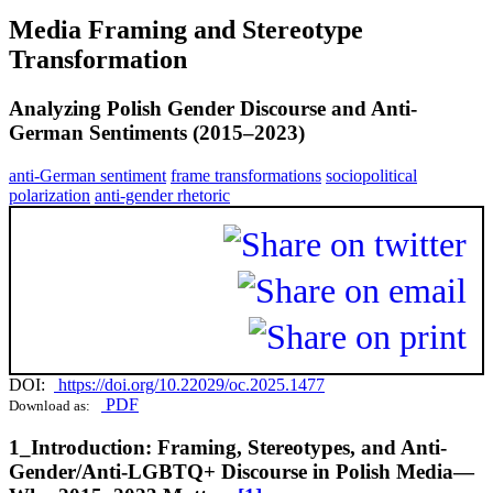
Media Framing and Stereotype
Transformation
Analyzing Polish Gender Discourse and Anti-
German Sentiments (2015–2023)
anti-German sentiment
frame transformations
sociopolitical
polarization
anti-gender rhetoric
DOI:
https://doi.org/10.22029/oc.2025.1477
PDF
Download as:
1_Introduction: Framing, Stereotypes, and Anti-
Gender/Anti-LGBTQ+ Discourse in Polish Media—