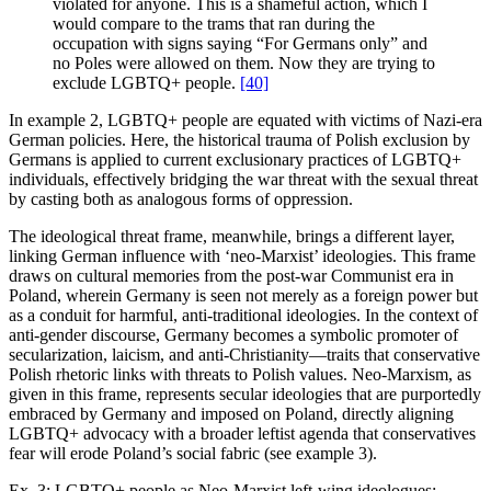
violated for anyone. This is a shameful action, which I
would compare to the trams that ran during the
occupation with signs saying “For Germans only” and
no Poles were allowed on them. Now they are trying to
exclude LGBTQ+ people.
[40]
In example 2, LGBTQ+ people are equated with victims of Nazi-era
German policies. Here, the historical trauma of Polish exclusion by
Germans is applied to current exclusionary practices of LGBTQ+
individuals, effectively bridging the war threat with the sexual threat
by casting both as analogous forms of oppression.
The ideological threat frame, meanwhile, brings a different layer,
linking German influence with ‘neo-Marxist’ ideologies. This frame
draws on cultural memories from the post-war Communist era in
Poland, wherein Germany is seen not merely as a foreign power but
as a conduit for harmful, anti-traditional ideologies. In the context of
anti-gender discourse, Germany becomes a symbolic promoter of
secularization, laicism, and anti-Christianity—traits that conservative
Polish rhetoric links with threats to Polish values. Neo-Marxism, as
given in this frame, represents secular ideologies that are purportedly
embraced by Germany and imposed on Poland, directly aligning
LGBTQ+ advocacy with a broader leftist agenda that conservatives
fear will erode Poland’s social fabric (see example 3).
Ex. 3: LGBTQ+ people as Neo-Marxist left-wing ideologues: