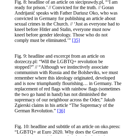
Fig. 8: headline of an article on sieciprawdy.pl, “‘I am
ready for prison.’ // Convicted for the truth. // Goran
Andrijanić speaks with Father Dariusz Oko, who was
convicted in Germany for publishing an article about
sexual crimes in the Church. // ‘Just as everyone had to
kneel before Hitler and Stalin, everyone must now
kneel before gender ideology. Those who do not
comply must be eliminated.’”
[35]
Fig. 9: headline and excercpt from an article on
dorzeczy.pl: “Will the LGBTQ+ revolution be
stopped?” // “Although we instinctively associate
communism with Russia and the Bolsheviks, we must
remember where this ideology originated, developed
and is now triumphantly flourishing… in Germany. The
replacement of red flags with rainbow flags (sometimes
the two go hand in hand) has not diminished the
supremacy of our neighbour across the Oder,” Jakub
Zgierski claims in his article “The Supremacy of the
German Revolution.”
[36]
Fig. 10: headline and subtitle of an article on oko.press:
“LGBTQ+ at Euro 2020. Why does the German