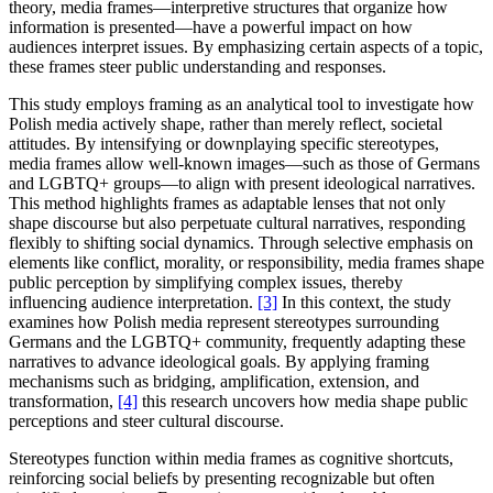
theory, media frames—interpretive structures that organize how
information is presented—have a powerful impact on how
audiences interpret issues. By emphasizing certain aspects of a topic,
these frames steer public understanding and responses.
This study employs framing as an analytical tool to investigate how
Polish media actively shape, rather than merely reflect, societal
attitudes. By intensifying or downplaying specific stereotypes,
media frames allow well-known images—such as those of Germans
and LGBTQ+ groups—to align with present ideological narratives.
This method highlights frames as adaptable lenses that not only
shape discourse but also perpetuate cultural narratives, responding
flexibly to shifting social dynamics. Through selective emphasis on
elements like conflict, morality, or responsibility, media frames shape
public perception by simplifying complex issues, thereby
influencing audience interpretation.
[3]
In this context, the study
examines how Polish media represent stereotypes surrounding
Germans and the LGBTQ+ community, frequently adapting these
narratives to advance ideological goals. By applying framing
mechanisms such as bridging, amplification, extension, and
transformation,
[4]
this research uncovers how media shape public
perceptions and steer cultural discourse.
Stereotypes function within media frames as cognitive shortcuts,
reinforcing social beliefs by presenting recognizable but often