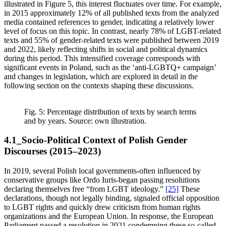
illustrated in Figure 5, this interest fluctuates over time. For example,
in 2015 approximately 12% of all published texts from the analyzed
media contained references to gender, indicating a relatively lower
level of focus on this topic. In contrast, nearly 78% of LGBT-related
texts and 55% of gender-related texts were published between 2019
and 2022, likely reflecting shifts in social and political dynamics
during this period. This intensified coverage corresponds with
significant events in Poland, such as the ‘anti-LGBTQ+ campaign’
and changes in legislation, which are explored in detail in the
following section on the contexts shaping these discussions.
Fig. 5: Percentage distribution of texts by search terms
and by years. Source: own illustration.
4.1_Socio-Political Context of Polish Gender
Discourses (2015–2023)
In 2019, several Polish local governments-often influenced by
conservative groups like Ordo Iuris-began passing resolutions
declaring themselves free “from LGBT ideology.”
[25]
These
declarations, though not legally binding, signaled official opposition
to LGBT rights and quickly drew criticism from human rights
organizations and the European Union. In response, the European
Parliament passed a resolution in 2021 condemning these so-called