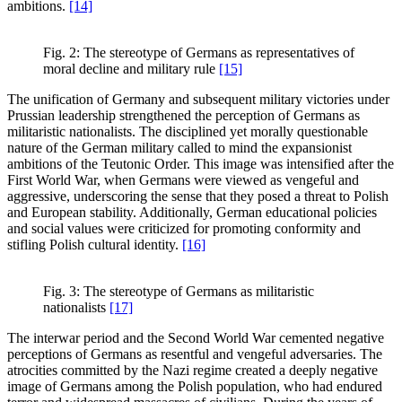
ambitions.
[14]
Fig. 2: The stereotype of Germans as representatives of
moral decline and military rule
[15]
The unification of Germany and subsequent military victories under
Prussian leadership strengthened the perception of Germans as
militaristic nationalists. The disciplined yet morally questionable
nature of the German military called to mind the expansionist
ambitions of the Teutonic Order. This image was intensified after the
First World War, when Germans were viewed as vengeful and
aggressive, underscoring the sense that they posed a threat to Polish
and European stability. Additionally, German educational policies
and social values were criticized for promoting conformity and
stifling Polish cultural identity.
[16]
Fig. 3: The stereotype of Germans as militaristic
nationalists
[17]
The interwar period and the Second World War cemented negative
perceptions of Germans as resentful and vengeful adversaries. The
atrocities committed by the Nazi regime created a deeply negative
image of Germans among the Polish population, who had endured