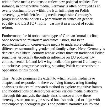
within these media contexts to reflect new political realities. For
instance, in conservative media, Germany is often portrayed as an
overly dominant force within the EU, infringing on Polish
sovereignty, while left-leaning media emphasize Germany’s
progressive social policies – particularly its stance on gender
equality and LGBTQ+ rights—casting it as a model of social
reform.
Furthermore, the historical stereotype of German ‘moral decline,’
once focused on militarism and ethical issues, has been
recontextualized in conservative media to underscore cultural
differences surrounding gender and family values. Here, Germany is
depicted as a liberal country whose values threaten traditional Polish
principles, especially through its influence on EU policies. By
contrast, center-left and left-wing media often present Germany as
an inclusive, progressive society, situating Polish conservatism in
opposition to this model.
This _Article examines the extent to which Polish media have
adapted and responded to these evolving frames, using framing
analysis as the central research method to explore cognitive frames
and modifications of stereotypes across various media platforms.
Through this analysis, the study aims to uncover how these
stereotypes are not only preserved but also reshaped to align with
contemporary ideological goals and political narratives in Poland.