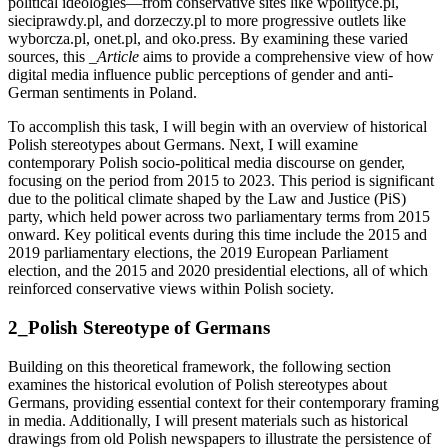
political ideologies—from conservative sites like wpolityce.pl,
sieciprawdy.pl, and dorzeczy.pl to more progressive outlets like
wyborcza.pl, onet.pl, and oko.press. By examining these varied
sources, this
_Article
aims to provide a comprehensive view of how
digital media influence public perceptions of gender and anti-
German sentiments in Poland.
To accomplish this task, I will begin with an overview of historical
Polish stereotypes about Germans. Next, I will examine
contemporary Polish socio-political media discourse on gender,
focusing on the period from 2015 to 2023. This period is significant
due to the political climate shaped by the Law and Justice (PiS)
party, which held power across two parliamentary terms from 2015
onward. Key political events during this time include the 2015 and
2019 parliamentary elections, the 2019 European Parliament
election, and the 2015 and 2020 presidential elections, all of which
reinforced conservative views within Polish society.
2_Polish Stereotype of Germans
Building on this theoretical framework, the following section
examines the historical evolution of Polish stereotypes about
Germans, providing essential context for their contemporary framing
in media. Additionally, I will present materials such as historical
drawings from old Polish newspapers to illustrate the persistence of