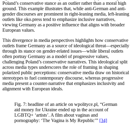
Poland’s conservative stance as an outlier rather than a moral high
ground. This example illustrates that, while anti-German and anti-
gender discourses are prominent in right-leaning media, left-leaning
outlets like oko.press tend to emphasize inclusive narratives,
viewing Germany as a positive influence that aligns with broader
European values.
This divergence in media perspectives highlights how conservative
outlets frame Germany as a source of ideological threat—especially
through its stance on gender-related issues—while liberal outlets
often portray Germany as a model of progressive values,
challenging Poland’s conservative narratives. This ideological split
across media types underscores the role of framing in shaping
polarized public perceptions: conservative media draw on historical
stereotypes to fuel contemporary discourse, whereas progressive
media present a counter-narrative that emphasizes inclusivity and
alignment with European ideals.
Fig. 7: headline of an article on wpolityce.pl, “German
aid money for Ukraine ended up in the account of
LGBTQ+ ‘artists’. A film about vaginas and
pornography: ‘The Vagina is My Republic’”
[34]