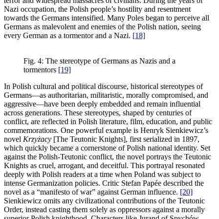
terror and widespread massacres of civilians. During the years of
Nazi occupation, the Polish people’s hostility and resentment
towards the Germans intensified. Many Poles began to perceive all
Germans as malevolent and enemies of the Polish nation, seeing
every German as a tormentor and a Nazi.
[18]
Fig. 4: The stereotype of Germans as Nazis and a
tormentors
[19]
In Polish cultural and political discourse, historical stereotypes of
Germans—as authoritarian, militaristic, morally compromised, and
aggressive—have been deeply embedded and remain influential
across generations. These stereotypes, shaped by centuries of
conflict, are reflected in Polish literature, film, education, and public
commemorations. One powerful example is Henryk Sienkiewicz’s
novel
Krzyżacy
[The Teutonic Knights], first serialized in 1897,
which quickly became a cornerstone of Polish national identity. Set
against the Polish-Teutonic conflict, the novel portrays the Teutonic
Knights as cruel, arrogant, and deceitful. This portrayal resonated
deeply with Polish readers at a time when Poland was subject to
intense Germanization policies. Critic Stefan Papée described the
novel as a “manifesto of war” against German influence.
[20]
Sienkiewicz omits any civilizational contributions of the Teutonic
Order, instead casting them solely as oppressors against a morally
superior Polish knighthood. Characters like Jurand of Spychów,