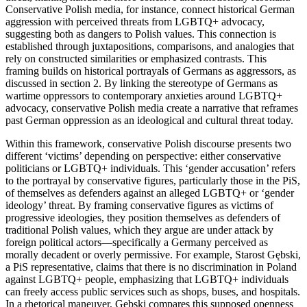
Conservative Polish media, for instance, connect historical German
aggression with perceived threats from LGBTQ+ advocacy,
suggesting both as dangers to Polish values. This connection is
established through juxtapositions, comparisons, and analogies that
rely on constructed similarities or emphasized contrasts. This
framing builds on historical portrayals of Germans as aggressors, as
discussed in section 2. By linking the stereotype of Germans as
wartime oppressors to contemporary anxieties around LGBTQ+
advocacy, conservative Polish media create a narrative that reframes
past German oppression as an ideological and cultural threat today.
Within this framework, conservative Polish discourse presents two
different ‘victims’ depending on perspective: either conservative
politicians or LGBTQ+ individuals. This ‘gender accusation’ refers
to the portrayal by conservative figures, particularly those in the PiS,
of themselves as defenders against an alleged LGBTQ+ or ‘gender
ideology’ threat. By framing conservative figures as victims of
progressive ideologies, they position themselves as defenders of
traditional Polish values, which they argue are under attack by
foreign political actors—specifically a Germany perceived as
morally decadent or overly permissive. For example, Starost Gębski,
a PiS representative, claims that there is no discrimination in Poland
against LGBTQ+ people, emphasizing that LGBTQ+ individuals
can freely access public services such as shops, buses, and hospitals.
In a rhetorical maneuver, Gębski compares this supposed openness