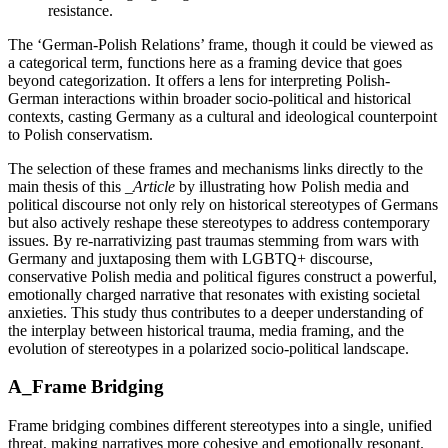
resistance.
The ‘German-Polish Relations’ frame, though it could be viewed as
a categorical term, functions here as a framing device that goes
beyond categorization. It offers a lens for interpreting Polish-
German interactions within broader socio-political and historical
contexts, casting Germany as a cultural and ideological counterpoint
to Polish conservatism.
The selection of these frames and mechanisms links directly to the
main thesis of this
_Article
by illustrating how Polish media and
political discourse not only rely on historical stereotypes of Germans
but also actively reshape these stereotypes to address contemporary
issues. By re-narrativizing past traumas stemming from wars with
Germany and juxtaposing them with LGBTQ+ discourse,
conservative Polish media and political figures construct a powerful,
emotionally charged narrative that resonates with existing societal
anxieties. This study thus contributes to a deeper understanding of
the interplay between historical trauma, media framing, and the
evolution of stereotypes in a polarized socio-political landscape.
A_Frame Bridging
Frame bridging combines different stereotypes into a single, unified
threat, making narratives more cohesive and emotionally resonant.