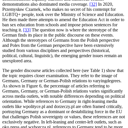
demonstrations also dominated media coverage.
[32]
In 2020,
Przemysław Czarnek, who makes no secret of his contempt for
LGBTQ+ people, took over the Ministry of Science and Education.
He then made three attempts to amend the Education Act in order to
ban sex education from schools and impose prison sentences for
teaching it.
[33]
The question now is where the stereotype of the
German finds its place in the public discourse on these events.
Although the stereotypes of Germans from the Polish perspective
and Poles from the German perspective have been extensively
studied from various disciplines and perspectives (historical,
political, cultural, linguistic), the emerging gender issues remain an
unexplored area.
The gender discourse articles collected here (see Table 1) show that
the topic requires closer examination. They refer to the image of
Germans, Germany or German-Polish relations to varyingdegrees.
As shown in Figure 6, the percentage of articles referring to
Germans, Germany, or German-Polish relations varies significantly
across media outlets, with notable differences depending on political
orientation. While references to Germany in right-leaning media
outlets like wpolityce.pl and dorzeczy.pl are often framed critically,
portraying Germany as a dominant or destabilizing force in the EU
that challenges Polish sovereignty or values, these references are not
exclusively negative. In left-leaning and center-left outlets, such as
oko.press and wyborcza.pl, references to Germany tend to be more