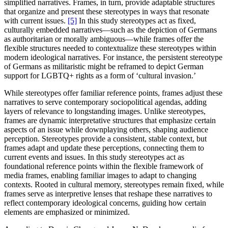
simplified narratives. Frames, in turn, provide adaptable structures
that organize and present these stereotypes in ways that resonate
with current issues.
[5]
In this study stereotypes act as fixed,
culturally embedded narratives—such as the depiction of Germans
as authoritarian or morally ambiguous—while frames offer the
flexible structures needed to contextualize these stereotypes within
modern ideological narratives. For instance, the persistent stereotype
of Germans as militaristic might be reframed to depict German
support for LGBTQ+ rights as a form of ‘cultural invasion.’
While stereotypes offer familiar reference points, frames adjust these
narratives to serve contemporary sociopolitical agendas, adding
layers of relevance to longstanding images. Unlike stereotypes,
frames are dynamic interpretative structures that emphasize certain
aspects of an issue while downplaying others, shaping audience
perception. Stereotypes provide a consistent, stable context, but
frames adapt and update these perceptions, connecting them to
current events and issues. In this study stereotypes act as
foundational reference points within the flexible framework of
media frames, enabling familiar images to adapt to changing
contexts. Rooted in cultural memory, stereotypes remain fixed, while
frames serve as interpretive lenses that reshape these narratives to
reflect contemporary ideological concerns, guiding how certain
elements are emphasized or minimized.