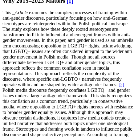
Why 2015–2023 Matters
[1]
This
_Article
examines the complex processes of framing within
anti-gender discourse, particularly focusing on how anti-German
stereotypes are reinterpreted within the Polish political landscape.
The study explores how these deeply rooted stereotypes are
transformed to fit into influential and emergent frames within anti-
gender movements. In this paper, anti-gender is used as an umbrella
term encompassing opposition to LGBTQ+ rights, acknowledging
that LGBTQ+ issues are often considered integral to the wider anti-
gender movement in Polish media. Though not all sources
differentiate between LGBTQ+ and other gender topics, this
approach reflects the common conflation seen in media
representations. This approach reflects the complexity of the
discourse, where specific anti-LGBTQ+ narratives frequently
operate within and are shaped by wider anti-gender frames.
[2]
Polish media discourse frequently conflates LGBTQ+ and gender
issues under a larger anti-gender framework. This study recognizes
this conflation as a common trend, particularly in conservative
media, where opposition to LGBTQ+ rights merges with resistance
to broader gender equality issues. Although this approach may
obscure certain distinctions, it captures how media outlets create a
unified narrative that addresses both topics under one ideological
frame. Stereotypes and framing work in tandem to influence public
discourse and shape collective perceptions. According to framing