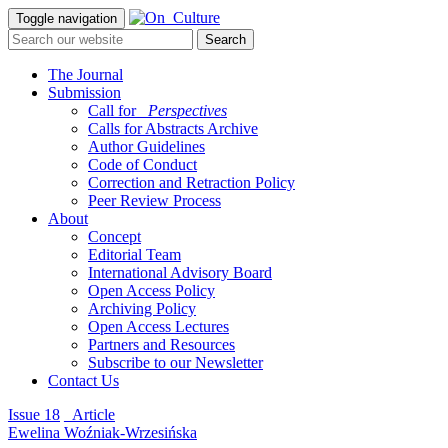
Toggle navigation
The Journal
Submission
Call for
_Perspectives
Calls for Abstracts Archive
Author Guidelines
Code of Conduct
Correction and Retraction Policy
Peer Review Process
About
Concept
Editorial Team
International Advisory Board
Open Access Policy
Archiving Policy
Open Access Lectures
Partners and Resources
Subscribe to our Newsletter
Contact Us
Issue 18
_Article
Ewelina Woźniak-Wrzesińska