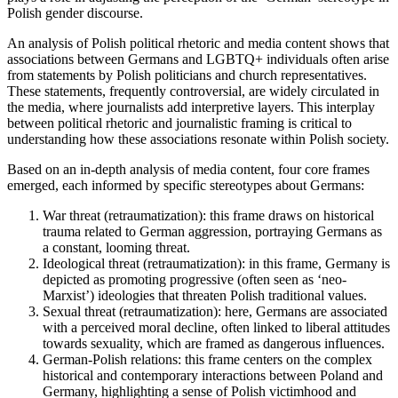
Polish gender discourse.
An analysis of Polish political rhetoric and media content shows that
associations between Germans and LGBTQ+ individuals often arise
from statements by Polish politicians and church representatives.
These statements, frequently controversial, are widely circulated in
the media, where journalists add interpretive layers. This interplay
between political rhetoric and journalistic framing is critical to
understanding how these associations resonate within Polish society.
Based on an in-depth analysis of media content, four core frames
emerged, each informed by specific stereotypes about Germans:
War threat (retraumatization): this frame draws on historical
trauma related to German aggression, portraying Germans as
a constant, looming threat.
Ideological threat (retraumatization): in this frame, Germany is
depicted as promoting progressive (often seen as ‘neo-
Marxist’) ideologies that threaten Polish traditional values.
Sexual threat (retraumatization): here, Germans are associated
with a perceived moral decline, often linked to liberal attitudes
towards sexuality, which are framed as dangerous influences.
German-Polish relations: this frame centers on the complex
historical and contemporary interactions between Poland and
Germany, highlighting a sense of Polish victimhood and