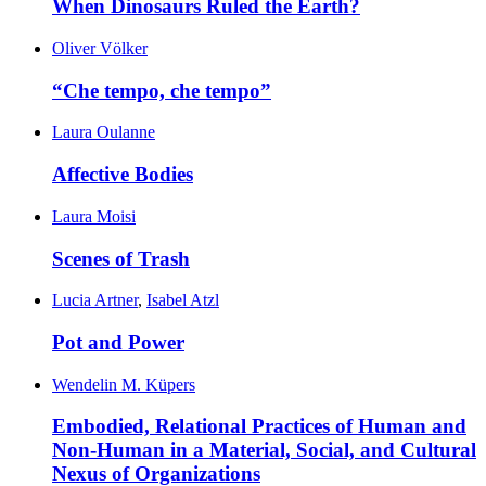
When Dinosaurs Ruled the Earth?
Oliver Völker
“Che tempo, che tempo”
Laura Oulanne
Affective Bodies
Laura Moisi
Scenes of Trash
Lucia Artner
,
Isabel Atzl
Pot and Power
Wendelin M. Küpers
Embodied, Relational Practices of Human and
Non-Human in a Material, Social, and Cultural
Nexus of Organizations