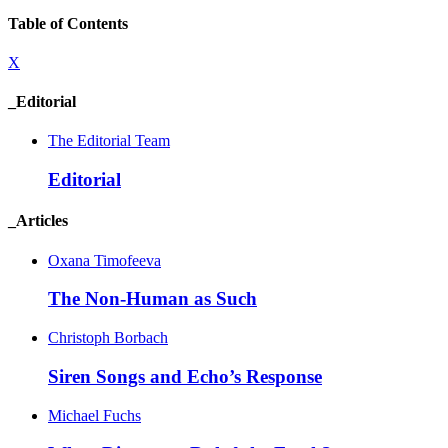
Table of Contents
X
_Editorial
The Editorial Team
Editorial
_Articles
Oxana Timofeeva
The Non-Human as Such
Christoph Borbach
Siren Songs and Echo’s Response
Michael Fuchs