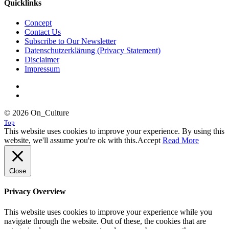
Quicklinks
Concept
Contact Us
Subscribe to Our Newsletter
Datenschutzerklärung (Privacy Statement)
Disclaimer
Impressum
© 2026 On_Culture
Top
This website uses cookies to improve your experience. By using this
website, we'll assume you're ok with this.
Accept
Read More
Close
Privacy Overview
This website uses cookies to improve your experience while you
navigate through the website. Out of these, the cookies that are