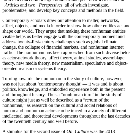
_Articles
and two _
Perspectives
, all of which investigate,
problematize, and develop key concepts and methods in the field.
Contemporary scholars draw our attention to matter, networks,
affect, objects, and media in order to show how other entities act and
shape our world. They argue that making these nonhuman entities
visible helps us better engage with the contemporary moment and
address twenty-first-century challenges such as global climate
change, the collapse of financial markets, and nonhuman internet
traffic. The nonhuman has been approached from such diverse fields
as actor-network theory, affect theory, animal studies, assemblage
theory, new media theory, new materialism, speculative and object-
oriented realism or systems theory.
Turning towards the nonhuman in the study of culture, however,
was not just about ‘contemporary thought’ — it was and is about
politics, knowledge, and embodied experience both in the present
and throughout history. Thus a “nonhuman turn” in the study of
culture might just as well be described as a “re/turn of the
nonhuman,” as research on the cultural and social relations of
human and nonhuman actors can be traced to a variety of different
intellectual and theoretical developments throughout the last decades
of the twentieth century and well before.
A stimulus for the second issue of
On_Culture
was the 2013