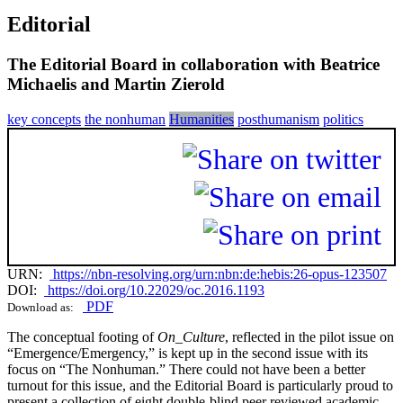
Editorial
The Editorial Board in collaboration with Beatrice
Michaelis and Martin Zierold
key concepts
the nonhuman
Humanities
posthumanism
politics
URN:
https://nbn-resolving.org/urn:nbn:de:hebis:26-opus-123507
DOI:
https://doi.org/10.22029/oc.2016.1193
PDF
Download as:
The conceptual footing of
On_Culture
, reflected in the pilot issue on
“Emergence/Emergency,” is kept up in the second issue with its
focus on “The Nonhuman.” There could not have been a better
turnout for this issue, and the Editorial Board is particularly proud to
present a collection of eight double-blind peer reviewed academic