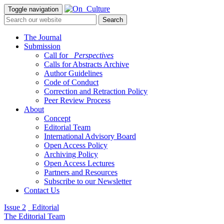
Toggle navigation
The Journal
Submission
Call for
_Perspectives
Calls for Abstracts Archive
Author Guidelines
Code of Conduct
Correction and Retraction Policy
Peer Review Process
About
Concept
Editorial Team
International Advisory Board
Open Access Policy
Archiving Policy
Open Access Lectures
Partners and Resources
Subscribe to our Newsletter
Contact Us
Issue 2
_Editorial
The Editorial Team