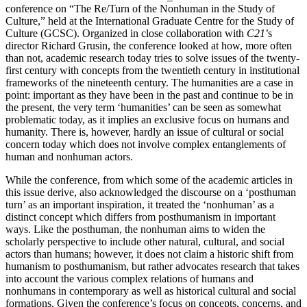
conference on “The Re/Turn of the Nonhuman in the Study of
Culture,” held at the International Graduate Centre for the Study of
Culture (GCSC). Organized in close collaboration with
C21
’s
director Richard Grusin, the conference looked at how, more often
than not, academic research today tries to solve issues of the twenty-
first century with concepts from the twentieth century in institutional
frameworks of the nineteenth century. The humanities are a case in
point: important as they have been in the past and continue to be in
the present, the very term ‘humanities’ can be seen as somewhat
problematic today, as it implies an exclusive focus on humans and
humanity. There is, however, hardly an issue of cultural or social
concern today which does not involve complex entanglements of
human and nonhuman actors.
While the conference, from which some of the academic articles in
this issue derive, also acknowledged the discourse on a ‘posthuman
turn’ as an important inspiration, it treated the ‘nonhuman’ as a
distinct concept which differs from posthumanism in important
ways. Like the posthuman, the nonhuman aims to widen the
scholarly perspective to include other natural, cultural, and social
actors than humans; however, it does not claim a historic shift from
humanism to posthumanism, but rather advocates research that takes
into account the various complex relations of humans and
nonhumans in contemporary as well as historical cultural and social
formations. Given the conference’s focus on concepts, concerns, and