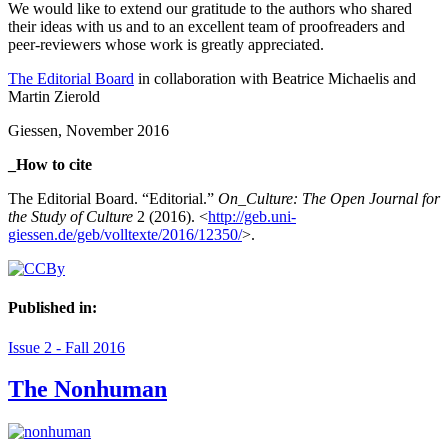
We would like to extend our gratitude to the authors who shared
their ideas with us and to an excellent team of proofreaders and
peer-reviewers whose work is greatly appreciated.
The Editorial Board
in collaboration with Beatrice Michaelis and
Martin Zierold
Giessen, November 2016
_How to cite
The Editorial Board. “Editorial.”
On_Culture: The Open Journal for
the Study of Culture
2 (2016). <
http://geb.uni-
giessen.de/geb/volltexte/2016/12350/
>.
Published in:
Issue 2 - Fall 2016
The Nonhuman