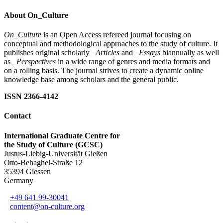
About On_Culture
On_Culture
is an Open Access refereed journal focusing on
conceptual and methodological approaches to the study of culture. It
publishes original scholarly
_Articles
and
_Essays
biannually as well
as
_Perspectives
in a wide range of genres and media formats and
on a rolling basis. The journal strives to create a dynamic online
knowledge base among scholars and the general public.
ISSN 2366-4142
Contact
International Graduate Centre for
the Study of Culture (GCSC)
Justus-Liebig-Universität Gießen
Otto-Behaghel-Straße 12
35394 Giessen
Germany
+49 641 99-30041
content@on-culture.org