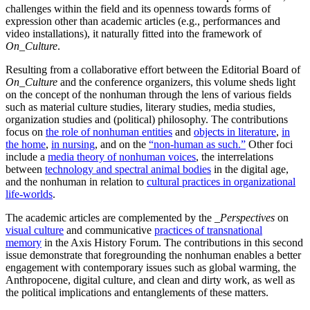
challenges within the field and its openness towards forms of
expression other than academic articles (e.g., performances and
video installations), it naturally fitted into the framework of
On_Culture
.
Resulting from a collaborative effort between the Editorial Board of
On_Culture
and the conference organizers, this volume sheds light
on the concept of the nonhuman through the lens of various fields
such as material culture studies, literary studies, media studies,
organization studies and (political) philosophy. The contributions
focus on
the role of nonhuman entities
and
objects in literature
,
in
the home
,
in nursing
, and on the
“non-human as such.”
Other foci
include a
media theory of nonhuman voices
, the interrelations
between
technology and spectral animal bodies
in the digital age,
and the nonhuman in relation to
cultural practices in organizational
life-worlds
.
The academic articles are complemented by the
_Perspectives
on
visual culture
and communicative
practices of transnational
memory
in the Axis History Forum. The contributions in this second
issue demonstrate that foregrounding the nonhuman enables a better
engagement with contemporary issues such as global warming, the
Anthropocene, digital culture, and clean and dirty work, as well as
the political implications and entanglements of these matters.