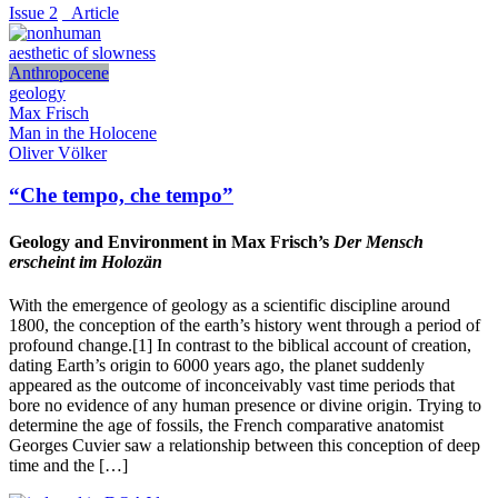
Issue 2
_Article
aesthetic of slowness
Anthropocene
geology
Max Frisch
Man in the Holocene
Oliver Völker
“Che tempo, che tempo”
Geology and Environment in Max Frisch’s
Der Mensch
erscheint im Holozän
With the emergence of geology as a scientific discipline around
1800, the conception of the earth’s history went through a period of
profound change.[1] In contrast to the biblical account of creation,
dating Earth’s origin to 6000 years ago, the planet suddenly
appeared as the outcome of inconceivably vast time periods that
bore no evidence of any human presence or divine origin. Trying to
determine the age of fossils, the French comparative anatomist
Georges Cuvier saw a relationship between this conception of deep
time and the […]