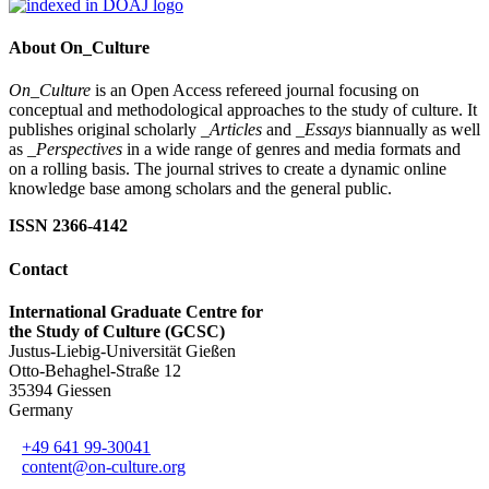
About On_Culture
On_Culture
is an Open Access refereed journal focusing on
conceptual and methodological approaches to the study of culture. It
publishes original scholarly
_Articles
and
_Essays
biannually as well
as
_Perspectives
in a wide range of genres and media formats and
on a rolling basis. The journal strives to create a dynamic online
knowledge base among scholars and the general public.
ISSN 2366-4142
Contact
International Graduate Centre for
the Study of Culture (GCSC)
Justus-Liebig-Universität Gießen
Otto-Behaghel-Straße 12
35394 Giessen
Germany
+49 641 99-30041
content@on-culture.org