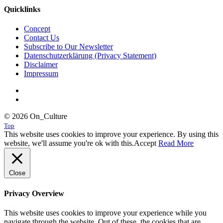
Quicklinks
Concept
Contact Us
Subscribe to Our Newsletter
Datenschutzerklärung (Privacy Statement)
Disclaimer
Impressum
© 2026 On_Culture
Top
This website uses cookies to improve your experience. By using this
website, we'll assume you're ok with this.
Accept
Read More
Close
Privacy Overview
This website uses cookies to improve your experience while you
navigate through the website. Out of these, the cookies that are