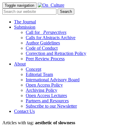
Toggle navigation
The Journal
Submission
Call for
_Perspectives
Calls for Abstracts Archive
Author Guidelines
Code of Conduct
Correction and Retraction Policy
Peer Review Process
About
Concept
Editorial Team
International Advisory Board
Open Access Policy
Archiving Policy
Open Access Lectures
Partners and Resources
Subscribe to our Newsletter
Contact Us
Articles with tag:
aesthetic of slowness