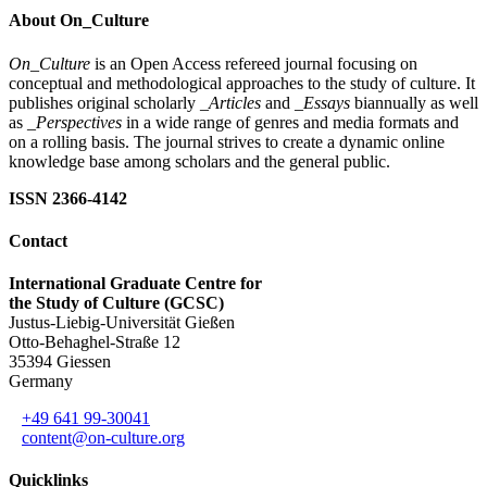
About On_Culture
On_Culture
is an Open Access refereed journal focusing on
conceptual and methodological approaches to the study of culture. It
publishes original scholarly
_Articles
and
_Essays
biannually as well
as
_Perspectives
in a wide range of genres and media formats and
on a rolling basis. The journal strives to create a dynamic online
knowledge base among scholars and the general public.
ISSN 2366-4142
Contact
International Graduate Centre for
the Study of Culture (GCSC)
Justus-Liebig-Universität Gießen
Otto-Behaghel-Straße 12
35394 Giessen
Germany
+49 641 99-30041
content@on-culture.org
Quicklinks