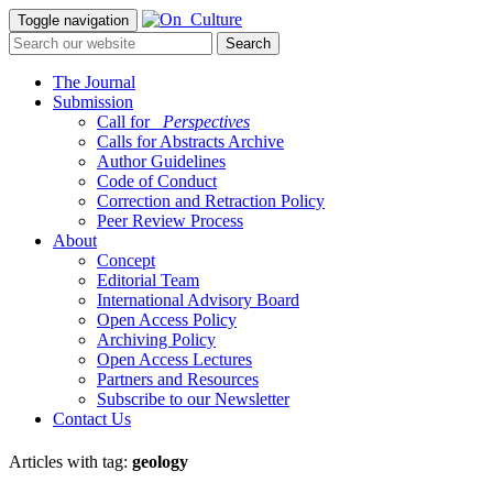
Toggle navigation
The Journal
Submission
Call for
_Perspectives
Calls for Abstracts Archive
Author Guidelines
Code of Conduct
Correction and Retraction Policy
Peer Review Process
About
Concept
Editorial Team
International Advisory Board
Open Access Policy
Archiving Policy
Open Access Lectures
Partners and Resources
Subscribe to our Newsletter
Contact Us
Articles with tag:
geology