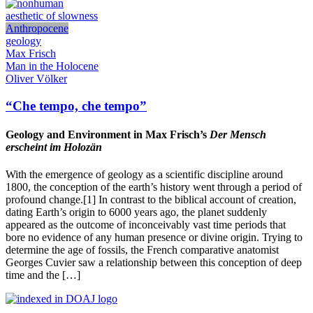
aesthetic of slowness
Anthropocene
geology
Max Frisch
Man in the Holocene
Oliver Völker
“Che tempo, che tempo”
Geology and Environment in Max Frisch’s
Der Mensch
erscheint im Holozän
With the emergence of geology as a scientific discipline around
1800, the conception of the earth’s history went through a period of
profound change.[1] In contrast to the biblical account of creation,
dating Earth’s origin to 6000 years ago, the planet suddenly
appeared as the outcome of inconceivably vast time periods that
bore no evidence of any human presence or divine origin. Trying to
determine the age of fossils, the French comparative anatomist
Georges Cuvier saw a relationship between this conception of deep
time and the […]