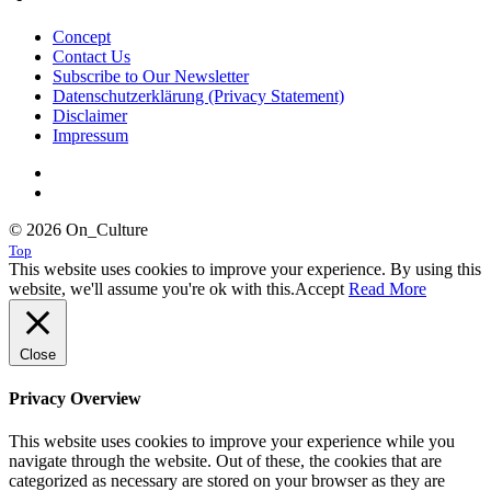
Concept
Contact Us
Subscribe to Our Newsletter
Datenschutzerklärung (Privacy Statement)
Disclaimer
Impressum
© 2026 On_Culture
Top
This website uses cookies to improve your experience. By using this
website, we'll assume you're ok with this.
Accept
Read More
Close
Privacy Overview
This website uses cookies to improve your experience while you
navigate through the website. Out of these, the cookies that are
categorized as necessary are stored on your browser as they are