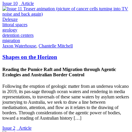
Issue 10
_Article
Deleuze
littoral spaces
geology
detention centers
migration
Jaxon Waterhouse
,
Chantelle Mitchell
Shapes on the Horizon
Reading the Pumice Raft and Migration through Agentic
Ecologies and Australian Border Control
Following the eruption of geologic matter from an undersea volcano
in 2019, its pas-sage through ocean waters and rendering in media
representations, to traversals of these same waters by asylum seekers
journeying to Australia, we seek to draw a line between
mediatisation, attention, and flow as it relates to the drawing of
borders. Through considerations of the agentic power of bodies,
toward a reading of Australian history […]
Issue 2
_Article