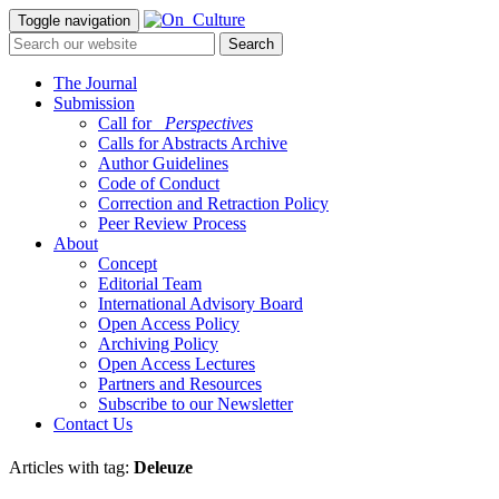
Toggle navigation
The Journal
Submission
Call for
_Perspectives
Calls for Abstracts Archive
Author Guidelines
Code of Conduct
Correction and Retraction Policy
Peer Review Process
About
Concept
Editorial Team
International Advisory Board
Open Access Policy
Archiving Policy
Open Access Lectures
Partners and Resources
Subscribe to our Newsletter
Contact Us
Articles with tag:
Deleuze