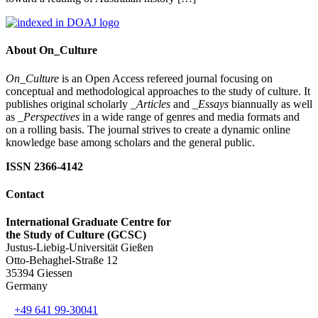
About On_Culture
On_Culture
is an Open Access refereed journal focusing on
conceptual and methodological approaches to the study of culture. It
publishes original scholarly
_Articles
and
_Essays
biannually as well
as
_Perspectives
in a wide range of genres and media formats and
on a rolling basis. The journal strives to create a dynamic online
knowledge base among scholars and the general public.
ISSN 2366-4142
Contact
International Graduate Centre for
the Study of Culture (GCSC)
Justus-Liebig-Universität Gießen
Otto-Behaghel-Straße 12
35394 Giessen
Germany
+49 641 99-30041