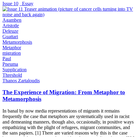
Issue 10
_Essay
Agamben
Aristotle
Deleuze
Guattari
Metamorphosis
Metaphor
migration
Paul
Pneuma
Supplication
Threshold
Thanos Zartaloudis
The Experience of Migration: From Metaphor to
Metamorphosis
In banal by now media representations of migrants it remains
frequently the case that metaphors are systematically used in racist
and demeaning manners, though also, occasionally, in positive ways
empathizing with the plight of refugees, migrant communities, and
the sans papiers. [1] There are varied reasons why this is the case