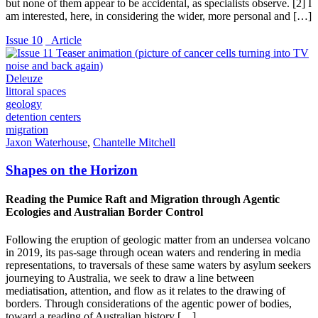
but none of them appear to be accidental, as specialists observe. [2] I
am interested, here, in considering the wider, more personal and […]
Issue 10
_Article
Deleuze
littoral spaces
geology
detention centers
migration
Jaxon Waterhouse
,
Chantelle Mitchell
Shapes on the Horizon
Reading the Pumice Raft and Migration through Agentic
Ecologies and Australian Border Control
Following the eruption of geologic matter from an undersea volcano
in 2019, its pas-sage through ocean waters and rendering in media
representations, to traversals of these same waters by asylum seekers
journeying to Australia, we seek to draw a line between
mediatisation, attention, and flow as it relates to the drawing of
borders. Through considerations of the agentic power of bodies,
toward a reading of Australian history […]