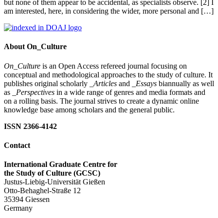
but none of them appear to be accidental, as specialists observe. [2] I
am interested, here, in considering the wider, more personal and […]
About On_Culture
On_Culture
is an Open Access refereed journal focusing on
conceptual and methodological approaches to the study of culture. It
publishes original scholarly
_Articles
and
_Essays
biannually as well
as
_Perspectives
in a wide range of genres and media formats and
on a rolling basis. The journal strives to create a dynamic online
knowledge base among scholars and the general public.
ISSN 2366-4142
Contact
International Graduate Centre for
the Study of Culture (GCSC)
Justus-Liebig-Universität Gießen
Otto-Behaghel-Straße 12
35394 Giessen
Germany