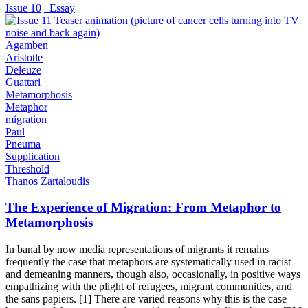
Issue 10
_Essay
Agamben
Aristotle
Deleuze
Guattari
Metamorphosis
Metaphor
migration
Paul
Pneuma
Supplication
Threshold
Thanos Zartaloudis
The Experience of Migration: From Metaphor to
Metamorphosis
In banal by now media representations of migrants it remains
frequently the case that metaphors are systematically used in racist
and demeaning manners, though also, occasionally, in positive ways
empathizing with the plight of refugees, migrant communities, and
the sans papiers. [1] There are varied reasons why this is the case