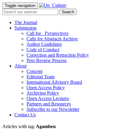
Toggle navigation
The Journal
Submission
Call for
_Perspectives
Calls for Abstracts Archive
Author Guidelines
Code of Conduct
Correction and Retraction Policy
Peer Review Process
About
Concept
Editorial Team
International Advisory Board
Open Access Policy
Archiving Policy
Open Access Lectures
Partners and Resources
Subscribe to our Newsletter
Contact Us
Articles with tag:
Agamben