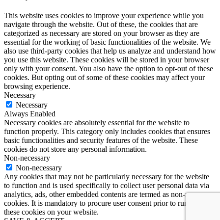
This website uses cookies to improve your experience while you
navigate through the website. Out of these, the cookies that are
categorized as necessary are stored on your browser as they are
essential for the working of basic functionalities of the website. We
also use third-party cookies that help us analyze and understand how
you use this website. These cookies will be stored in your browser
only with your consent. You also have the option to opt-out of these
cookies. But opting out of some of these cookies may affect your
browsing experience.
Necessary
Necessary
Always Enabled
Necessary cookies are absolutely essential for the website to
function properly. This category only includes cookies that ensures
basic functionalities and security features of the website. These
cookies do not store any personal information.
Non-necessary
Non-necessary
Any cookies that may not be particularly necessary for the website
to function and is used specifically to collect user personal data via
analytics, ads, other embedded contents are termed as non-necessary
cookies. It is mandatory to procure user consent prior to running
these cookies on your website.