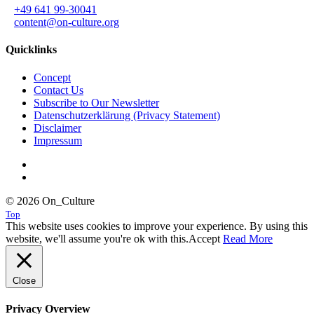
+49 641 99-30041
content@on-culture.org
Quicklinks
Concept
Contact Us
Subscribe to Our Newsletter
Datenschutzerklärung (Privacy Statement)
Disclaimer
Impressum
© 2026 On_Culture
Top
This website uses cookies to improve your experience. By using this
website, we'll assume you're ok with this.
Accept
Read More
Close
Privacy Overview