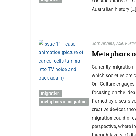
considerations of th
Australian history […
Jörn Ahrens
,
Axel Fliet
Metaphors of
Currently, migration
which societies are c
On_Culture engages w
focusing on the idea 
migration
framed by discursive
metaphors of migration
creative devices ther
migration could or ev
perspective, where im
through layers of di