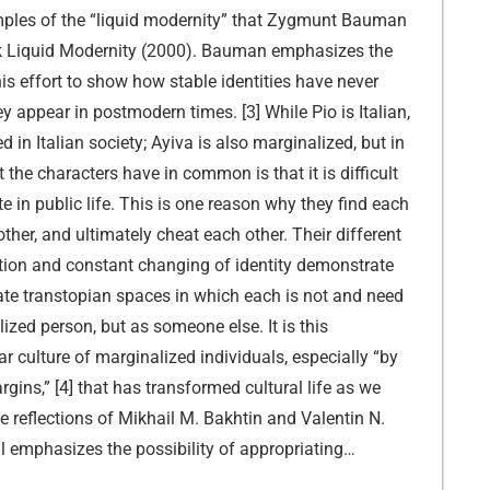
ples of the “liquid modernity” that Zygmunt Bauman
ok Liquid Modernity (2000). Bauman emphasizes the
 his effort to show how stable identities have never
y appear in postmodern times. [3] While Pio is Italian,
ed in Italian society; Ayiva is also marginalized, but in
 the characters have in common is that it is difficult
te in public life. This is one reason why they find each
other, and ultimately cheat each other. Their different
tion and constant changing of identity demonstrate
eate transtopian spaces in which each is not and need
ized person, but as someone else. It is this
r culture of marginalized individuals, especially “by
rgins,” [4] that has transformed cultural life as we
e reflections of Mikhail M. Bakhtin and Valentin N.
ll emphasizes the possibility of appropriating…