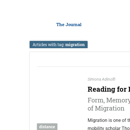
The Journal
Articles with tag:
migration
Simona Adinolfi
Reading for 
Form, Memory
of Migration
Migration is one of t
distance
mobility scholar Tho