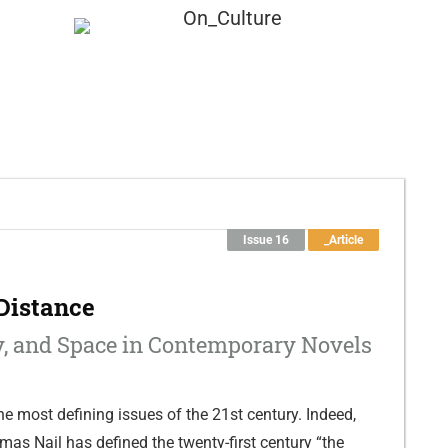
Submission
About
Issue 16
_Article
Distance
, and Space in Contemporary Novels
he most defining issues of the 21st century. Indeed,
mas Nail has defined the twenty-first century “the