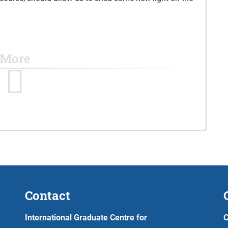
More
Contact
International Graduate Centre for
C