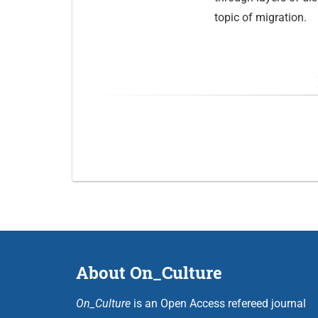
topic of migration.
About On_Culture
On_Culture
is an Open Access refereed journal