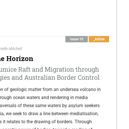
Issue 10
_Article
telle Mitchell
he Horizon
umice Raft and Migration through
gies and Australian Border Control
on of geologic matter from an undersea volcano in
hrough ocean waters and rendering in media
traversals of these same waters by asylum seekers
lia, we seek to draw a line between mediatisation,
s it relates to the drawing of borders. Through