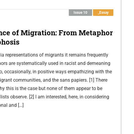
Issue 10
_Essay
nce of Migration: From Metaphor
hosis
a representations of migrants it remains frequently
ors are systematically used in racist and demeaning
, occasionally, in positive ways empathizing with the
migrant communities, and the sans papiers. [1] There
hy this is the case but none of them appear to be
ists observe. [2] I am interested, here, in considering
onal and […]