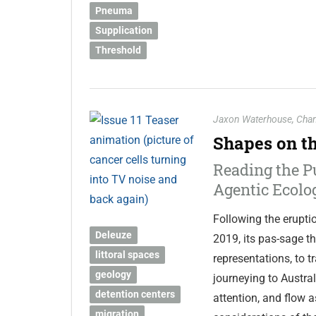
Pneuma
Supplication
Threshold
Jaxon Waterhouse
,
Chan
Shapes on t
Reading the P
Agentic Ecolo
Following the erupti
Deleuze
2019, its pas-sage t
littoral spaces
representations, to 
geology
journeying to Austra
detention centers
attention, and flow a
migration