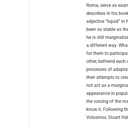
Roma, serve as exam
describes in his bo
adjective “liquid” in
been so stable as the
he is still marginaliz
a different way. What
for them to participa
other, befriend each 
processes of adapta
their attempts to cr
not act as a marginal
appearance in popula
the voicing of the ma
know it. Following th
Volosinov, Stuart Ha