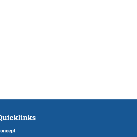
Quicklinks
oncept