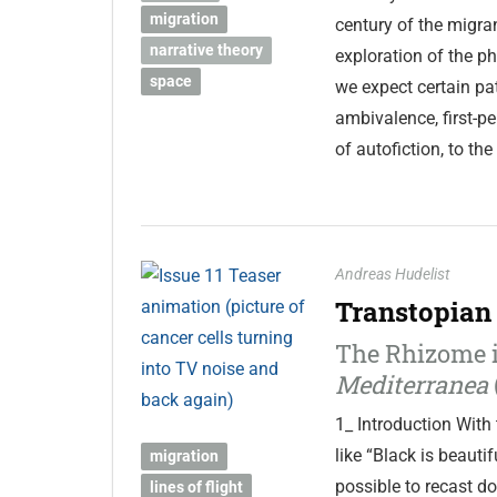
migration
century of the migran
narrative theory
exploration of the p
space
we expect certain pa
ambivalence, first-p
of autofiction, to th
Andreas Hudelist
Transtopian
The Rhizome i
Mediterranea
1_ Introduction With 
like “Black is beauti
migration
possible to recast d
lines of flight