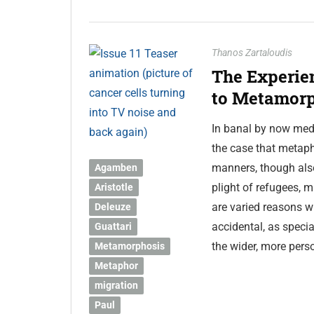
Thanos Zartaloudis
The Experie
to Metamorp
In banal by now medi
the case that metaph
manners, though also
Agamben
plight of refugees, 
Aristotle
are varied reasons w
Deleuze
accidental, as special
Guattari
the wider, more pers
Metamorphosis
Metaphor
migration
Paul