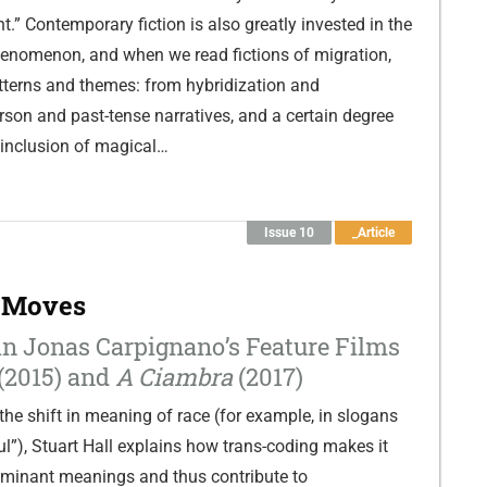
t.” Contemporary fiction is also greatly invested in the
henomenon, and when we read fictions of migration,
tterns and themes: from hybridization and
erson and past-tense narratives, and a certain degree
e inclusion of magical…
Issue 10
_Article
 Moves
n Jonas Carpignano’s Feature Films
(2015) and
A Ciambra
(2017)
the shift in meaning of race (for example, in slogans
ful”), Stuart Hall explains how trans-coding makes it
ominant meanings and thus contribute to