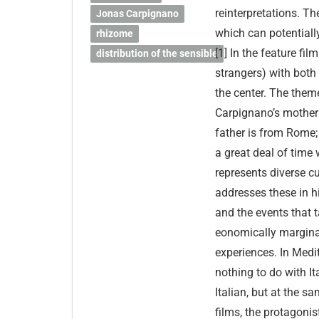
reinterpretations. T
Jonas Carpignano
which can potentially
rhizome
[1] In the feature fi
distribution of the sensible
strangers) with both
the center. The theme
Carpignano’s mother 
father is from Rome
a great deal of time w
represents diverse cu
addresses these in h
and the events that t
eonomically marginal
experiences. In Medi
nothing to do with It
Italian, but at the 
films, the protagonis