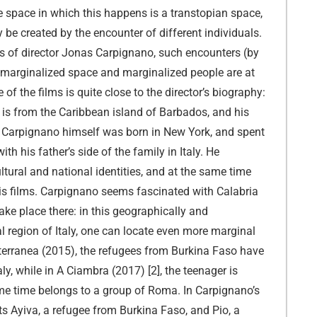
he space in which this happens is a transtopian space,
 be created by the encounter of different individuals.
lms of director Jonas Carpignano, such encounters (by
 marginalized space and marginalized people are at
 of the films is quite close to the director’s biography:
is from the Caribbean island of Barbados, and his
; Carpignano himself was born in New York, and spent
ith his father’s side of the family in Italy. He
ltural and national identities, and at the same time
is films. Carpignano seems fascinated with Calabria
ake place there: in this geographically and
 region of Italy, one can locate even more marginal
terranea (2015), the refugees from Burkina Faso have
aly, while in A Ciambra (2017) [2], the teenager is
same time belongs to a group of Roma. In Carpignano’s
ts Ayiva, a refugee from Burkina Faso, and Pio, a