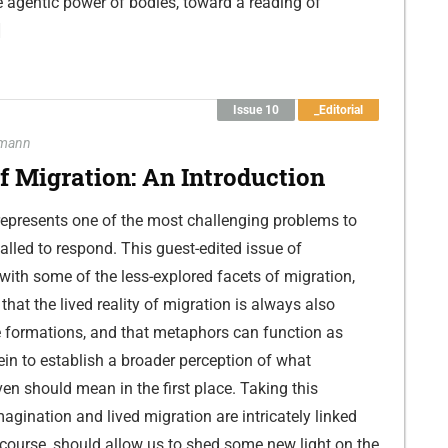
e agentic power of bodies, toward a reading of
]
Issue 10
_Editorial
hmann
 Migration: An Introduction
 represents one of the most challenging problems to
alled to respond. This guest-edited issue of
ith some of the less-explored facets of migration,
that the lived reality of migration is always also
 formations, and that metaphors can function as
ein to establish a broader perception of what
en should mean in the first place. Taking this
agination and lived migration are intricately linked
scourse, should allow us to shed some new light on the