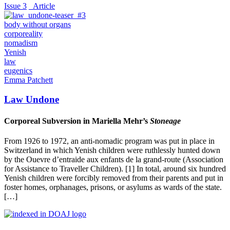
Issue 3
_Article
body without organs
corporeality
nomadism
Yenish
law
eugenics
Emma Patchett
Law Undone
Corporeal Subversion in Mariella Mehr’s
Stoneage
From 1926 to 1972, an anti-nomadic program was put in place in
Switzerland in which Yenish children were ruthlessly hunted down
by the Ouevre d’entraide aux enfants de la grand-route (Association
for Assistance to Traveller Children). [1] In total, around six hundred
Yenish children were forcibly removed from their parents and put in
foster homes, orphanages, prisons, or asylums as wards of the state.
[…]