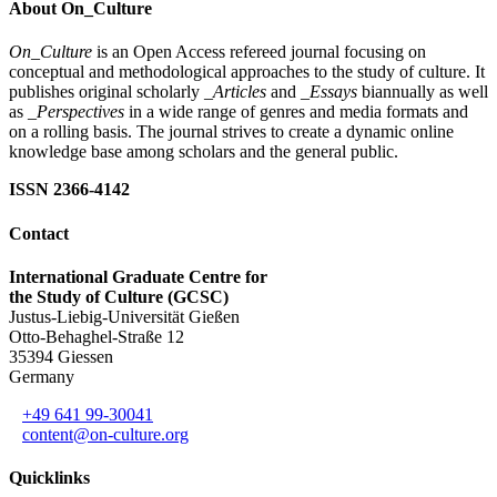
About On_Culture
On_Culture
is an Open Access refereed journal focusing on
conceptual and methodological approaches to the study of culture. It
publishes original scholarly
_Articles
and
_Essays
biannually as well
as
_Perspectives
in a wide range of genres and media formats and
on a rolling basis. The journal strives to create a dynamic online
knowledge base among scholars and the general public.
ISSN 2366-4142
Contact
International Graduate Centre for
the Study of Culture (GCSC)
Justus-Liebig-Universität Gießen
Otto-Behaghel-Straße 12
35394 Giessen
Germany
+49 641 99-30041
content@on-culture.org
Quicklinks