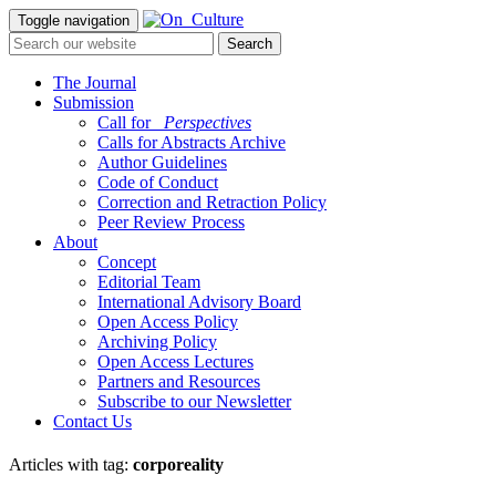
Toggle navigation
The Journal
Submission
Call for
_Perspectives
Calls for Abstracts Archive
Author Guidelines
Code of Conduct
Correction and Retraction Policy
Peer Review Process
About
Concept
Editorial Team
International Advisory Board
Open Access Policy
Archiving Policy
Open Access Lectures
Partners and Resources
Subscribe to our Newsletter
Contact Us
Articles with tag:
corporeality