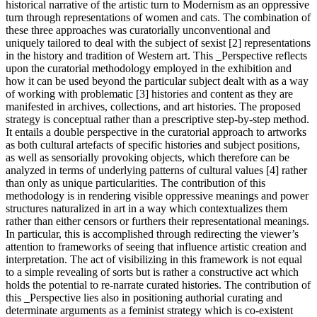
historical narrative of the artistic turn to Modernism as an oppressive
turn through representations of women and cats. The combination of
these three approaches was curatorially unconventional and
uniquely tailored to deal with the subject of sexist [2] representations
in the history and tradition of Western art. This _Perspective reflects
upon the curatorial methodology employed in the exhibition and
how it can be used beyond the particular subject dealt with as a way
of working with problematic [3] histories and content as they are
manifested in archives, collections, and art histories. The proposed
strategy is conceptual rather than a prescriptive step-by-step method.
It entails a double perspective in the curatorial approach to artworks
as both cultural artefacts of specific histories and subject positions,
as well as sensorially provoking objects, which therefore can be
analyzed in terms of underlying patterns of cultural values [4] rather
than only as unique particularities. The contribution of this
methodology is in rendering visible oppressive meanings and power
structures naturalized in art in a way which contextualizes them
rather than either censors or furthers their representational meanings.
In particular, this is accomplished through redirecting the viewer’s
attention to frameworks of seeing that influence artistic creation and
interpretation. The act of visibilizing in this framework is not equal
to a simple revealing of sorts but is rather a constructive act which
holds the potential to re-narrate curated histories. The contribution of
this _Perspective lies also in positioning authorial curating and
determinate arguments as a feminist strategy which is co-existent