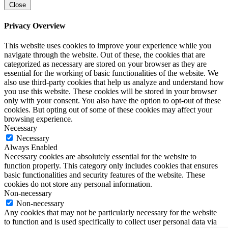
Close
Privacy Overview
This website uses cookies to improve your experience while you
navigate through the website. Out of these, the cookies that are
categorized as necessary are stored on your browser as they are
essential for the working of basic functionalities of the website. We
also use third-party cookies that help us analyze and understand how
you use this website. These cookies will be stored in your browser
only with your consent. You also have the option to opt-out of these
cookies. But opting out of some of these cookies may affect your
browsing experience.
Necessary
Necessary
Always Enabled
Necessary cookies are absolutely essential for the website to
function properly. This category only includes cookies that ensures
basic functionalities and security features of the website. These
cookies do not store any personal information.
Non-necessary
Non-necessary
Any cookies that may not be particularly necessary for the website
to function and is used specifically to collect user personal data via