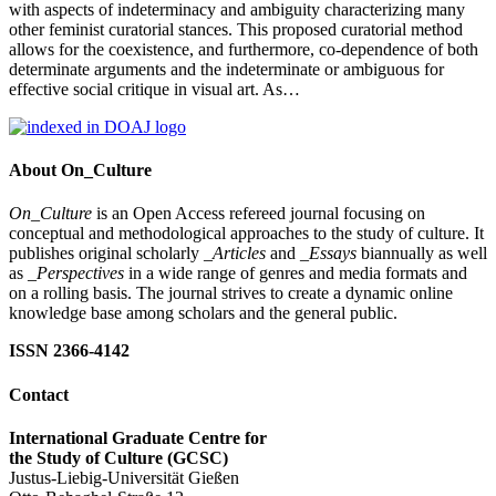
with aspects of indeterminacy and ambiguity characterizing many
other feminist curatorial stances. This proposed curatorial method
allows for the coexistence, and furthermore, co-dependence of both
determinate arguments and the indeterminate or ambiguous for
effective social critique in visual art. As…
About On_Culture
On_Culture
is an Open Access refereed journal focusing on
conceptual and methodological approaches to the study of culture. It
publishes original scholarly
_Articles
and
_Essays
biannually as well
as
_Perspectives
in a wide range of genres and media formats and
on a rolling basis. The journal strives to create a dynamic online
knowledge base among scholars and the general public.
ISSN 2366-4142
Contact
International Graduate Centre for
the Study of Culture (GCSC)
Justus-Liebig-Universität Gießen