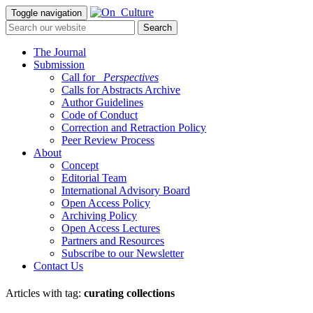
Toggle navigation
The Journal
Submission
Call for
_Perspectives
Calls for Abstracts Archive
Author Guidelines
Code of Conduct
Correction and Retraction Policy
Peer Review Process
About
Concept
Editorial Team
International Advisory Board
Open Access Policy
Archiving Policy
Open Access Lectures
Partners and Resources
Subscribe to our Newsletter
Contact Us
Articles with tag:
curating collections