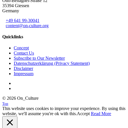
Otto-Behaghel-Straße 12
35394 Giessen
Germany
+49 641 99-30041
content@on-culture.org
Quicklinks
Concept
Contact Us
Subscribe to Our Newsletter
Datenschutzerklärung (Privacy Statement)
Disclaimer
Impressum
© 2026 On_Culture
Top
This website uses cookies to improve your experience. By using this
website, we'll assume you're ok with this.
Accept
Read More