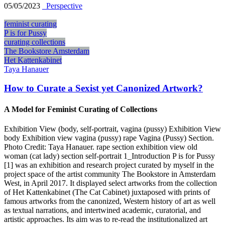
05/05/2023
_Perspective
feminist curating
P is for Pussy
curating collections
The Bookstore Amsterdam
Het Kattenkabinet
Taya Hanauer
How to Curate a Sexist yet Canonized Artwork?
A Model for Feminist Curating of Collections
Exhibition View (body, self-portrait, vagina (pussy) Exhibition View
body Exhibition view vagina (pussy) rape Vagina (Pussy) Section.
Photo Credit: Taya Hanauer. rape section exhibition view old
woman (cat lady) section self-portrait 1_Introduction P is for Pussy
[1] was an exhibition and research project curated by myself in the
project space of the artist community The Bookstore in Amsterdam
West, in April 2017. It displayed select artworks from the collection
of Het Kattenkabinet (The Cat Cabinet) juxtaposed with prints of
famous artworks from the canonized, Western history of art as well
as textual narrations, and intertwined academic, curatorial, and
artistic approaches. Its aim was to re-read the institutionalized art