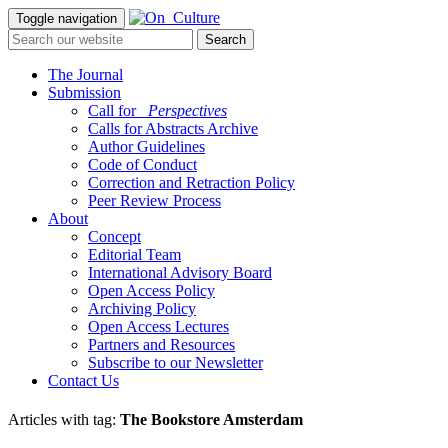
Toggle navigation
The Journal
Submission
Call for
_Perspectives
Calls for Abstracts Archive
Author Guidelines
Code of Conduct
Correction and Retraction Policy
Peer Review Process
About
Concept
Editorial Team
International Advisory Board
Open Access Policy
Archiving Policy
Open Access Lectures
Partners and Resources
Subscribe to our Newsletter
Contact Us
Articles with tag:
The Bookstore Amsterdam