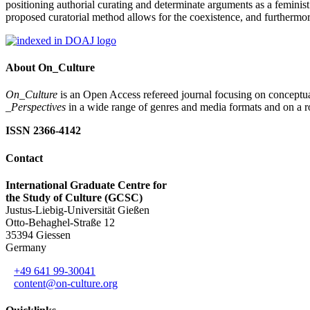
positioning authorial curating and determinate arguments as a feminist
proposed curatorial method allows for the coexistence, and furthermor
About On_Culture
On_Culture
is an Open Access refereed journal focusing on conceptual
_Perspectives
in a wide range of genres and media formats and on a ro
ISSN 2366-4142
Contact
International Graduate Centre for
the Study of Culture (GCSC)
Justus-Liebig-Universität Gießen
Otto-Behaghel-Straße 12
35394 Giessen
Germany
+49 641 99-30041
content@on-culture.org