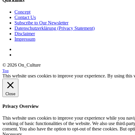
Quicklinks
Concept
Contact Us
Subscribe to Our Newsletter
Datenschutzerklärung (Privacy Statement)
Disclaimer
Impressum
© 2026 On_Culture
Top
This website uses cookies to improve your experience. By using this w
Close
Privacy Overview
This website uses cookies to improve your experience while you navigat
working of basic functionalities of the website. We also use third-pa
consent. You also have the option to opt-out of these cookies. But op
Necessary