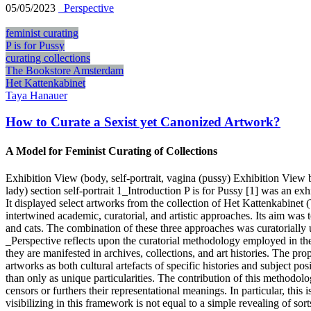
05/05/2023
_Perspective
feminist curating
P is for Pussy
curating collections
The Bookstore Amsterdam
Het Kattenkabinet
Taya Hanauer
How to Curate a Sexist yet Canonized Artwork?
A Model for Feminist Curating of Collections
Exhibition View (body, self-portrait, vagina (pussy) Exhibition View
lady) section self-portrait 1_Introduction P is for Pussy [1] was an e
It displayed select artworks from the collection of Het Kattenkabinet 
intertwined academic, curatorial, and artistic approaches. Its aim was t
and cats. The combination of these three approaches was curatorially un
_Perspective reflects upon the curatorial methodology employed in the
they are manifested in archives, collections, and art histories. The pro
artworks as both cultural artefacts of specific histories and subject po
than only as unique particularities. The contribution of this methodol
censors or furthers their representational meanings. In particular, this
visibilizing in this framework is not equal to a simple revealing of sort