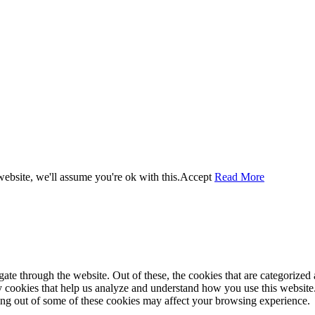
ebsite, we'll assume you're ok with this.
Accept
Read More
e through the website. Out of these, the cookies that are categorized a
rty cookies that help us analyze and understand how you use this websit
ting out of some of these cookies may affect your browsing experience.