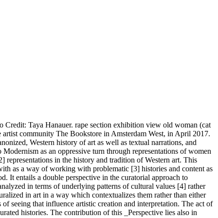
to Credit: Taya Hanauer. rape section exhibition view old woman (cat
f the artist community The Bookstore in Amsterdam West, in April 2017.
onized, Western history of art as well as textual narrations, and
turn to Modernism as an oppressive turn through representations of women
 representations in the history and tradition of Western art. This
with as a way of working with problematic [3] histories and content as
d. It entails a double perspective in the curatorial approach to
analyzed in terms of underlying patterns of cultural values [4] rather
uralized in art in a way which contextualizes them rather than either
of seeing that influence artistic creation and interpretation. The act of
urated histories. The contribution of this _Perspective lies also in