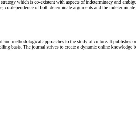
 strategy which is co-existent with aspects of indeterminacy and ambigui
e, co-dependence of both determinate arguments and the indeterminate o
 and methodological approaches to the study of culture. It publishes or
lling basis. The journal strives to create a dynamic online knowledge 