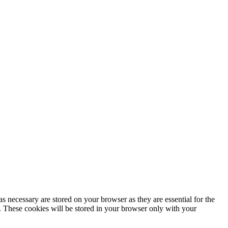
s necessary are stored on your browser as they are essential for the
e. These cookies will be stored in your browser only with your