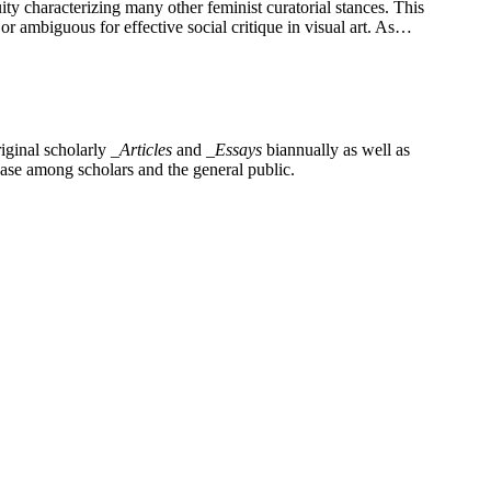
ty characterizing many other feminist curatorial stances. This
r ambiguous for effective social critique in visual art. As…
iginal scholarly
_Articles
and
_Essays
biannually as well as
base among scholars and the general public.