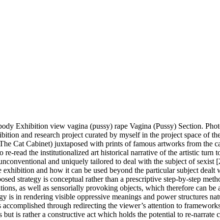
 body Exhibition view vagina (pussy) rape Vagina (Pussy) Section. Pho
xhibition and research project curated by myself in the project space o
(The Cat Cabinet) juxtaposed with prints of famous artworks from the can
o re-read the institutionalized art historical narrative of the artistic 
conventional and uniquely tailored to deal with the subject of sexist [2]
 exhibition and how it can be used beyond the particular subject dealt 
posed strategy is conceptual rather than a prescriptive step-by-step metho
sitions, as well as sensorially provoking objects, which therefore can be 
ogy is in rendering visible oppressive meanings and power structures nat
 is accomplished through redirecting the viewer’s attention to frameworks 
s but is rather a constructive act which holds the potential to re-narrate c