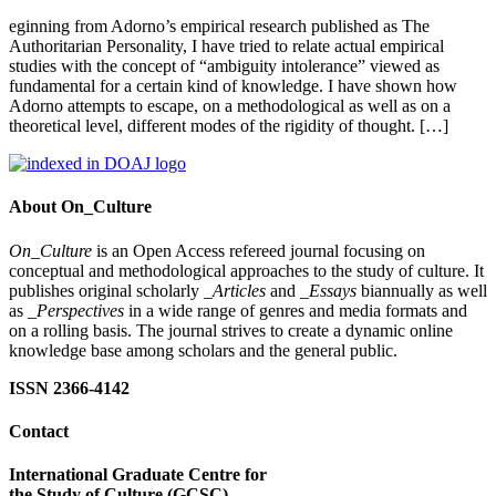
eginning from Adorno’s empirical research published as The
Authoritarian Personality, I have tried to relate actual empirical
studies with the concept of “ambiguity intolerance” viewed as
fundamental for a certain kind of knowledge. I have shown how
Adorno attempts to escape, on a methodological as well as on a
theoretical level, different modes of the rigidity of thought. […]
About On_Culture
On_Culture
is an Open Access refereed journal focusing on
conceptual and methodological approaches to the study of culture. It
publishes original scholarly
_Articles
and
_Essays
biannually as well
as
_Perspectives
in a wide range of genres and media formats and
on a rolling basis. The journal strives to create a dynamic online
knowledge base among scholars and the general public.
ISSN 2366-4142
Contact
International Graduate Centre for
the Study of Culture (GCSC)