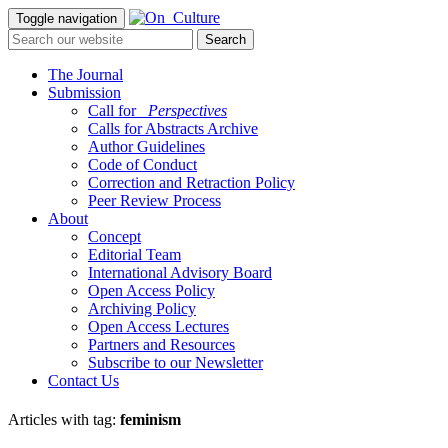
Toggle navigation
The Journal
Submission
Call for
_Perspectives
Calls for Abstracts Archive
Author Guidelines
Code of Conduct
Correction and Retraction Policy
Peer Review Process
About
Concept
Editorial Team
International Advisory Board
Open Access Policy
Archiving Policy
Open Access Lectures
Partners and Resources
Subscribe to our Newsletter
Contact Us
Articles with tag:
feminism