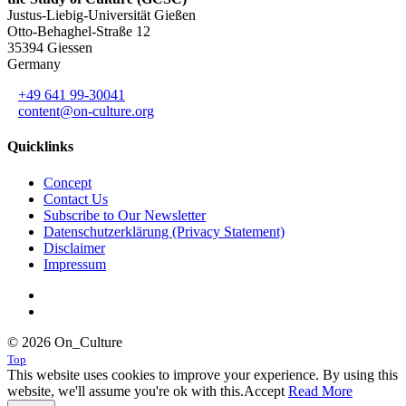
Justus-Liebig-Universität Gießen
Otto-Behaghel-Straße 12
35394 Giessen
Germany
+49 641 99-30041
content@on-culture.org
Quicklinks
Concept
Contact Us
Subscribe to Our Newsletter
Datenschutzerklärung (Privacy Statement)
Disclaimer
Impressum
© 2026 On_Culture
Top
This website uses cookies to improve your experience. By using this
website, we'll assume you're ok with this.
Accept
Read More