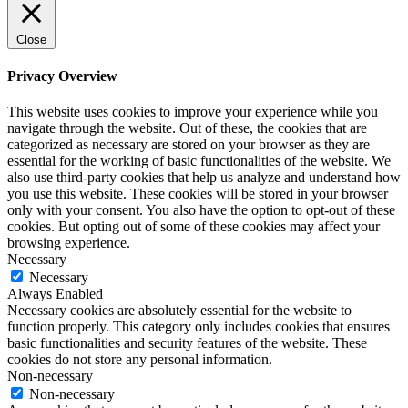
Close
Privacy Overview
This website uses cookies to improve your experience while you
navigate through the website. Out of these, the cookies that are
categorized as necessary are stored on your browser as they are
essential for the working of basic functionalities of the website. We
also use third-party cookies that help us analyze and understand how
you use this website. These cookies will be stored in your browser
only with your consent. You also have the option to opt-out of these
cookies. But opting out of some of these cookies may affect your
browsing experience.
Necessary
Necessary
Always Enabled
Necessary cookies are absolutely essential for the website to
function properly. This category only includes cookies that ensures
basic functionalities and security features of the website. These
cookies do not store any personal information.
Non-necessary
Non-necessary