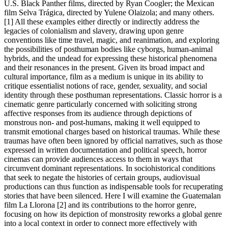
U.S. Black Panther films, directed by Ryan Coogler; the Mexican
film Selva Trágica, directed by Yulene Olaizola; and many others.
[1] All these examples either directly or indirectly address the
legacies of colonialism and slavery, drawing upon genre
conventions like time travel, magic, and reanimation, and exploring
the possibilities of posthuman bodies like cyborgs, human-animal
hybrids, and the undead for expressing these historical phenomena
and their resonances in the present. Given its broad impact and
cultural importance, film as a medium is unique in its ability to
critique essentialist notions of race, gender, sexuality, and social
identity through these posthuman representations. Classic horror is a
cinematic genre particularly concerned with soliciting strong
affective responses from its audience through depictions of
monstrous non- and post-humans, making it well equipped to
transmit emotional charges based on historical traumas. While these
traumas have often been ignored by official narratives, such as those
expressed in written documentation and political speech, horror
cinemas can provide audiences access to them in ways that
circumvent dominant representations. In sociohistorical conditions
that seek to negate the histories of certain groups, audiovisual
productions can thus function as indispensable tools for recuperating
stories that have been silenced. Here I will examine the Guatemalan
film La Llorona [2] and its contributions to the horror genre,
focusing on how its depiction of monstrosity reworks a global genre
into a local context in order to connect more effectively with