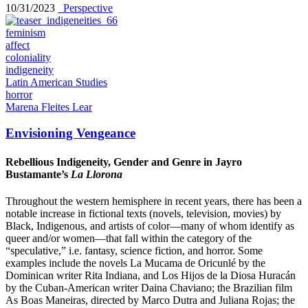
10/31/2023
_Perspective
feminism
affect
coloniality
indigeneity
Latin American Studies
horror
Marena Fleites Lear
Envisioning Vengeance
Rebellious Indigeneity, Gender and Genre in Jayro
Bustamante’s
La Llorona
Throughout the western hemisphere in recent years, there has been a
notable increase in fictional texts (novels, television, movies) by
Black, Indigenous, and artists of color—many of whom identify as
queer and/or women—that fall within the category of the
“speculative,” i.e. fantasy, science fiction, and horror. Some
examples include the novels La Mucama de Oricunlé by the
Dominican writer Rita Indiana, and Los Hijos de la Diosa Huracán
by the Cuban-American writer Daina Chaviano; the Brazilian film
As Boas Maneiras, directed by Marco Dutra and Juliana Rojas; the