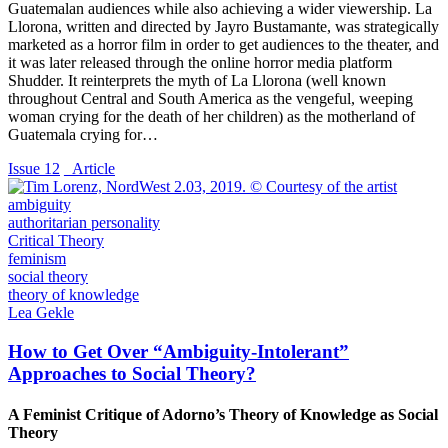
Guatemalan audiences while also achieving a wider viewership. La
Llorona, written and directed by Jayro Bustamante, was strategically
marketed as a horror film in order to get audiences to the theater, and
it was later released through the online horror media platform
Shudder. It reinterprets the myth of La Llorona (well known
throughout Central and South America as the vengeful, weeping
woman crying for the death of her children) as the motherland of
Guatemala crying for…
Issue 12
_Article
ambiguity
authoritarian personality
Critical Theory
feminism
social theory
theory of knowledge
Lea Gekle
How to Get Over “Ambiguity-Intolerant”
Approaches to Social Theory?
A Feminist Critique of Adorno’s Theory of Knowledge as Social
Theory