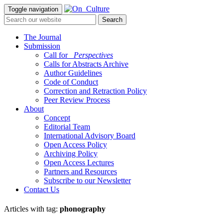
Toggle navigation
The Journal
Submission
Call for
_Perspectives
Calls for Abstracts Archive
Author Guidelines
Code of Conduct
Correction and Retraction Policy
Peer Review Process
About
Concept
Editorial Team
International Advisory Board
Open Access Policy
Archiving Policy
Open Access Lectures
Partners and Resources
Subscribe to our Newsletter
Contact Us
Articles with tag:
phonography