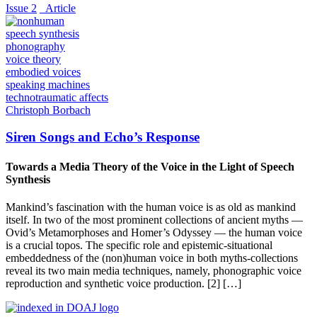
Issue 2
_Article
speech synthesis
phonography
voice theory
embodied voices
speaking machines
technotraumatic affects
Christoph Borbach
Siren Songs and Echo’s Response
Towards a Media Theory of the Voice in the Light of Speech
Synthesis
Mankind’s fascination with the human voice is as old as mankind
itself. In two of the most prominent collections of ancient myths —
Ovid’s Metamorphoses and Homer’s Odyssey — the human voice
is a crucial topos. The specific role and epistemic-situational
embeddedness of the (non)human voice in both myths-collections
reveal its two main media techniques, namely, phonographic voice
reproduction and synthetic voice production. [2] […]