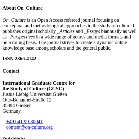
About On_Culture
On_Culture
is an Open Access refereed journal focusing on
conceptual and methodological approaches to the study of culture. It
publishes original scholarly
_Articles
and
_Essays
biannually as well
as
_Perspectives
in a wide range of genres and media formats and
on a rolling basis. The journal strives to create a dynamic online
knowledge base among scholars and the general public.
ISSN 2366-4142
Contact
International Graduate Centre for
the Study of Culture (GCSC)
Justus-Liebig-Universität Gießen
Otto-Behaghel-Straße 12
35394 Giessen
Germany
+49 641 99-30041
content@on-culture.org