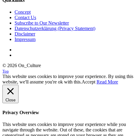
Quicklinks
Concept
Contact Us
Subscribe to Our Newsletter
Datenschutzerklärung (Privacy Statement)
Disclaimer
Impressum
© 2026 On_Culture
Top
This website uses cookies to improve your experience. By using this
website, we'll assume you're ok with this.
Accept
Read More
Close
Privacy Overview
This website uses cookies to improve your experience while you
navigate through the website. Out of these, the cookies that are
categorized as necessary are stored on your browser as they are