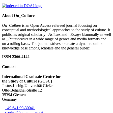
About On_Culture
On_Culture
is an Open Access refereed journal focusing on
conceptual and methodological approaches to the study of culture. It
publishes original scholarly
_Articles
and
_Essays
biannually as well
as
_Perspectives
in a wide range of genres and media formats and
on a rolling basis. The journal strives to create a dynamic online
knowledge base among scholars and the general public.
ISSN 2366-4142
Contact
International Graduate Centre for
the Study of Culture (GCSC)
Justus-Liebig-Universität Gießen
Otto-Behaghel-Straße 12
35394 Giessen
Germany
+49 641 99-30041
content@on-culture.org