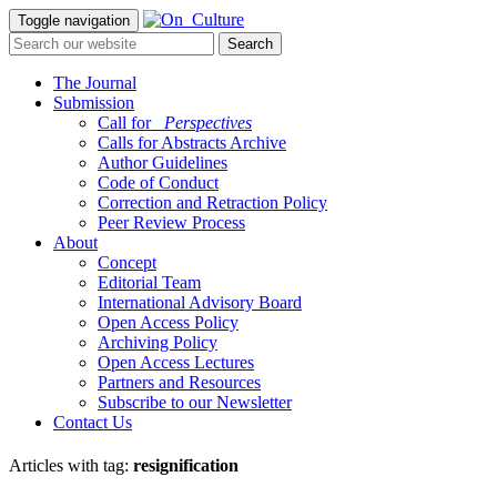
Toggle navigation
The Journal
Submission
Call for
_Perspectives
Calls for Abstracts Archive
Author Guidelines
Code of Conduct
Correction and Retraction Policy
Peer Review Process
About
Concept
Editorial Team
International Advisory Board
Open Access Policy
Archiving Policy
Open Access Lectures
Partners and Resources
Subscribe to our Newsletter
Contact Us
Articles with tag:
resignification