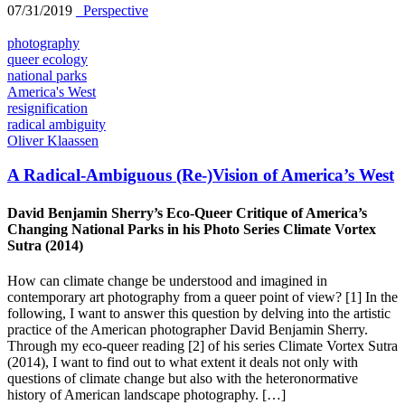
07/31/2019
_Perspective
photography
queer ecology
national parks
America's West
resignification
radical ambiguity
Oliver Klaassen
A Radical-Ambiguous (Re-)Vision of America’s West
David Benjamin Sherry’s Eco-Queer Critique of America’s
Changing National Parks in his Photo Series Climate Vortex
Sutra (2014)
How can climate change be understood and imagined in
contemporary art photography from a queer point of view? [1] In the
following, I want to answer this question by delving into the artistic
practice of the American photographer David Benjamin Sherry.
Through my eco-queer reading [2] of his series Climate Vortex Sutra
(2014), I want to find out to what extent it deals not only with
questions of climate change but also with the heteronormative
history of American landscape photography. […]