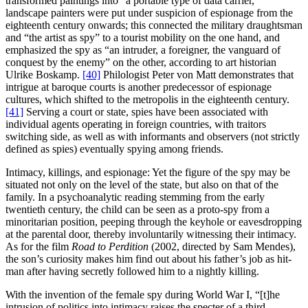
transformed paintings into “a portable type of data carrier,”
landscape painters were put under suspicion of espionage from the
eighteenth century onwards; this connected the military draughtsman
and “the artist as spy” to a tourist mobility on the one hand, and
emphasized the spy as “an intruder, a foreigner, the vanguard of
conquest by the enemy” on the other, according to art historian
Ulrike Boskamp.
[40]
Philologist Peter von Matt demonstrates that
intrigue at baroque courts is another predecessor of espionage
cultures, which shifted to the metropolis in the eighteenth century.
[41]
Serving a court or state, spies have been associated with
individual agents operating in foreign countries, with traitors
switching side, as well as with informants and observers (not strictly
defined as spies) eventually spying among friends.
Intimacy, killings, and espionage: Yet the figure of the spy may be
situated not only on the level of the state, but also on that of the
family. In a psychoanalytic reading stemming from the early
twentieth century, the child can be seen as a proto-spy from a
minoritarian position, peeping through the keyhole or eavesdropping
at the parental door, thereby involuntarily witnessing their intimacy.
As for the film
Road to Perdition
(2002, directed by Sam Mendes),
the son’s curiosity makes him find out about his father’s job as hit-
man after having secretly followed him to a nightly killing.
With the invention of the female spy during World War I, “[t]he
intrusion of politics into intimacy raises the specter of a third