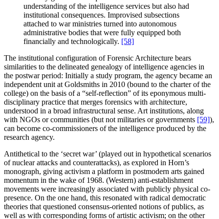
understanding of the intelligence services but also had
institutional consequences. Improvised subsections
attached to war ministries turned into autonomous
administrative bodies that were fully equipped both
financially and technologically.
[58]
The institutional configuration of Forensic Architecture bears
similarities to the delineated genealogy of intelligence agencies in
the postwar period: Initially a study program, the agency became an
independent unit at Goldsmiths in 2010 (bound to the charter of the
college) on the basis of a “self-reflection” of its eponymous multi-
disciplinary practice that merges forensics with architecture,
understood in a broad infrastructural sense. Art institutions, along
with NGOs or communities (but not militaries or governments
[59]
),
can become co-commissioners of the intelligence produced by the
research agency.
Antithetical to the ‘secret war’ (played out in hypothetical scenarios
of nuclear attacks and counterattacks), as explored in Horn’s
monograph, giving activism a platform in postmodern arts gained
momentum in the wake of 1968. (Western) anti-establishment
movements were increasingly associated with publicly physical co-
presence. On the one hand, this resonated with radical democratic
theories that questioned consensus-oriented notions of publics, as
well as with corresponding forms of artistic activism; on the other