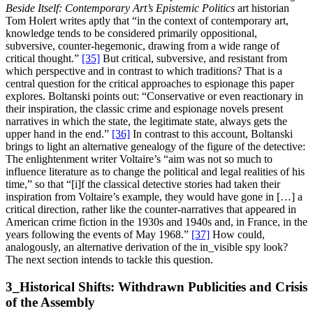
Beside Itself: Contemporary Art’s Epistemic Politics
art historian
Tom Holert writes aptly that “in the context of contemporary art,
knowledge tends to be considered primarily oppositional,
subversive, counter-hegemonic, drawing from a wide range of
critical thought.”
[35]
But critical, subversive, and resistant from
which perspective and in contrast to which traditions? That is a
central question for the critical approaches to espionage this paper
explores. Boltanski points out: “Conservative or even reactionary in
their inspiration, the classic crime and espionage novels present
narratives in which the state, the legitimate state, always gets the
upper hand in the end.”
[36]
In contrast to this account, Boltanski
brings to light an alternative genealogy of the figure of the detective:
The enlightenment writer Voltaire’s “aim was not so much to
influence literature as to change the political and legal realities of his
time,” so that “[i]f the classical detective stories had taken their
inspiration from Voltaire’s example, they would have gone in […] a
critical direction, rather like the counter-narratives that appeared in
American crime fiction in the 1930s and 1940s and, in France, in the
years following the events of May 1968.”
[37]
How could,
analogously, an alternative derivation of the in_visible spy look?
The next section intends to tackle this question.
3_Historical Shifts: Withdrawn Publicities and Crisis
of the Assembly