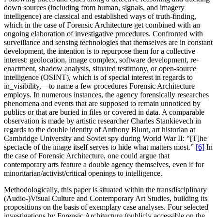
down sources (including from human, signals, and imagery
intelligence) are classical and established ways of truth-finding,
which in the case of Forensic Architecture get combined with an
ongoing elaboration of investigative procedures. Confronted with
surveillance and sensing technologies that themselves are in constant
development, the intention is to repurpose them for a collective
interest: geolocation, image complex, software development, re-
enactment, shadow analysis, situated testimony, or open-source
intelligence (OSINT), which is of special interest in regards to
in_visibility,—to name a few procedures Forensic Architecture
employs. In numerous instances, the agency forensically researches
phenomena and events that are supposed to remain unnoticed by
publics or that are buried in files or covered in data. A comparable
observation is made by artistic researcher Charles Stankievech in
regards to the double identity of Anthony Blunt, art historian at
Cambridge University and Soviet spy during World War II: “[T]he
spectacle of the image itself serves to hide what matters most.”
[6]
In
the case of Forensic Architecture, one could argue that
contemporary arts feature a double agency themselves, even if for
minoritarian/activist/critical openings to intelligence.
Methodologically, this paper is situated within the transdisciplinary
(Audio-)Visual Culture and Contemporary Art Studies, building its
propositions on the basis of exemplary case analyses. Four selected
investigations by Forensic Architecture (publicly accessible on the