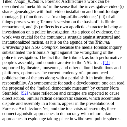
Titled
77sqm_9:26min
, Forensic Architecture’s work can be
described as ‘meta-filmic’ in the sense that the investigative video (i)
shares genealogies with both video installation and found-footage
montage, (ii) functions as a ‘making-of-the-evidence,’ (iii) of all
things proves wrong Temme’s version on the basis of his filmic
reenactment, and (iv) reflects its own apodictic character in being an
investigation on a police investigation. As a piece of evidence, the
work was crucial for the continuous struggle against structural and
institutionalized racism, as it is on the agenda of the
Tribunal
Unravelling the NSU Complex
, because the media-forensic inquiry
substantiated the tribunal’s fight against the wrongdoing of the
police investigation. The fact that the tribunal, as both performative
people’s assembly and counter-archive to the NSU trial,
[51]
is
supported by theatres, museums, and other cultural institutions and
platforms, epitomizes the current tendency of a pronounced
politicization of the arts along with a partial shift in institutional
responsibility. As symptomatic for such a development, one can read
the proposal of the “radical democratic museum” by curator Nora
Sternfeld,
[52]
where reflection and critique are expected to cause
direct action. Similar radical democratic stances, which accentuate
dispute and assembly in a forum, appear in the presentations of
Forensic Architecture. Yet, and due to a crisis of assembly, these
connect agonistic approaches to democracy with minoritarian
approaches to espionage taking place in withdrawn public spheres.