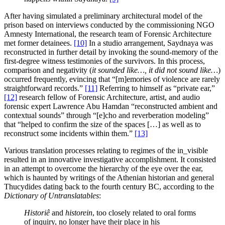
After having simulated a preliminary architectural model of the
prison based on interviews conducted by the commissioning NGO
Amnesty International, the research team of Forensic Architecture
met former detainees.
[10]
In a studio arrangement, Saydnaya was
reconstructed in further detail by invoking the sound-memory of the
first-degree witness testimonies of the survivors. In this process,
comparison and negativity (
it sounded like…, it did not sound like…
)
occurred frequently, evincing that “[m]emories of violence are rarely
straightforward records.”
[11]
Referring to himself as “private ear,”
[12]
research fellow of Forensic Architecture, artist, and audio
forensic expert Lawrence Abu Hamdan “reconstructed ambient and
contextual sounds” through “[e]cho and reverberation modeling”
that “helped to confirm the size of the spaces […] as well as to
reconstruct some incidents within them.”
[13]
Various translation processes relating to regimes of the in_visible
resulted in an innovative investigative accomplishment. It consisted
in an attempt to overcome the hierarchy of the eye over the ear,
which is haunted by writings of the Athenian historian and general
Thucydides dating back to the fourth century BC, according to the
Dictionary of Untranslatables
:
Historiê
and
historein
, too closely related to oral forms
of inquiry, no longer have their place in his