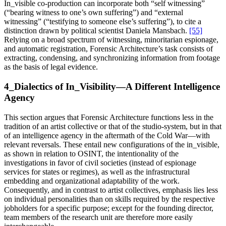
In_visible co-production can incorporate both “self witnessing”
(“bearing witness to one’s own suffering”) and “external
witnessing” (“testifying to someone else’s suffering”), to cite a
distinction drawn by political scientist Daniela Mansbach.
[55]
Relying on a broad spectrum of witnessing, minoritarian espionage,
and automatic registration, Forensic Architecture’s task consists of
extracting, condensing, and synchronizing information from footage
as the basis of legal evidence.
4_Dialectics of In_Visibility—A Different Intelligence
Agency
This section argues that Forensic Architecture functions less in the
tradition of an artist collective or that of the studio-system, but in that
of an intelligence agency in the aftermath of the Cold War—with
relevant reversals. These entail new configurations of the in_visible,
as shown in relation to OSINT, the intentionality of the
investigations in favor of civil societies (instead of espionage
services for states or regimes), as well as the infrastructural
embedding and organizational adaptability of the work.
Consequently, and in contrast to artist collectives, emphasis lies less
on individual personalities than on skills required by the respective
jobholders for a specific purpose; except for the founding director,
team members of the research unit are therefore more easily