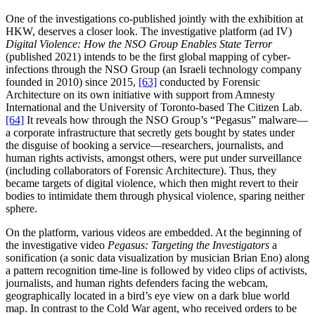
One of the investigations co-published jointly with the exhibition at
HKW, deserves a closer look. The investigative platform (ad IV)
Digital Violence: How the NSO Group Enables State Terror
(published 2021) intends to be the first global mapping of cyber-
infections through the NSO Group (an Israeli technology company
founded in 2010) since 2015,
[63]
conducted by Forensic
Architecture on its own initiative with support from Amnesty
International and the University of Toronto-based The Citizen Lab.
[64]
It reveals how through the NSO Group’s “Pegasus” malware—
a corporate infrastructure that secretly gets bought by states under
the disguise of booking a service—researchers, journalists, and
human rights activists, amongst others, were put under surveillance
(including collaborators of Forensic Architecture). Thus, they
became targets of digital violence, which then might revert to their
bodies to intimidate them through physical violence, sparing neither
sphere.
On the platform, various videos are embedded. At the beginning of
the investigative video
Pegasus: Targeting the Investigators
a
sonification (a sonic data visualization by musician Brian Eno) along
a pattern recognition time-line is followed by video clips of activists,
journalists, and human rights defenders facing the webcam,
geographically located in a bird’s eye view on a dark blue world
map. In contrast to the Cold War agent, who received orders to be