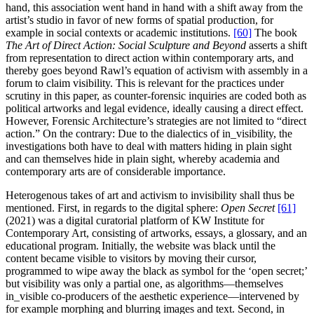
hand, this association went hand in hand with a shift away from the
artist’s studio in favor of new forms of spatial production, for
example in social contexts or academic institutions.
[60]
The book
The Art of Direct Action: Social Sculpture and Beyond
asserts a shift
from representation to direct action within contemporary arts, and
thereby goes beyond Rawl’s equation of activism with assembly in a
forum to claim visibility. This is relevant for the practices under
scrutiny in this paper, as counter-forensic inquiries are coded both as
political artworks and legal evidence, ideally causing a direct effect.
However, Forensic Architecture’s strategies are not limited to “direct
action.” On the contrary: Due to the dialectics of in_visibility, the
investigations both have to deal with matters hiding in plain sight
and can themselves hide in plain sight, whereby academia and
contemporary arts are of considerable importance.
Heterogenous takes of art and activism to invisibility shall thus be
mentioned. First, in regards to the digital sphere:
Open Secret
[61]
(2021) was a digital curatorial platform of KW Institute for
Contemporary Art, consisting of artworks, essays, a glossary, and an
educational program. Initially, the website was black until the
content became visible to visitors by moving their cursor,
programmed to wipe away the black as symbol for the ‘open secret;’
but visibility was only a partial one, as algorithms—themselves
in_visible co-producers of the aesthetic experience—intervened by
for example morphing and blurring images and text. Second, in