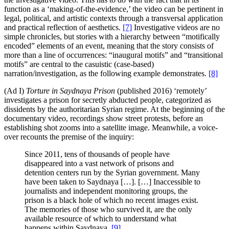
function as a ‘making-of-the-evidence,’ the video can be pertinent in
legal, political, and artistic contexts through a transversal application
and practical reflection of aesthetics.
[7]
Investigative videos are no
simple chronicles, but stories with a hierarchy between “motifically
encoded” elements of an event, meaning that the story consists of
more than a line of occurrences: “inaugural motifs” and “transitional
motifs” are central to the casuistic (case-based)
narration/investigation, as the following example demonstrates.
[8]
(Ad I)
Torture in Saydnaya Prison
(published 2016) ‘remotely’
investigates a prison for secretly abducted people, categorized as
dissidents by the authoritarian Syrian regime. At the beginning of the
documentary video, recordings show street protests, before an
establishing shot zooms into a satellite image. Meanwhile, a voice-
over recounts the premise of the inquiry:
Since 2011, tens of thousands of people have
disappeared into a vast network of prisons and
detention centers run by the Syrian government. Many
have been taken to Saydnaya […]. […] Inaccessible to
journalists and independent monitoring groups, the
prison is a black hole of which no recent images exist.
The memories of those who survived it, are the only
available resource of which to understand what
happens within Saydnaya.
[9]