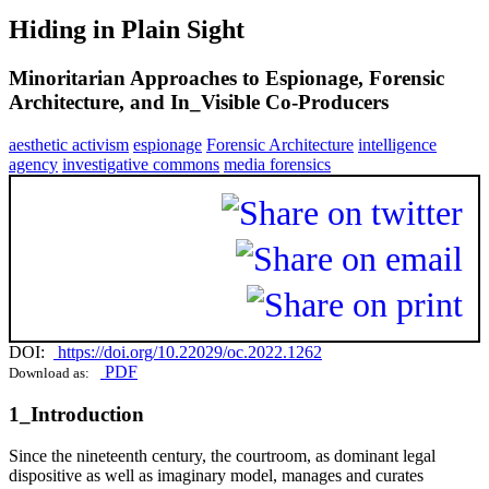
Hiding in Plain Sight
Minoritarian Approaches to Espionage, Forensic
Architecture, and In_Visible Co-Producers
aesthetic activism
espionage
Forensic Architecture
intelligence
agency
investigative commons
media forensics
DOI:
https://doi.org/10.22029/oc.2022.1262
PDF
Download as:
1_Introduction
Since the nineteenth century, the courtroom, as dominant legal
dispositive as well as imaginary model, manages and curates