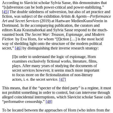
According to Slavicist scholar Sylvia Sasse, this demonstrates that
“[s]ubversion can be both power-critical and power-stabilizing.”
[45]
The double sidedness of subversion, but also of art practice and
fiction, was subject of the exhibition
Artists & Agents—Performance
Art and Secret Services
(2019) at Hartware MedienKunstVerein in
Dortmund. In the accompanying publication, the curators and
editors Kata Krasznahorkai and Sylvia Sasse respond to the much-
vaunted book
The Secret War:
Treason, Espionage, and Modern
Fiction
by Eva Horn, for whom “[f]iction […] is the most lucid
way of shedding light onto the structure of the modern political
secret,”
[46]
by distinguishing their inverse research strategy:
[I]n order to understand the logic of espionage, Horn
examines exclusively fictional works, literature, films,
plays. After many years of studying the documents of
secret services however, it seems much more important
to focus more on the fictionalization of non-literary
actors, i. e. the secret service.
[47]
This means, that if the “specter of the third party” is a regime, it must
not prohibit something in order to control, but can intervene through
alleged coincidental interruptions, which Slavicist scholar Sasse calls
“performative censorship.”
[48]
To be located between the approaches of Horn (who infers from the