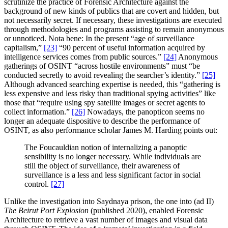
scrutinize the practice of Forensic Architecture against the
background of new kinds of publics that are covert and hidden, but
not necessarily secret. If necessary, these investigations are executed
through methodologies and programs assisting to remain anonymous
or unnoticed. Nota bene: In the present “age of surveillance
capitalism,”
[23]
“90 percent of useful information acquired by
intelligence services comes from public sources.”
[24]
Anonymous
gatherings of OSINT “across hostile environments” must “be
conducted secretly to avoid revealing the searcher’s identity.”
[25]
Although advanced searching expertise is needed, this “gathering is
less expensive and less risky than traditional spying activities” like
those that “require using spy satellite images or secret agents to
collect information.”
[26]
Nowadays, the panopticon seems no
longer an adequate dispositive to describe the performance of
OSINT, as also performance scholar James M. Harding points out:
The Foucauldian notion of internalizing a panoptic
sensibility is no longer necessary. While individuals are
still the object of surveillance, their awareness of
surveillance is a less and less significant factor in social
control.
[27]
Unlike the investigation into Saydnaya prison, the one into (ad II)
The Beirut Port Explosion
(published 2020), enabled Forensic
Architecture to retrieve a vast number of images and visual data