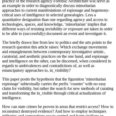
practice of the research agency Forensic Architecture will serve as
an example in order to diagnostically discuss minoritarian
approaches to current manifestations of espionage and hegemony-
critical uses of intelligence in selected genealogies. Less a
quantitative designation than one regarding agency and access to
technologies, spaces, and knowledge, ‘minoritarian’ implies that
different ways of resisting invisibility
or
exposure are taken in order
to be able to (successfully) document an event and investigate it.
The briefly drawn line from law to politics and the arts points to the
research question this article raises: Which exchange movements
and entanglements between contemporary investigative artistic,
curatorial, and aesthetic practices on the one hand, and espionage
and intelligence on the other, can be discerned, when considered in
regards to ambivalences and contradictions of, as well as
emancipatory approaches to, in_visibility?
This paper posits the hypothesis that the figuration ‘minoritarian
espionage’ subtextually carries the prefix ‘counter’ with no easy
claim for visibility, but rather the search for new methods of curating
and transforming the in_visible through critical actualizations of
intelligence.
How can state crimes be proven in areas that restrict access? How to
reconstruct destroyed evidence? And how to employ techniques
militaries and corporations use to control and harm civilians or