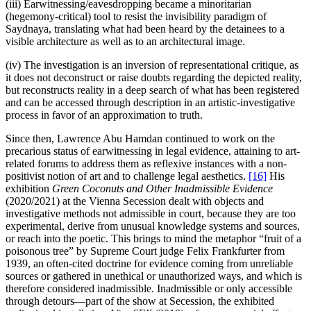
(iii) Earwitnessing/eavesdropping became a minoritarian
(hegemony-critical) tool to resist the invisibility paradigm of
Saydnaya, translating what had been heard by the detainees to a
visible architecture as well as to an architectural image.
(iv) The investigation is an inversion of representational critique, as
it does not deconstruct or raise doubts regarding the depicted reality,
but reconstructs reality in a deep search of what has been registered
and can be accessed through description in an artistic-investigative
process in favor of an approximation to truth.
Since then, Lawrence Abu Hamdan continued to work on the
precarious status of earwitnessing in legal evidence, attaining to art-
related forums to address them as reflexive instances with a non-
positivist notion of art and to challenge legal aesthetics.
[16]
His
exhibition
Green Coconuts and Other Inadmissible Evidence
(2020/2021) at the Vienna Secession dealt with objects and
investigative methods not admissible in court, because they are too
experimental, derive from unusual knowledge systems and sources,
or reach into the poetic. This brings to mind the metaphor “fruit of a
poisonous tree” by Supreme Court judge Felix Frankfurter from
1939, an often-cited doctrine for evidence coming from unreliable
sources or gathered in unethical or unauthorized ways, and which is
therefore considered inadmissible. Inadmissible or only accessible
through detours—part of the show at Secession, the exhibited