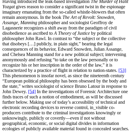
Having introduced the leak-based investigation
The Murder of Halit
Yozgat
gives reason to consider a significant twist in the espionage
imaginary emanating from the so-called whistle-blowers that often
remain anonymous. In the book
The Art of Revolt:
Snowden,
Assange, Manning
philosopher and sociologist Geoffroy de
Lagasnerie recognizes a shift away from the paradigm of civil
disobedience as ascribed to
A Theory of Justice
by political
philosopher John Rawl. In contrast to “the subject or the collective
that disobeys […] publicly, in plain sight,” bearing the legal
consequences of its behavior, Edward Snowden, Julian Assange,
and Chelsea Manning stand for a new political subject; intervening
anonymously and refusing “to take on the law personally or to
recognize his or her inscription in the order of the law,” it is
characterized by a practice of flight in relation to nation-states.
[53]
This phenomenon is insofar novel, as since the nineteenth century
“European political philosophy has been obsessed by the body and
the state,” writes sociologist of science Bruno Latour in response to
John Dewey.
[54]
In the investigations of Forensic Architecture one
finds traces of such a notion of embodiment, as will be discussed
further below. Making use of today’s accessibility of technical and
electronic recording devices to reverse control, in_visible co-
producers contribute to the criminal investigations knowingly or
unknowingly, publicly or covertly—even if not without
geographical, economic, or social digital divides in information
ecologies of publicly available material found in concealed searches.