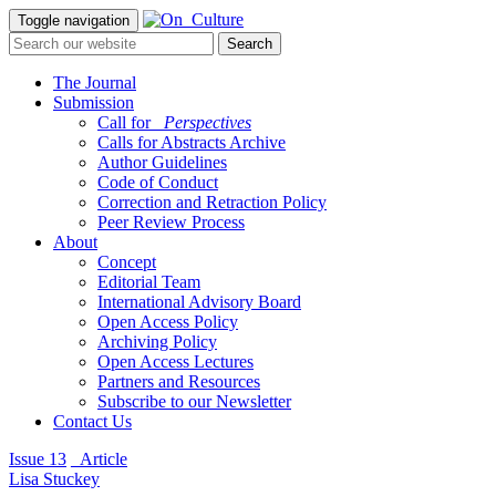
Toggle navigation
The Journal
Submission
Call for
_Perspectives
Calls for Abstracts Archive
Author Guidelines
Code of Conduct
Correction and Retraction Policy
Peer Review Process
About
Concept
Editorial Team
International Advisory Board
Open Access Policy
Archiving Policy
Open Access Lectures
Partners and Resources
Subscribe to our Newsletter
Contact Us
Issue 13
_Article
Lisa Stuckey