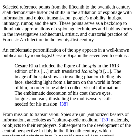
Selected reference points from the fifteenth to the twentieth century
shall demonstrate historical shifts in the affiliation of espionage with
information and object transmission, people’s mobility, intrigue,
intimacy, rumor, and the arts. These points serve as a backdrop to
illuminate appropriations of espionage techniques and habitus forms
in the investigative architectural, artistic, and curatorial practice of
Forensic Architecture in the twenty-first century.
An emblematic personification of the spy appears in a well-known
publication by iconologist Cesare Ripa in the seventeenth century:
Cesare Ripa included the figure of the
spia
in the 1613
edition of his […] much-translated
Iconologia
[…]. The
image of the spia shows a travelling phantom hiding his
face, shedding light from a lantern on the world in front
of him, in order to be able to collect visual information.
The emblematic decoration of his coat shows eyes,
tongues and ears, illustrating the multisensory skills
needed for his mission.
[38]
From mission to transmission: Spies are (un-)authorized bearers of
information, anecdotes as “culture-poetic medium,”
[39]
materials,
or objects to their employers. Subsequent to the development of the
central perspective in Italy in the fifteenth century, which