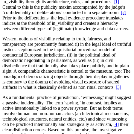
in_visibility through its architecture, rules, and procedures.
[1]
Central to this is the publicity maxim accompanied by the judge’s
‘confidentiality of deliberations’ conducted in a separate room.
[2]
Prior to the deliberations, the legal evidence procedure translates
indices at the threshold of in_visibility and creates a hierarchy
between different types of (legitimate) knowledge and data carriers.
Western notions of visibility relating to truth, fairness, and
transparency are prominently featured (i) in the legal ideal of truthful
justice as epitomized in the inquisitorial procedural model of
continental European jurisdiction, (ii) in the political ideal of
democratic negotiating in parliament, as well as (iii) in civil
disobedience that traditionally also takes place publicly and in plain
sight. A comparable characteristic is central to the museum, too: The
paradigm of democratizing objects through their display in galleries
is contrary to the dogma of avoiding visual exposure of sacred
artifacts in what is classically defined as non-ritual contexts.
[3]
As a fundamental practice of jurisdiction, ‘witnessing’ might suggest
a passive incidentality. The term ‘spying,’ in contrast, implies an
active intentionality linked to a power system. But as both terms
involve human and non-human actors (architectonical mechanisms,
technological structures, natural entities, etc.) and since witnessing
can be practiced intentionally and strategically as activism,
[4]
their
clear distinction erodes. Based on this premise, the investigative