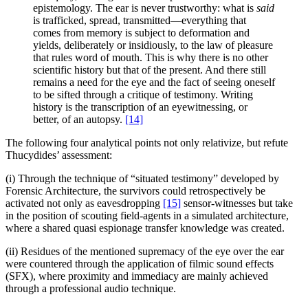
epistemology. The ear is never trustworthy: what is
said
is trafficked, spread, transmitted—everything that
comes from memory is subject to deformation and
yields, deliberately or insidiously, to the law of pleasure
that rules word of mouth. This is why there is no other
scientific history but that of the present. And there still
remains a need for the eye and the fact of seeing oneself
to be sifted through a critique of testimony. Writing
history is the transcription of an eyewitnessing, or
better, of an autopsy.
[14]
The following four analytical points not only relativize, but refute
Thucydides’ assessment:
(i) Through the technique of “situated testimony” developed by
Forensic Architecture, the survivors could retrospectively be
activated not only as eavesdropping
[15]
sensor-witnesses but take
in the position of scouting field-agents in a simulated architecture,
where a shared quasi espionage transfer knowledge was created.
(ii) Residues of the mentioned supremacy of the eye over the ear
were countered through the application of filmic sound effects
(SFX), where proximity and immediacy are mainly achieved
through a professional audio technique.