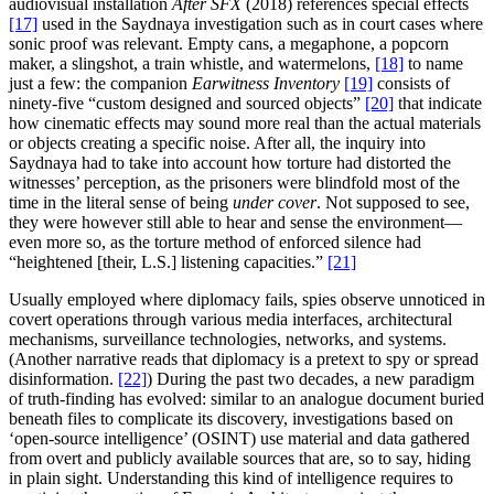
audiovisual installation
After SFX
(2018) references special effects
[17]
used in the Saydnaya investigation such as in court cases where
sonic proof was relevant. Empty cans, a megaphone, a popcorn
maker, a slingshot, a train whistle, and watermelons,
[18]
to name
just a few: the companion
Earwitness Inventory
[19]
consists of
ninety-five “custom designed and sourced objects”
[20]
that indicate
how cinematic effects may sound more real than the actual materials
or objects creating a specific noise. After all, the inquiry into
Saydnaya had to take into account how torture had distorted the
witnesses’ perception, as the prisoners were blindfold most of the
time in the literal sense of being
under cover
. Not supposed to see,
they were however still able to hear and sense the environment—
even more so, as the torture method of enforced silence had
“heightened [their, L.S.] listening capacities.”
[21]
Usually employed where diplomacy fails, spies observe unnoticed in
covert operations through various media interfaces, architectural
mechanisms, surveillance technologies, networks, and systems.
(Another narrative reads that diplomacy is a pretext to spy or spread
disinformation.
[22]
) During the past two decades, a new paradigm
of truth-finding has evolved: similar to an analogue document buried
beneath files to complicate its discovery, investigations based on
‘open-source intelligence’ (OSINT) use material and data gathered
from overt and publicly available sources that are, so to say, hiding
in plain sight. Understanding this kind of intelligence requires to