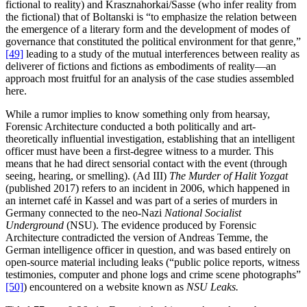
fictional to reality) and Krasznahorkai/Sasse (who infer reality from
the fictional) that of Boltanski is “to emphasize the relation between
the emergence of a literary form and the development of modes of
governance that constituted the political environment for that genre,”
[49]
leading to a study of the mutual interferences between reality as
deliverer of fictions and fictions as embodiments of reality—an
approach most fruitful for an analysis of the case studies assembled
here.
While a rumor implies to know something only from hearsay,
Forensic Architecture conducted a both politically and art-
theoretically influential investigation, establishing that an intelligent
officer must have been a first-degree witness to a murder. This
means that he had direct sensorial contact with the event (through
seeing, hearing, or smelling). (Ad III)
The Murder of Halit Yozgat
(published 2017) refers to an incident in 2006, which happened in
an internet café in Kassel and was part of a series of murders in
Germany connected to the neo-Nazi
National Socialist
Underground
(NSU). The evidence produced by Forensic
Architecture contradicted the version of Andreas Temme, the
German intelligence officer in question, and was based entirely on
open-source material including leaks (“public police reports, witness
testimonies, computer and phone logs and crime scene photographs”
[50]
) encountered on a website known as
NSU Leaks.