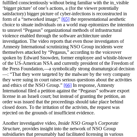
fulfilled conscientiously without being familiar with the in_visible
‘bigger picture’ of one’s actions, a (for the viewer potentially
satisfactory) bigger picture of cyber-infections is reconstructed in
form of a “networked image;”
[65]
the representational aesthetic
choice to situate individuals on a world map epitomizes the intention
to unravel “Pegasus” organizational methods of infrastructural
violence enabled through the software architecture under
investigation. The video reports that even those investigators of
Amnesty International scrutinizing NSO Group incidents were
themselves attacked by “Pegasus,” according to the voiceover
spoken by Edward Snowden, former employee and whistle-blower
of the US-American NSA and currently president of the Freedom of
the Press Foundation,—a symbolically strong dramaturgical decision
—: “That they were targeted by the malware by the very company
they were suing in court raises serious questions about the activities
and ethics of the NSO Group.”
[66]
In response, Amnesty
International filed a petition against the “Pegasus” software export
license in an Israeli court; but instead of granting the petition, an
order was issued that the proceedings should take place behind
closed doors. To the irritation of the activists, the request was
rejected on the grounds of insufficient evidence.
Another investigative video,
Inside NSO Group’s Corporate
Structure
, provides insight into the network of NSO Group
subsidiaries that presumably had facilitated licensing in various