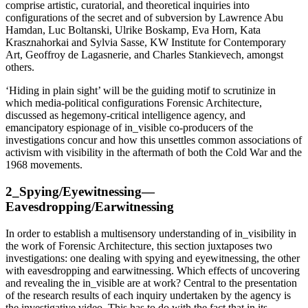
comprise artistic, curatorial, and theoretical inquiries into
configurations of the secret and of subversion by Lawrence Abu
Hamdan, Luc Boltanski, Ulrike Boskamp, Eva Horn, Kata
Krasznahorkai and Sylvia Sasse, KW Institute for Contemporary
Art, Geoffroy de Lagasnerie, and Charles Stankievech, amongst
others.
‘Hiding in plain sight’ will be the guiding motif to scrutinize in
which media-political configurations Forensic Architecture,
discussed as hegemony-critical intelligence agency, and
emancipatory espionage of in_visible co-producers of the
investigations concur and how this unsettles common associations of
activism with visibility in the aftermath of both the Cold War and the
1968 movements.
2_Spying/Eyewitnessing—
Eavesdropping/Earwitnessing
In order to establish a multisensory understanding of in_visibility in
the work of Forensic Architecture, this section juxtaposes two
investigations: one dealing with spying and eyewitnessing, the other
with eavesdropping and earwitnessing. Which effects of uncovering
and revealing the in_visible are at work? Central to the presentation
of the research results of each inquiry undertaken by the agency is
the investigative video. This has to do with the fact that in its