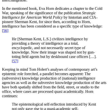
interchangeable.
In the mentioned book, Eva Horn dedicates a chapter to the Cold
War, speaking of the significance of the publication
Strategic
Intelligence for American World Policy
by historian and CIA-
pioneer Sherman Kent, for since then, according to Horn,
intelligence has been considered as a specific type of knowledge:
[56]
He [Sherman Kent, L.S.] civilizes intelligence by
providing a theory of intelligence as a total,
encyclopedic, and not necessarily secret type of
knowledge. Now their image was shaped not by gun-
toting field agents but by deskbound case officers […].
[57]
Keeping in mind Tom Holert’s analyses of contemporary art’s
epistemic role forecited, a parallel becomes apparent: The
(subversive) knowledge production of (national) intelligence
agencies as well as the subversive knowledge production of the arts
have both spatially shifted from the field, street, or studio to the
office, where cases are processed quasi academically. Horn
continues:
The epistemological self-reflection introduced by Kent
not only gave rise to a quasi-academic self-