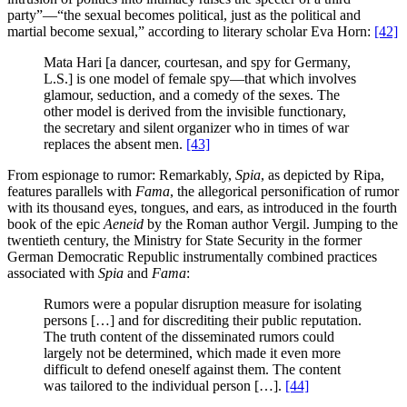
party”—“the sexual becomes political, just as the political and
martial become sexual,” according to literary scholar Eva Horn:
[42]
Mata Hari [a dancer, courtesan, and spy for Germany,
L.S.] is one model of female spy—that which involves
glamour, seduction, and a comedy of the sexes. The
other model is derived from the invisible functionary,
the secretary and silent organizer who in times of war
replaces the absent men.
[43]
From espionage to rumor: Remarkably,
Spia
, as depicted by Ripa,
features parallels with
Fama
, the allegorical personification of rumor
with its thousand eyes, tongues, and ears, as introduced in the fourth
book of the epic
Aeneid
by the Roman author Vergil. Jumping to the
twentieth century, the Ministry for State Security in the former
German Democratic Republic instrumentally combined practices
associated with
Spia
and
Fama
:
Rumors were a popular disruption measure for isolating
persons […] and for discrediting their public reputation.
The truth content of the disseminated rumors could
largely not be determined, which made it even more
difficult to defend oneself against them. The content
was tailored to the individual person […].
[44]