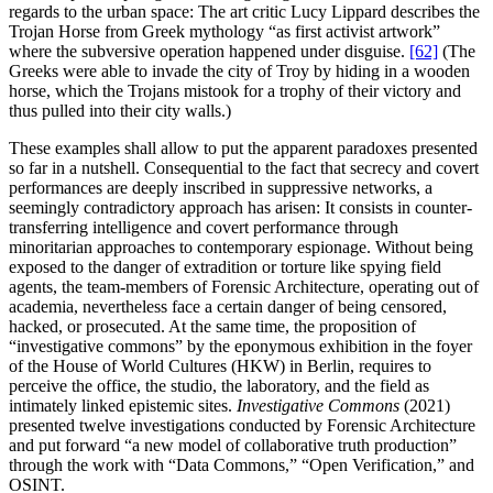
regards to the urban space: The art critic Lucy Lippard describes the
Trojan Horse from Greek mythology “as first activist artwork”
where the subversive operation happened under disguise.
[62]
(The
Greeks were able to invade the city of Troy by hiding in a wooden
horse, which the Trojans mistook for a trophy of their victory and
thus pulled into their city walls.)
These examples shall allow to put the apparent paradoxes presented
so far in a nutshell. Consequential to the fact that secrecy and covert
performances are deeply inscribed in suppressive networks, a
seemingly contradictory approach has arisen: It consists in counter-
transferring intelligence and covert performance through
minoritarian approaches to contemporary espionage. Without being
exposed to the danger of extradition or torture like spying field
agents, the team-members of Forensic Architecture, operating out of
academia, nevertheless face a certain danger of being censored,
hacked, or prosecuted. At the same time, the proposition of
“investigative commons” by the eponymous exhibition in the foyer
of the House of World Cultures (HKW) in Berlin, requires to
perceive the office, the studio, the laboratory, and the field as
intimately linked epistemic sites.
Investigative Commons
(2021)
presented twelve investigations conducted by Forensic Architecture
and put forward “a new model of collaborative truth production”
through the work with “Data Commons,” “Open Verification,” and
OSINT.