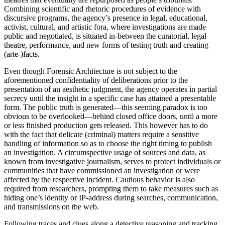
Combining scientific and rhetoric procedures of evidence with
discursive programs, the agency’s presence in legal, educational,
activist, cultural, and artistic fora, where investigations are made
public and negotiated, is situated in-between the curatorial, legal
theatre, performance, and new forms of testing truth and creating
(arte-)facts.
Even though Forensic Architecture is not subject to the
aforementioned confidentiality of deliberations prior to the
presentation of an aesthetic judgment, the agency operates in partial
secrecy until the insight in a specific case has attained a presentable
form. The public truth is generated—this seeming paradox is too
obvious to be overlooked—behind closed office doors, until a more
or less finished production gets released. This however has to do
with the fact that delicate (criminal) matters require a sensitive
handling of information so as to choose the right timing to publish
an investigation. A circumspective usage of sources and data, as
known from investigative journalism, serves to protect individuals or
communities that have commissioned an investigation or were
affected by the respective incident. Cautious behavior is also
required from researchers, prompting them to take measures such as
hiding one’s identity or IP-address during searches, communication,
and transmissions on the web.
Following traces and clues along a detective reasoning and tracking