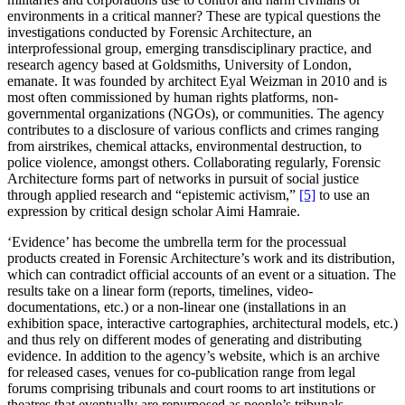
environments in a critical manner? These are typical questions the
investigations conducted by Forensic Architecture, an
interprofessional group, emerging transdisciplinary practice, and
research agency based at Goldsmiths, University of London,
emanate. It was founded by architect Eyal Weizman in 2010 and is
most often commissioned by human rights platforms, non-
governmental organizations (NGOs), or communities. The agency
contributes to a disclosure of various conflicts and crimes ranging
from airstrikes, chemical attacks, environmental destruction, to
police violence, amongst others. Collaborating regularly, Forensic
Architecture forms part of networks in pursuit of social justice
through applied research and “epistemic activism,”
[5]
to use an
expression by critical design scholar Aimi Hamraie.
‘Evidence’ has become the umbrella term for the processual
products created in Forensic Architecture’s work and its distribution,
which can contradict official accounts of an event or a situation. The
results take on a linear form (reports, timelines, video-
documentations, etc.) or a non-linear one (installations in an
exhibition space, interactive cartographies, architectural models, etc.)
and thus rely on different modes of generating and distributing
evidence. In addition to the agency’s website, which is an archive
for released cases, venues for co-publication range from legal
forums comprising tribunals and court rooms to art institutions or
theatres that eventually are repurposed as people’s tribunals.