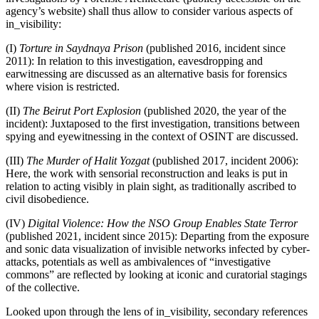
agency’s website) shall thus allow to consider various aspects of
in_visibility:
(I)
Torture in Saydnaya Prison
(published 2016, incident since
2011): In relation to this investigation, eavesdropping and
earwitnessing are discussed as an alternative basis for forensics
where vision is restricted.
(II)
The Beirut Port Explosion
(published 2020, the year of the
incident): Juxtaposed to the first investigation, transitions between
spying and eyewitnessing in the context of OSINT are discussed.
(III)
The Murder of Halit Yozgat
(published 2017, incident 2006):
Here, the work with sensorial reconstruction and leaks is put in
relation to acting visibly in plain sight, as traditionally ascribed to
civil disobedience.
(IV)
Digital Violence: How the NSO Group Enables State Terror
(published 2021, incident since 2015): Departing from the exposure
and sonic data visualization of invisible networks infected by cyber-
attacks, potentials as well as ambivalences of “investigative
commons” are reflected by looking at iconic and curatorial stagings
of the collective.
Looked upon through the lens of in_visibility, secondary references