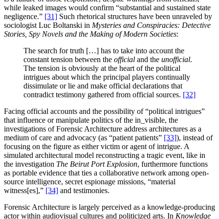
while leaked images would confirm “substantial and sustained state
negligence.”
[31]
Such rhetorical structures have been unraveled by
sociologist Luc Boltanski in
Mysteries and Conspiracies: Detective
Stories, Spy Novels and the Making of Modern Societies
:
The search for truth […] has to take into account the
constant tension between the
official
and the
unofficial
.
The tension is obviously at the heart of the political
intrigues about which the principal players continually
dissimulate or lie and make official declarations that
contradict testimony gathered from official sources.
[32]
Facing official accounts and the possibility of “political intrigues”
that influence or manipulate politics of the in_visible, the
investigations of Forensic Architecture address architectures as a
medium of care and advocacy (as “patient patients”
[33]
), instead of
focusing on the figure as either victim or agent of intrigue. A
simulated architectural model reconstructing a tragic event, like in
the investigation
The Beirut Port Explosion
, furthermore functions
as portable evidence that ties a collaborative network among open-
source intelligence, secret espionage missions, “material
witness[es],”
[34]
and testimonies.
Forensic Architecture is largely perceived as a knowledge-producing
actor within audiovisual cultures and politicized arts. In
Knowledge