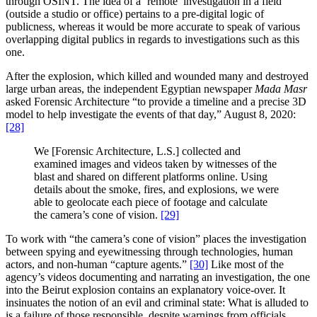
through OSINT. The idea of a ‘remote’ investigation in a field
(outside a studio or office) pertains to a pre-digital logic of
publicness, whereas it would be more accurate to speak of various
overlapping digital publics in regards to investigations such as this
one.
After the explosion, which killed and wounded many and destroyed
large urban areas, the independent Egyptian newspaper
Mada Masr
asked Forensic Architecture “to provide a timeline and a precise 3D
model to help investigate the events of that day,” August 8, 2020:
[28]
We [Forensic Architecture, L.S.] collected and
examined images and videos taken by witnesses of the
blast and shared on different platforms online. Using
details about the smoke, fires, and explosions, we were
able to geolocate each piece of footage and calculate
the camera’s cone of vision.
[29]
To work with “the camera’s cone of vision” places the investigation
between spying and eyewitnessing through technologies, human
actors, and non-human “capture agents.”
[30]
Like most of the
agency’s videos documenting and narrating an investigation, the one
into the Beirut explosion contains an explanatory voice-over. It
insinuates the notion of an evil and criminal state: What is alluded to
is a failure of those responsible, despite warnings from officials,