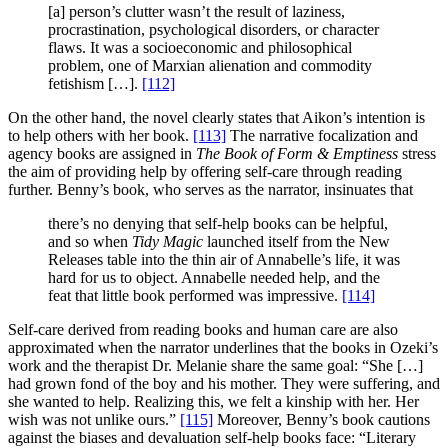
[a] person’s clutter wasn’t the result of laziness,
procrastination, psychological disorders, or character
flaws. It was a socioeconomic and philosophical
problem, one of Marxian alienation and commodity
fetishism […].
[112]
On the other hand, the novel clearly states that Aikon’s intention is
to help others with her book.
[113]
The narrative focalization and
agency books are assigned in
The Book of Form & Emptiness
stress
the aim of providing help by offering self-care through reading
further. Benny’s book, who serves as the narrator, insinuates that
there’s no denying that self-help books can be helpful,
and so when
Tidy Magic
launched itself from the New
Releases table into the thin air of Annabelle’s life, it was
hard for us to object. Annabelle needed help, and the
feat that little book performed was impressive.
[114]
Self-care derived from reading books and human care are also
approximated when the narrator underlines that the books in Ozeki’s
work and the therapist Dr. Melanie share the same goal: “She […]
had grown fond of the boy and his mother. They were suffering, and
she wanted to help. Realizing this, we felt a kinship with her. Her
wish was not unlike ours.”
[115]
Moreover, Benny’s book cautions
against the biases and devaluation self-help books face: “Literary