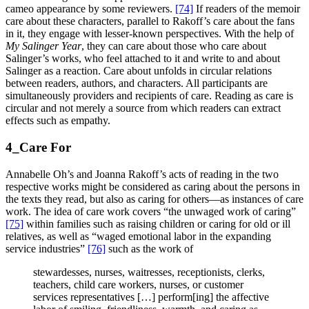
cameo appearance by some reviewers.
[74]
If readers of the memoir
care about these characters, parallel to Rakoff’s care about the fans
in it, they engage with lesser-known perspectives. With the help of
My Salinger Year
, they can care about those who care about
Salinger’s works, who feel attached to it and write to and about
Salinger as a reaction. Care about unfolds in circular relations
between readers, authors, and characters. All participants are
simultaneously providers and recipients of care. Reading as care is
circular and not merely a source from which readers can extract
effects such as empathy.
4_Care For
Annabelle Oh’s and Joanna Rakoff’s acts of reading in the two
respective works might be considered as caring about the persons in
the texts they read, but also as caring for others—as instances of care
work. The idea of care work covers “the unwaged work of caring”
[75]
within families such as raising children or caring for old or ill
relatives, as well as “waged emotional labor in the expanding
service industries”
[76]
such as the work of
stewardesses, nurses, waitresses, receptionists, clerks,
teachers, child care workers, nurses, or customer
services representatives […] perform[ing] the affective