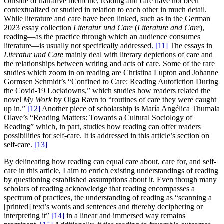
Outside of narrative medicine, reading and care have not been
contextualized or studied in relation to each other in much detail.
While literature and care have been linked, such as in the German
2023 essay collection
Literatur und Care
(
Literature and Care
),
reading—as the practice through which an audience consumes
literature—is usually not specifically addressed.
[11]
The essays in
Literatur und Care
mainly deal with literary depictions of care and
the relationships between writing and acts of care. Some of the rare
studies which zoom in on reading are Christina Lupton and Johanne
Gormsen Schmidt’s “Confined to Care: Reading Autofiction During
the Covid-19 Lockdowns,” which studies how readers related the
novel
My Work
by Olga Ravn to “routines of care they were caught
up in.”
[12]
Another piece of scholarship is María Angélica Thumala
Olave’s “Reading Matters: Towards a Cultural Sociology of
Reading” which, in part, studies how reading can offer readers
possibilities for self-care. It is addressed in this article’s section on
self-care.
[13]
By delineating how reading can equal care about, care for, and self-
care in this article, I aim to enrich existing understandings of reading
by questioning established assumptions about it. Even though many
scholars of reading acknowledge that reading encompasses a
spectrum of practices, the understanding of reading as “scanning a
[printed] text’s words and sentences and thereby deciphering or
interpreting it”
[14]
in a linear and immersed way remains