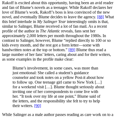
Rakoff is excited about this opportunity, having been an avid reader
and fan of Blume’s novels as a teenager. While Rakoff declares her
love of Blume’s work, Rakoff’s boss is less convinced of the new
novel, and eventually Blume decides to leave the agency.
[88]
What
this brief interlude in
My Salinger Year
interestingly omits is that,
similar to Salinger, Blume received a lot of fan mail. As a recent
profile of the author in
The Atlantic
reveals, fans sent her
approximately 2,000 letters per month throughout the 1980s. In
contrast to Salinger, however, Blume “replied directly to 100 or so
kids every month, and the rest got a form letter—some with
handwritten notes at the top or bottom.”
[89]
Blume thus read a
large number of her fans’ letters, caring about and for their writers,
as some examples in the profile make clear:
Blume’s involvement, in some cases, was more than
just emotional: She called a student’s guidance
counselor and took notes on a yellow Post-it about how
to follow up. One teenage girl came to New York […]
for a weekend visit […]. Blume thought seriously about
inviting one of her correspondents to come live with
her. “It took over my life at one point,” Blume said of
the letters, and the responsibility she felt to try to help
their writers.
[90]
While Salinger as a male author passes reading as care work on to a