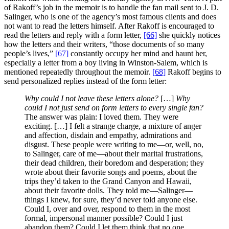
of Rakoff’s job in the memoir is to handle the fan mail sent to J. D.
Salinger, who is one of the agency’s most famous clients and does
not want to read the letters himself. After Rakoff is encouraged to
read the letters and reply with a form letter,
[66]
she quickly notices
how the letters and their writers, “those documents of so many
people’s lives,”
[67]
constantly occupy her mind and haunt her,
especially a letter from a boy living in Winston-Salem, which is
mentioned repeatedly throughout the memoir.
[68]
Rakoff begins to
send personalized replies instead of the form letter:
Why could I not leave these letters alone?
[…]
Why
could I not just send on form letters to every single fan?
The answer was plain: I loved them. They were
exciting. […] I felt a strange charge, a mixture of anger
and affection, disdain and empathy, admirations and
disgust. These people were writing to me—or, well, no,
to Salinger, care of me—about their marital frustrations,
their dead children, their boredom and desperation; they
wrote about their favorite songs and poems, about the
trips they’d taken to the Grand Canyon and Hawaii,
about their favorite dolls. They told me—Salinger—
things I knew, for sure, they’d never told anyone else.
Could I, over and over, respond to them in the most
formal, impersonal manner possible? Could I just
abandon them? Could I let them think that no one