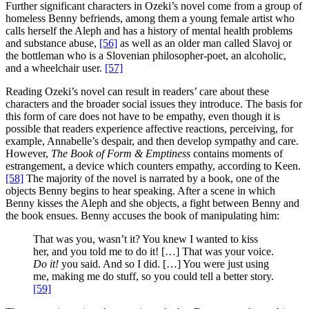
Further significant characters in Ozeki’s novel come from a group of
homeless Benny befriends, among them a young female artist who
calls herself the Aleph and has a history of mental health problems
and substance abuse,
[56]
as well as an older man called Slavoj or
the bottleman who is a Slovenian philosopher-poet, an alcoholic,
and a wheelchair user.
[57]
Reading Ozeki’s novel can result in readers’ care about these
characters and the broader social issues they introduce. The basis for
this form of care does not have to be empathy, even though it is
possible that readers experience affective reactions, perceiving, for
example, Annabelle’s despair, and then develop sympathy and care.
However,
The Book of Form & Emptiness
contains moments of
estrangement, a device which counters empathy, according to Keen.
[58]
The majority of the novel is narrated by a book, one of the
objects Benny begins to hear speaking. After a scene in which
Benny kisses the Aleph and she objects, a fight between Benny and
the book ensues. Benny accuses the book of manipulating him:
That was you, wasn’t it? You knew I wanted to kiss
her, and you told me to do it! […] That was your voice.
Do it!
you said. And so I did. […] You were just using
me, making me do stuff, so you could tell a better story.
[59]