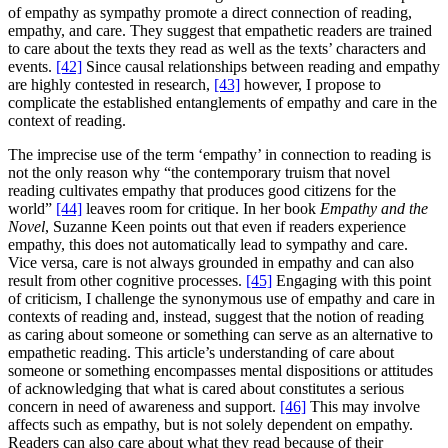
of empathy as sympathy promote a direct connection of reading,
empathy, and care. They suggest that empathetic readers are trained
to care about the texts they read as well as the texts’ characters and
events.
[42]
Since causal relationships between reading and empathy
are highly contested in research,
[43]
however, I propose to
complicate the established entanglements of empathy and care in the
context of reading.
The imprecise use of the term ‘empathy’ in connection to reading is
not the only reason why “the contemporary truism that novel
reading cultivates empathy that produces good citizens for the
world”
[44]
leaves room for critique. In her book
Empathy and the
Novel
, Suzanne Keen points out that even if readers experience
empathy, this does not automatically lead to sympathy and care.
Vice versa, care is not always grounded in empathy and can also
result from other cognitive processes.
[45]
Engaging with this point
of criticism, I challenge the synonymous use of empathy and care in
contexts of reading and, instead, suggest that the notion of reading
as caring about someone or something can serve as an alternative to
empathetic reading. This article’s understanding of care about
someone or something encompasses mental dispositions or attitudes
of acknowledging that what is cared about constitutes a serious
concern in need of awareness and support.
[46]
This may involve
affects such as empathy, but is not solely dependent on empathy.
Readers can also care about what they read because of their