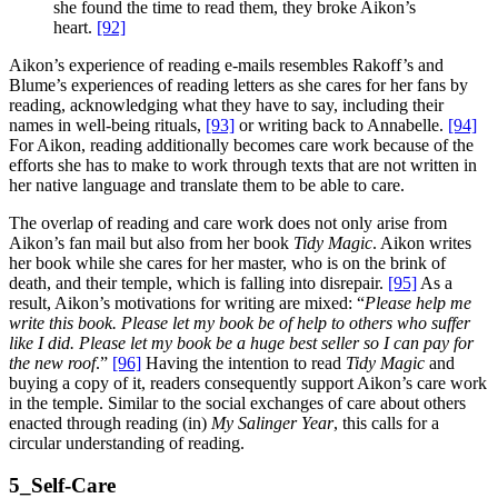
she found the time to read them, they broke Aikon’s
heart.
[92]
Aikon’s experience of reading e-mails resembles Rakoff’s and
Blume’s experiences of reading letters as she cares for her fans by
reading, acknowledging what they have to say, including their
names in well-being rituals,
[93]
or writing back to Annabelle.
[94]
For Aikon, reading additionally becomes care work because of the
efforts she has to make to work through texts that are not written in
her native language and translate them to be able to care.
The overlap of reading and care work does not only arise from
Aikon’s fan mail but also from her book
Tidy Magic
. Aikon writes
her book while she cares for her master, who is on the brink of
death, and their temple, which is falling into disrepair.
[95]
As a
result, Aikon’s motivations for writing are mixed: “
Please help me
write this book. Please let my book be of help to others who suffer
like I did. Please let my book be a huge best seller so I can pay for
the new roof
.”
[96]
Having the intention to read
Tidy Magic
and
buying a copy of it, readers consequently support Aikon’s care work
in the temple. Similar to the social exchanges of care about others
enacted through reading (in)
My Salinger Year
, this calls for a
circular understanding of reading.
5_Self-Care