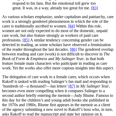
respond to his fans. But the emotional toll grew too
great. It was, in a way, already too great for me.
[83]
As various scholars emphasize, under capitalism and patriarchy, care
work is a strongly gendered phenomenon in which the role of the
carer is traditionally ascribed to women.
[84]
Within this role,
women are not only expected to do most of the domestic, unpaid
care work, but also feature strongly as workers of paid care
professions.
[85]
A similar tendency concerning gender can be
detected in reading, as some scholars have observed a feminization
of the reader throughout the last decades.
[86]
The gendered overlap
between reading and care (work) is not difficult to discover in
The
Book of Form & Emptiness
and
My Salinger Year
, in that both
feature female main characters who participate in reading as care
work. Yet the works also offer more copious insights into this aspect.
The delegation of care work to a female carer, which occurs when
Rakoff is tasked with reading Salinger’s fan mail and responding to
‘hundreds of—a thousand?—fan letters’
[87]
in
My Salinger Year
,
becomes even more compelling when it compares Salinger to a
second author briefly entering the memoir—Judy Blume. Famous to
this day for the children’s and young adult books she published in
the 1970s and 1980s, Blume first appears in the memoir as a client
of the agency submitting a new novel to Rakoff’s boss who, in turn,
asks Rakoff to read the manuscript and state her opinion on it.