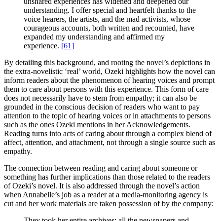
unshared experiences has widened and deepened our
understanding. I offer special and heartfelt thanks to the
voice hearers, the artists, and the mad activists, whose
courageous accounts, both written and recounted, have
expanded my understanding and affirmed my
experience.
[61]
By detailing this background, and rooting the novel’s depictions in
the extra-novelistic ‘real’ world, Ozeki highlights how the novel can
inform readers about the phenomenon of hearing voices and prompt
them to care about persons with this experience. This form of care
does not necessarily have to stem from empathy; it can also be
grounded in the conscious decision of readers who want to pay
attention to the topic of hearing voices or in attachments to persons
such as the ones Ozeki mentions in her Acknowledgements.
Reading turns into acts of caring about through a complex blend of
affect, attention, and attachment, not through a single source such as
empathy.
The connection between reading and caring about someone or
something has further implications than those related to the readers
of Ozeki’s novel. It is also addressed through the novel’s action
when Annabelle’s job as a reader at a media-monitoring agency is
cut and her work materials are taken possession of by the company:
They took her entire archives: all the newspapers and