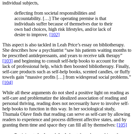
individual subjects,
deflecting from societal responsibilities and
accountability. […] The operating premise is that
individuals suffer because of themselves due to their
own bad choices, high risk lifestyles, and/or lack of
desire to improve.
[102]
This aspect is also tackled in Leah Price’s essay on bibliotherapy.
She describes how a psychiatrist “saw his patients waiting months to
be prescribed antidepressants, and years to receive talk therapy”
[103]
and beginning to consult self-help books to account for the
lack of professional help, which then boosted bibliotherapy. Finally,
self-care products such as self-help books, scented candles, or fluffy
towels gain “massive profits […] from widespread social problems.”
[104]
While all these arguments do not shed a positive light on reading as
self-care and problematize the idealized association of reading and
personal thriving, reading does not necessarily have to involve self-
help books to function in this way. In her sociological study,
Thumala Olave finds that reading can serve as self-care by allowing
readers to experience and process different affective states, and by
granting them time and space they can fill all by themselves:
[105]