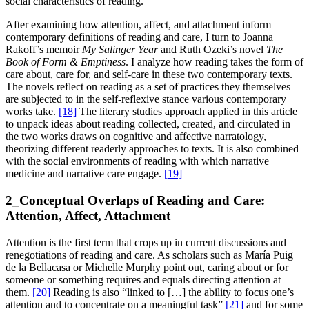
social characteristics of reading.
After examining how attention, affect, and attachment inform
contemporary definitions of reading and care, I turn to Joanna
Rakoff’s memoir
My Salinger Year
and Ruth Ozeki’s novel
The
Book of Form & Emptiness
. I analyze how reading takes the form of
care about, care for, and self-care in these two contemporary texts.
The novels reflect on reading as a set of practices they themselves
are subjected to in the self-reflexive stance various contemporary
works take.
[18]
The literary studies approach applied in this article
to unpack ideas about reading collected, created, and circulated in
the two works draws on cognitive and affective narratology,
theorizing different readerly approaches to texts. It is also combined
with the social environments of reading with which narrative
medicine and narrative care engage.
[19]
2_Conceptual Overlaps of Reading and Care:
Attention, Affect, Attachment
Attention is the first term that crops up in current discussions and
renegotiations of reading and care. As scholars such as María Puig
de la Bellacasa or Michelle Murphy point out, caring about or for
someone or something requires and equals directing attention at
them.
[20]
Reading is also “linked to […] the ability to focus one’s
attention and to concentrate on a meaningful task”
[21]
and for some