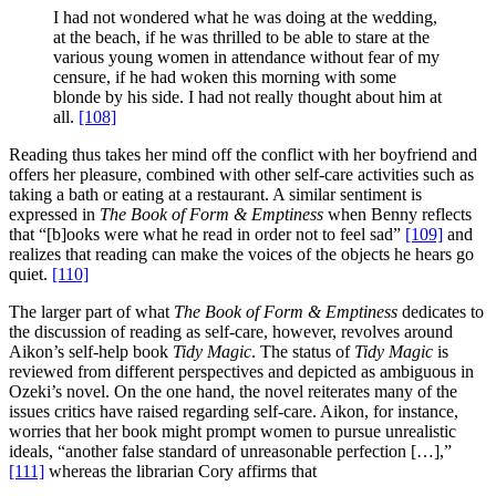
I had not wondered what he was doing at the wedding,
at the beach, if he was thrilled to be able to stare at the
various young women in attendance without fear of my
censure, if he had woken this morning with some
blonde by his side. I had not really thought about him at
all.
[108]
Reading thus takes her mind off the conflict with her boyfriend and
offers her pleasure, combined with other self-care activities such as
taking a bath or eating at a restaurant. A similar sentiment is
expressed in
The Book of Form & Emptiness
when Benny reflects
that “[b]ooks were what he read in order not to feel sad”
[109]
and
realizes that reading can make the voices of the objects he hears go
quiet.
[110]
The larger part of what
The Book of Form & Emptiness
dedicates to
the discussion of reading as self-care, however, revolves around
Aikon’s self-help book
Tidy Magic
. The status of
Tidy Magic
is
reviewed from different perspectives and depicted as ambiguous in
Ozeki’s novel. On the one hand, the novel reiterates many of the
issues critics have raised regarding self-care. Aikon, for instance,
worries that her book might prompt women to pursue unrealistic
ideals, “another false standard of unreasonable perfection […],”
[111]
whereas the librarian Cory affirms that