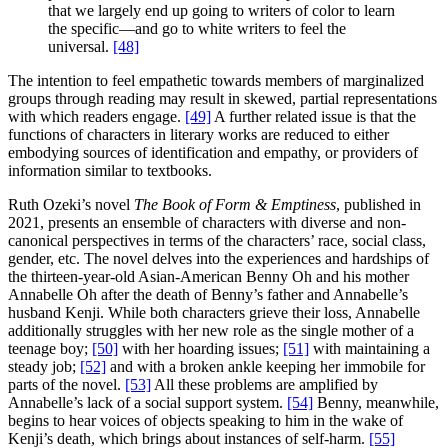
that we largely end up going to writers of color to learn
the specific—and go to white writers to feel the
universal.
[48]
The intention to feel empathetic towards members of marginalized
groups through reading may result in skewed, partial representations
with which readers engage.
[49]
A further related issue is that the
functions of characters in literary works are reduced to either
embodying sources of identification and empathy, or providers of
information similar to textbooks.
Ruth Ozeki’s novel
The Book of Form & Emptiness
, published in
2021, presents an ensemble of characters with diverse and non-
canonical perspectives in terms of the characters’ race, social class,
gender, etc. The novel delves into the experiences and hardships of
the thirteen-year-old Asian-American Benny Oh and his mother
Annabelle Oh after the death of Benny’s father and Annabelle’s
husband Kenji. While both characters grieve their loss, Annabelle
additionally struggles with her new role as the single mother of a
teenage boy;
[50]
with her hoarding issues;
[51]
with maintaining a
steady job;
[52]
and with a broken ankle keeping her immobile for
parts of the novel.
[53]
All these problems are amplified by
Annabelle’s lack of a social support system.
[54]
Benny, meanwhile,
begins to hear voices of objects speaking to him in the wake of
Kenji’s death, which brings about instances of self-harm.
[55]