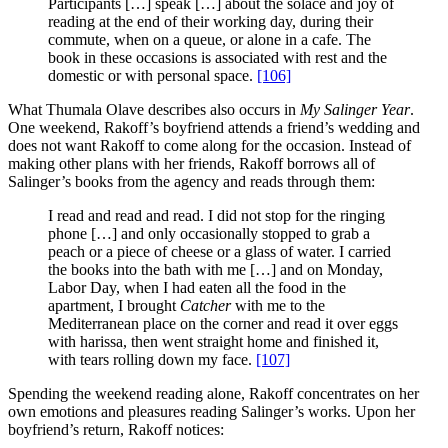
Participants […] speak […] about the solace and joy of
reading at the end of their working day, during their
commute, when on a queue, or alone in a cafe. The
book in these occasions is associated with rest and the
domestic or with personal space.
[106]
What Thumala Olave describes also occurs in
My Salinger Year
.
One weekend, Rakoff’s boyfriend attends a friend’s wedding and
does not want Rakoff to come along for the occasion. Instead of
making other plans with her friends, Rakoff borrows all of
Salinger’s books from the agency and reads through them:
I read and read and read. I did not stop for the ringing
phone […] and only occasionally stopped to grab a
peach or a piece of cheese or a glass of water. I carried
the books into the bath with me […] and on Monday,
Labor Day, when I had eaten all the food in the
apartment, I brought
Catcher
with me to the
Mediterranean place on the corner and read it over eggs
with harissa, then went straight home and finished it,
with tears rolling down my face.
[107]
Spending the weekend reading alone, Rakoff concentrates on her
own emotions and pleasures reading Salinger’s works. Upon her
boyfriend’s return, Rakoff notices: