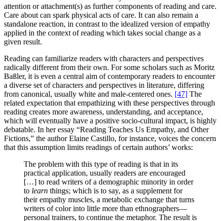
attention or attachment(s) as further components of reading and care.
Care about can spark physical acts of care. It can also remain a
standalone reaction, in contrast to the idealized version of empathy
applied in the context of reading which takes social change as a
given result.
Reading can familiarize readers with characters and perspectives
radically different from their own. For some scholars such as Moritz
Baßler, it is even a central aim of contemporary readers to encounter
a diverse set of characters and perspectives in literature, differing
from canonical, usually white and male-centered ones.
[47]
The
related expectation that empathizing with these perspectives through
reading creates more awareness, understanding, and acceptance,
which will eventually have a positive socio-cultural impact, is highly
debatable. In her essay “Reading Teaches Us Empathy, and Other
Fictions,” the author Elaine Castillo, for instance, voices the concern
that this assumption limits readings of certain authors’ works:
The problem with this type of reading is that in its
practical application, usually readers are encouraged
[…] to read writers of a demographic minority in order
to
learn
things; which is to say, as a supplement for
their empathy muscles, a metabolic exchange that turns
writers of color into little more than ethnographers—
personal trainers, to continue the metaphor. The result is