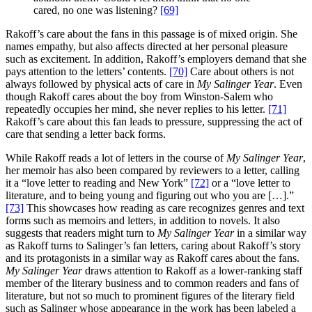
cared, no one was listening?
[69]
Rakoff’s care about the fans in this passage is of mixed origin. She
names empathy, but also affects directed at her personal pleasure
such as excitement. In addition, Rakoff’s employers demand that she
pays attention to the letters’ contents.
[70]
Care about others is not
always followed by physical acts of care in
My Salinger Year
. Even
though Rakoff cares about the boy from Winston-Salem who
repeatedly occupies her mind, she never replies to his letter.
[71]
Rakoff’s care about this fan leads to pressure, suppressing the act of
care that sending a letter back forms.
While Rakoff reads a lot of letters in the course of
My Salinger Year
,
her memoir has also been compared by reviewers to a letter, calling
it a “love letter to reading and New York”
[72]
or a “love letter to
literature, and to being young and figuring out who you are […].”
[73]
This showcases how reading as care recognizes genres and text
forms such as memoirs and letters, in addition to novels. It also
suggests that readers might turn to
My Salinger Year
in a similar way
as Rakoff turns to Salinger’s fan letters, caring about Rakoff’s story
and its protagonists in a similar way as Rakoff cares about the fans.
My Salinger Year
draws attention to Rakoff as a lower-ranking staff
member of the literary business and to common readers and fans of
literature, but not so much to prominent figures of the literary field
such as Salinger whose appearance in the work has been labeled a