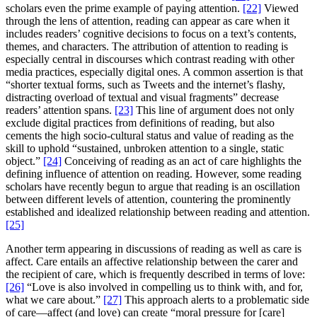
scholars even the prime example of paying attention.
[22]
Viewed
through the lens of attention, reading can appear as care when it
includes readers’ cognitive decisions to focus on a text’s contents,
themes, and characters. The attribution of attention to reading is
especially central in discourses which contrast reading with other
media practices, especially digital ones. A common assertion is that
“shorter textual forms, such as Tweets and the internet’s flashy,
distracting overload of textual and visual fragments” decrease
readers’ attention spans.
[23]
This line of argument does not only
exclude digital practices from definitions of reading, but also
cements the high socio-cultural status and value of reading as the
skill to uphold “sustained, unbroken attention to a single, static
object.”
[24]
Conceiving of reading as an act of care highlights the
defining influence of attention on reading. However, some reading
scholars have recently begun to argue that reading is an oscillation
between different levels of attention, countering the prominently
established and idealized relationship between reading and attention.
[25]
Another term appearing in discussions of reading as well as care is
affect. Care entails an affective relationship between the carer and
the recipient of care, which is frequently described in terms of love:
[26]
“Love is also involved in compelling us to think with, and for,
what we care about.”
[27]
This approach alerts to a problematic side
of care—affect (and love) can create “moral pressure for [care]