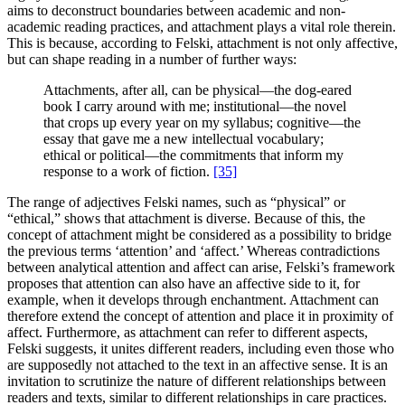
aims to deconstruct boundaries between academic and non-
academic reading practices, and attachment plays a vital role therein.
This is because, according to Felski, attachment is not only affective,
but can shape reading in a number of further ways:
Attachments, after all, can be physical—the dog-eared
book I carry around with me; institutional—the novel
that crops up every year on my syllabus; cognitive—the
essay that gave me a new intellectual vocabulary;
ethical or political—the commitments that inform my
response to a work of fiction.
[35]
The range of adjectives Felski names, such as “physical” or
“ethical,” shows that attachment is diverse. Because of this, the
concept of attachment might be considered as a possibility to bridge
the previous terms ‘attention’ and ‘affect.’ Whereas contradictions
between analytical attention and affect can arise, Felski’s framework
proposes that attention can also have an affective side to it, for
example, when it develops through enchantment. Attachment can
therefore extend the concept of attention and place it in proximity of
affect. Furthermore, as attachment can refer to different aspects,
Felski suggests, it unites different readers, including even those who
are supposedly not attached to the text in an affective sense. It is an
invitation to scrutinize the nature of different relationships between
readers and texts, similar to different relationships in care practices.