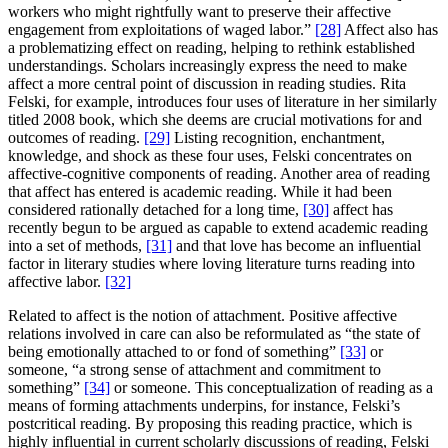
workers who might rightfully want to preserve their affective
engagement from exploitations of waged labor.”
[28]
Affect also has
a problematizing effect on reading, helping to rethink established
understandings. Scholars increasingly express the need to make
affect a more central point of discussion in reading studies. Rita
Felski, for example, introduces four uses of literature in her similarly
titled 2008 book, which she deems are crucial motivations for and
outcomes of reading.
[29]
Listing recognition, enchantment,
knowledge, and shock as these four uses, Felski concentrates on
affective-cognitive components of reading. Another area of reading
that affect has entered is academic reading. While it had been
considered rationally detached for a long time,
[30]
affect has
recently begun to be argued as capable to extend academic reading
into a set of methods,
[31]
and that love has become an influential
factor in literary studies where loving literature turns reading into
affective labor.
[32]
Related to affect is the notion of attachment. Positive affective
relations involved in care can also be reformulated as “the state of
being emotionally attached to or fond of something”
[33]
or
someone, “a strong sense of attachment and commitment to
something”
[34]
or someone. This conceptualization of reading as a
means of forming attachments underpins, for instance, Felski’s
postcritical reading. By proposing this reading practice, which is
highly influential in current scholarly discussions of reading, Felski