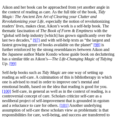
Aikon and her book can be approached from yet another angle in
the context of reading as care. As the full title of the book,
Tidy
Magic: The Ancient Zen Art of Clearing your Clutter and
Revolutionizing your Life
, especially the notion of revolutionizing
readers’ lives, makes clear, Aikon’s work is a self-help book. The
thematic fascination of
The Book of Form & Emptiness
with the
“global self-help industry [which] has grown significantly over the
last two decades,”
[97]
and with self-help texts as “the largest and
fastest growing genre of books available on the planet”
[98]
is
further reinforced by the strong resemblances between Aikon and
the Japanese author Marie Kondo whose guide book on decluttering
has a similar title as Aikon’s—
The Life-Changing Magic of Tidying
Up
.
[99]
Self-help books such as
Tidy Magic
are one way of setting up
reading as self-care. A culmination of this is bibliotherapy in which
one is advised to read in order to improve one’s mental and
emotional health, based on the idea that reading is good for you.
[100]
Self-care, in general as well as in the context of reading, is a
controversial concept of care. Scholars criticize self-care as a
neoliberal project of self-improvement that is grounded in egoism
and a reluctance to care for others.
[101]
Another underlying
assumption of self-care these scholars view as problematic is that
responsibilities for care, well-being, and success are transferred to