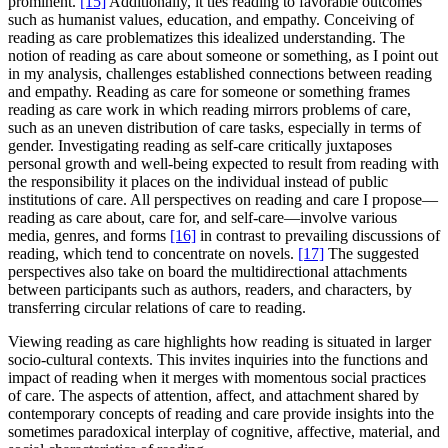
prominent.
[15]
Additionally, it ties reading to favorable outcomes
such as humanist values, education, and empathy. Conceiving of
reading as care problematizes this idealized understanding. The
notion of reading as care about someone or something, as I point out
in my analysis, challenges established connections between reading
and empathy. Reading as care for someone or something frames
reading as care work in which reading mirrors problems of care,
such as an uneven distribution of care tasks, especially in terms of
gender. Investigating reading as self-care critically juxtaposes
personal growth and well-being expected to result from reading with
the responsibility it places on the individual instead of public
institutions of care. All perspectives on reading and care I propose—
reading as care about, care for, and self-care—involve various
media, genres, and forms
[16]
in contrast to prevailing discussions of
reading, which tend to concentrate on novels.
[17]
The suggested
perspectives also take on board the multidirectional attachments
between participants such as authors, readers, and characters, by
transferring circular relations of care to reading.
Viewing reading as care highlights how reading is situated in larger
socio-cultural contexts. This invites inquiries into the functions and
impact of reading when it merges with momentous social practices
of care. The aspects of attention, affect, and attachment shared by
contemporary concepts of reading and care provide insights into the
sometimes paradoxical interplay of cognitive, affective, material, and