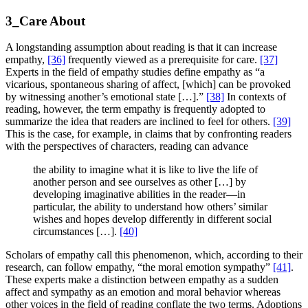
3_Care About
A longstanding assumption about reading is that it can increase
empathy,
[36]
frequently viewed as a prerequisite for care.
[37]
Experts in the field of empathy studies define empathy as “a
vicarious, spontaneous sharing of affect, [which] can be provoked
by witnessing another’s emotional state […].”
[38]
In contexts of
reading, however, the term empathy is frequently adopted to
summarize the idea that readers are inclined to feel for others.
[39]
This is the case, for example, in claims that by confronting readers
with the perspectives of characters, reading can advance
the ability to imagine what it is like to live the life of
another person and see ourselves as other […] by
developing imaginative abilities in the reader—in
particular, the ability to understand how others’ similar
wishes and hopes develop differently in different social
circumstances […].
[40]
Scholars of empathy call this phenomenon, which, according to their
research, can follow empathy, “the moral emotion sympathy”
[41]
.
These experts make a distinction between empathy as a sudden
affect and sympathy as an emotion and moral behavior whereas
other voices in the field of reading conflate the two terms. Adoptions