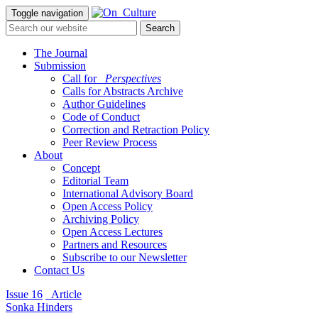
Toggle navigation
The Journal
Submission
Call for
_Perspectives
Calls for Abstracts Archive
Author Guidelines
Code of Conduct
Correction and Retraction Policy
Peer Review Process
About
Concept
Editorial Team
International Advisory Board
Open Access Policy
Archiving Policy
Open Access Lectures
Partners and Resources
Subscribe to our Newsletter
Contact Us
Issue 16
_Article
Sonka Hinders