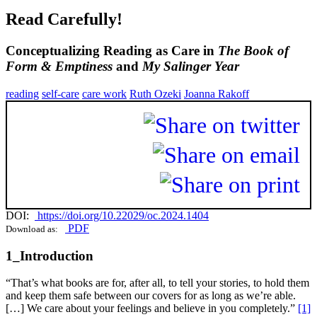
Read Carefully!
Conceptualizing Reading as Care in
The Book of
Form & Emptiness
and
My Salinger Year
reading
self-care
care work
Ruth Ozeki
Joanna Rakoff
DOI:
https://doi.org/10.22029/oc.2024.1404
PDF
Download as:
1_Introduction
“That’s what books are for, after all, to tell your stories, to hold them
and keep them safe between our covers for as long as we’re able.
[…] We care about your feelings and believe in you completely.”
[1]