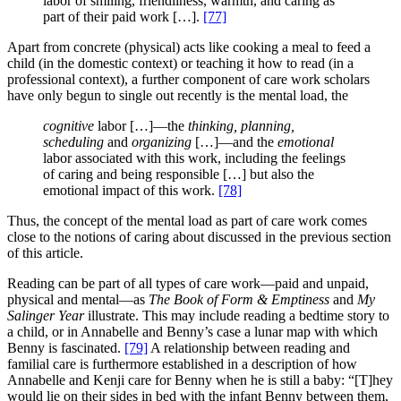
labor of smiling, friendliness, warmth, and caring as
part of their paid work […].
[77]
Apart from concrete (physical) acts like cooking a meal to feed a
child (in the domestic context) or teaching it how to read (in a
professional context), a further component of care work scholars
have only begun to single out recently is the mental load, the
cognitive
labor […]—the
thinking, planning,
scheduling
and
organizing
[…]—and the
emotional
labor associated with this work, including the feelings
of caring and being responsible […] but also the
emotional impact of this work.
[78]
Thus, the concept of the mental load as part of care work comes
close to the notions of caring about discussed in the previous section
of this article.
Reading can be part of all types of care work—paid and unpaid,
physical and mental—as
The Book of Form & Emptiness
and
My
Salinger Year
illustrate. This may include reading a bedtime story to
a child, or in Annabelle and Benny’s case a lunar map with which
Benny is fascinated.
[79]
A relationship between reading and
familial care is furthermore established in a description of how
Annabelle and Kenji care for Benny when he is still a baby: “[T]hey
would lie on their sides in bed with the infant Benny between them,