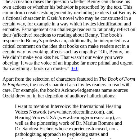
The accusation raises the question whether Benny can choose his
own actions or whether his behavior is prescribed by the text. This
conundrum creates estrangement by reminding readers that Benny is
a fictional character in Ozeki’s novel who may be constructed in a
certain way, for example in a way which invites identification and
empathy. Estrangement can challenge readers to rationally reflect on
their (affective) reactions to reading about Benny. The book’s
response to Benny’s protests can, additionally, be interpreted as a
critical comment on the idea that books can make readers act in a
certain way by evoking affects such as empathy: “Oh, Benny, no.
We didn’t make you kiss her. That wasn’t our voice you were
obeying. It was the voice of an impulse far more primal and urgent
than anything a book can muster.”
[60]
Apart from the selection of characters featured in
The Book of Form
& Emptiness
, the novel’s paratext also invites readers to read with
care. For example, the book’s Acknowledgements name sources
Ozeki drew on in her depiction of auditory hallucinations:
I want to mention Intervoice: the International Hearing
Voices Network (www.intervoiceonline.com), and
Hearing Voices USA (www.hearingvoicesusa.org), as
well as the pioneering work of Dr. Marius Romme and
Dr. Sandrea Escher, whose experience-focused, non-
pathologizing approach to perplexing states and