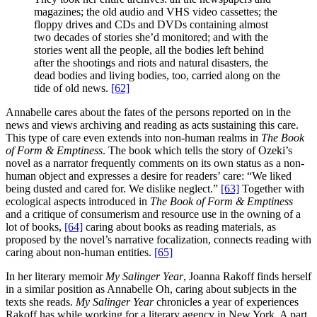
magazines; the old audio and VHS video cassettes; the
floppy drives and CDs and DVDs containing almost
two decades of stories she’d monitored; and with the
stories went all the people, all the bodies left behind
after the shootings and riots and natural disasters, the
dead bodies and living bodies, too, carried along on the
tide of old news.
[62]
Annabelle cares about the fates of the persons reported on in the
news and views archiving and reading as acts sustaining this care.
This type of care even extends into non-human realms in
The Book
of Form & Emptiness
. The book which tells the story of Ozeki’s
novel as a narrator frequently comments on its own status as a non-
human object and expresses a desire for readers’ care: “We liked
being dusted and cared for. We dislike neglect.”
[63]
Together with
ecological aspects introduced in
The Book of Form & Emptiness
and a critique of consumerism and resource use in the owning of a
lot of books,
[64]
caring about books as reading materials, as
proposed by the novel’s narrative focalization, connects reading with
caring about non-human entities.
[65]
In her literary memoir
My Salinger Year
, Joanna Rakoff finds herself
in a similar position as Annabelle Oh, caring about subjects in the
texts she reads.
My Salinger Year
chronicles a year of experiences
Rakoff has while working for a literary agency in New York. A part