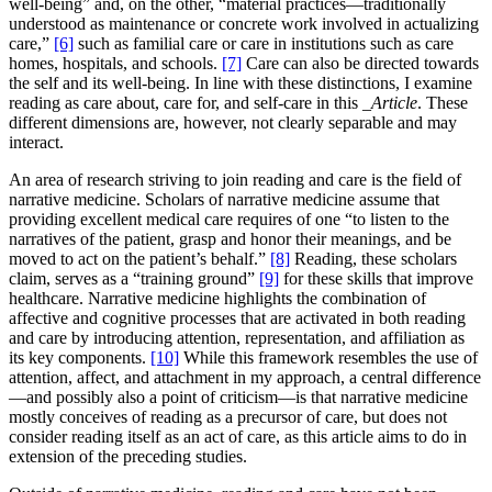
well-being” and, on the other, “material practices—traditionally
understood as maintenance or concrete work involved in actualizing
care,”
[6]
such as familial care or care in institutions such as care
homes, hospitals, and schools.
[7]
Care can also be directed towards
the self and its well-being. In line with these distinctions, I examine
reading as care about, care for, and self-care in this
_Article
. These
different dimensions are, however, not clearly separable and may
interact.
An area of research striving to join reading and care is the field of
narrative medicine. Scholars of narrative medicine assume that
providing excellent medical care requires of one “to listen to the
narratives of the patient, grasp and honor their meanings, and be
moved to act on the patient’s behalf.”
[8]
Reading, these scholars
claim, serves as a “training ground”
[9]
for these skills that improve
healthcare. Narrative medicine highlights the combination of
affective and cognitive processes that are activated in both reading
and care by introducing attention, representation, and affiliation as
its key components.
[10]
While this framework resembles the use of
attention, affect, and attachment in my approach, a central difference
—and possibly also a point of criticism—is that narrative medicine
mostly conceives of reading as a precursor of care, but does not
consider reading itself as an act of care, as this article aims to do in
extension of the preceding studies.