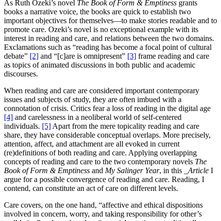
As Ruth Ozeki’s novel
The Book of Form & Emptiness
grants
books a narrative voice, the books are quick to establish two
important objectives for themselves—to make stories readable and to
promote care. Ozeki’s novel is no exceptional example with its
interest in reading and care, and relations between the two domains.
Exclamations such as “reading has become a focal point of cultural
debate”
[2]
and “[c]are is omnipresent”
[3]
frame reading and care
as topics of animated discussions in both public and academic
discourses.
When reading and care are considered important contemporary
issues and subjects of study, they are often imbued with a
connotation of crisis. Critics fear a loss of reading in the digital age
[4]
and carelessness in a neoliberal world of self-centered
individuals.
[5]
Apart from the mere topicality reading and care
share, they have considerable conceptual overlaps. More precisely,
attention, affect, and attachment are all evoked in current
(re)definitions of both reading and care. Applying overlapping
concepts of reading and care to the two contemporary novels
The
Book of Form & Emptiness
and
My Salinger Year
, in this
_Article
I
argue for a possible convergence of reading and care. Reading, I
contend, can constitute an act of care on different levels.
Care covers, on the one hand, “affective and ethical dispositions
involved in concern, worry, and taking responsibility for other’s