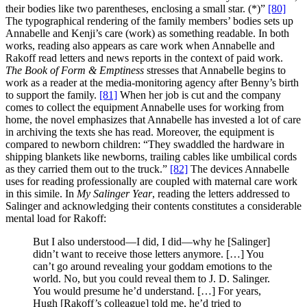
their bodies like two parentheses, enclosing a small star. (*)”
[80]
The typographical rendering of the family members’ bodies sets up
Annabelle and Kenji’s care (work) as something readable. In both
works, reading also appears as care work when Annabelle and
Rakoff read letters and news reports in the context of paid work.
The Book of Form & Emptiness
stresses that Annabelle begins to
work as a reader at the media-monitoring agency after Benny’s birth
to support the family.
[81]
When her job is cut and the company
comes to collect the equipment Annabelle uses for working from
home, the novel emphasizes that Annabelle has invested a lot of care
in archiving the texts she has read. Moreover, the equipment is
compared to newborn children: “They swaddled the hardware in
shipping blankets like newborns, trailing cables like umbilical cords
as they carried them out to the truck.”
[82]
The devices Annabelle
uses for reading professionally are coupled with maternal care work
in this simile. In
My Salinger Year
, reading the letters addressed to
Salinger and acknowledging their contents constitutes a considerable
mental load for Rakoff:
But I also understood—I did, I did—why he [Salinger]
didn’t want to receive those letters anymore. […] You
can’t go around revealing your goddam emotions to the
world. No, but you could reveal them to J. D. Salinger.
You would presume he’d understand. […] For years,
Hugh [Rakoff’s colleague] told me, he’d tried to