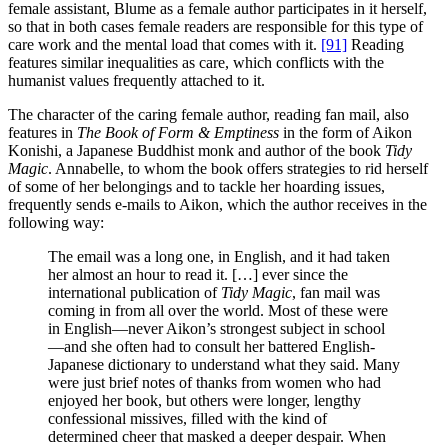
female assistant, Blume as a female author participates in it herself,
so that in both cases female readers are responsible for this type of
care work and the mental load that comes with it.
[91]
Reading
features similar inequalities as care, which conflicts with the
humanist values frequently attached to it.
The character of the caring female author, reading fan mail, also
features in
The Book of Form & Emptiness
in the form of Aikon
Konishi, a Japanese Buddhist monk and author of the book
Tidy
Magic
. Annabelle, to whom the book offers strategies to rid herself
of some of her belongings and to tackle her hoarding issues,
frequently sends e-mails to Aikon, which the author receives in the
following way:
The email was a long one, in English, and it had taken
her almost an hour to read it. […] ever since the
international publication of
Tidy Magic
, fan mail was
coming in from all over the world. Most of these were
in English—never Aikon’s strongest subject in school
—and she often had to consult her battered English-
Japanese dictionary to understand what they said. Many
were just brief notes of thanks from women who had
enjoyed her book, but others were longer, lengthy
confessional missives, filled with the kind of
determined cheer that masked a deeper despair. When