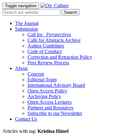
Toggle navigation
The Journal
Submission
Call for
_Perspectives
Calls for Abstracts Archive
Author Guidelines
Code of Conduct
Correction and Retraction Policy
Peer Review Process
About
Concept
Editorial Team
International Advisory Board
Open Access Policy
Archiving Policy
Open Access Lectures
Partners and Resources
Subscribe to our Newsletter
Contact Us
Articles with tag:
Kristina Hänel