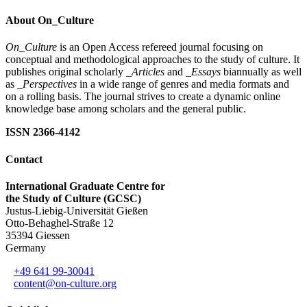
About On_Culture
On_Culture
is an Open Access refereed journal focusing on
conceptual and methodological approaches to the study of culture. It
publishes original scholarly
_Articles
and
_Essays
biannually as well
as
_Perspectives
in a wide range of genres and media formats and
on a rolling basis. The journal strives to create a dynamic online
knowledge base among scholars and the general public.
ISSN 2366-4142
Contact
International Graduate Centre for
the Study of Culture (GCSC)
Justus-Liebig-Universität Gießen
Otto-Behaghel-Straße 12
35394 Giessen
Germany
+49 641 99-30041
content@on-culture.org