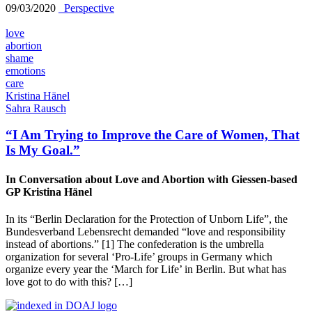
09/03/2020
_Perspective
love
abortion
shame
emotions
care
Kristina Hänel
Sahra Rausch
“I Am Trying to Improve the Care of Women, That
Is My Goal.”
In Conversation about Love and Abortion with Giessen-based
GP Kristina Hänel
In its “Berlin Declaration for the Protection of Unborn Life”, the
Bundesverband Lebensrecht demanded “love and responsibility
instead of abortions.” [1] The confederation is the umbrella
organization for several ‘Pro-Life’ groups in Germany which
organize every year the ‘March for Life’ in Berlin. But what has
love got to do with this? […]