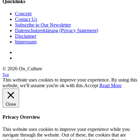
Quicklinks
Concept
Contact Us
Subscribe to Our Newsletter
Datenschutzerklärung (Privacy Statement)
Disclaimer
Impressum
© 2026 On_Culture
Top
This website uses cookies to improve your experience. By using this
website, we'll assume you're ok with this.
Accept
Read More
Close
Privacy Overview
This website uses cookies to improve your experience while you
navigate through the website. Out of these, the cookies that are