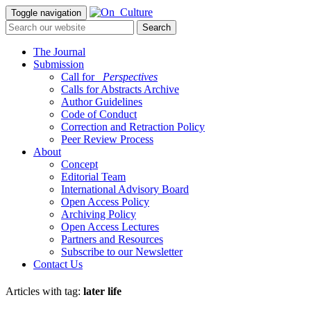
Toggle navigation
The Journal
Submission
Call for
_Perspectives
Calls for Abstracts Archive
Author Guidelines
Code of Conduct
Correction and Retraction Policy
Peer Review Process
About
Concept
Editorial Team
International Advisory Board
Open Access Policy
Archiving Policy
Open Access Lectures
Partners and Resources
Subscribe to our Newsletter
Contact Us
Articles with tag:
later life