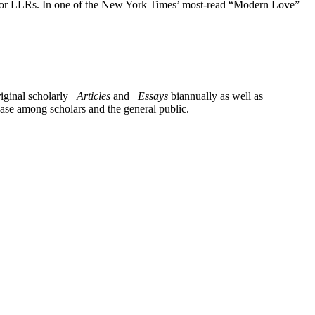
e for LLRs. In one of the New York Times’ most-read “Modern Love”
iginal scholarly
_Articles
and
_Essays
biannually as well as
base among scholars and the general public.