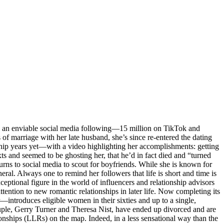
 an enviable social media following—15 million on TikTok and
of marriage with her late husband, she’s since re-entered the dating
hip years yet—with a video highlighting her accomplishments: getting
s and seemed to be ghosting her, that he’d in fact died and “turned
urns to social media to scout for boyfriends. While she is known for
ral. Always one to remind her followers that life is short and time is
eptional figure in the world of influencers and relationship advisors
tention to new romantic relationships in later life. Now completing its
—introduces eligible women in their sixties and up to a single,
couple, Gerry Turner and Theresa Nist, have ended up divorced and are
ationships (LLRs) on the map. Indeed, in a less sensational way than the