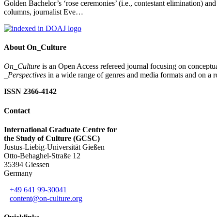
Golden Bachelor’s ‘rose ceremonies’ (i.e., contestant elimination)
columns, journalist Eve…
About On_Culture
On_Culture
is an Open Access refereed journal focusing on conceptual
_Perspectives
in a wide range of genres and media formats and on a ro
ISSN 2366-4142
Contact
International Graduate Centre for
the Study of Culture (GCSC)
Justus-Liebig-Universität Gießen
Otto-Behaghel-Straße 12
35394 Giessen
Germany
+49 641 99-30041
content@on-culture.org