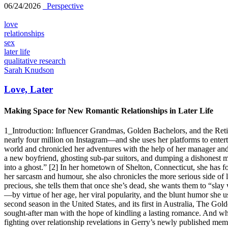
06/24/2026
_Perspective
love
relationships
sex
later life
qualitative research
Sarah Knudson
Love, Later
Making Space for New Romantic Relationships in Later Life
1_Introduction: Influencer Grandmas, Golden Bachelors, and the Re
nearly four million on Instagram—and she uses her platforms to entert
world and chronicled her adventures with the help of her manager an
a new boyfriend, ghosting sub-par suitors, and dumping a dishonest ma
into a ghost.” [2] In her hometown of Shelton, Connecticut, she has fo
her sarcasm and humour, she also chronicles the more serious side of l
precious, she tells them that once she’s dead, she wants them to “slay
—by virtue of her age, her viral popularity, and the blunt humor she u
second season in the United States, and its first in Australia, The Go
sought-after man with the hope of kindling a lasting romance. And whi
fighting over relationship revelations in Gerry’s newly published memoi