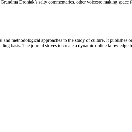
 and Grandma Droniak’s salty commentaries, other voicesre making spac
 and methodological approaches to the study of culture. It publishes or
lling basis. The journal strives to create a dynamic online knowledge 