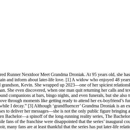
tired Runner Nextdoor Meet Grandma Droniak. At 95 years old, she has
ain and inform about later-life love. [1] A widow who enjoyed 48 years 
d grandson, Kevin. She wrapped up 2023—one of her spiciest relations
n. She even discovered, when one man quit returning her calls and text
und companions at bars, bingo nights, and even funerals, but she also t
ove through moments like getting ready to attend her ex-boyfriend’s fune
 while I decay.” [3] Although ‘grandfluencer’ Grandma Droniak is an exc
ses to deliver her messages—she is not the only public figure bringing at
lden Bachelor—a spinoff of the long-running reality series, The Bachelor
le fans of the franchise were disappointed that the series’ inaugural 
r, many fans are at least thankful that the series has put later-life rel