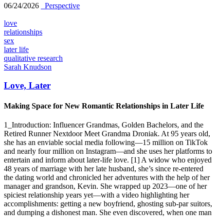
06/24/2026
_Perspective
love
relationships
sex
later life
qualitative research
Sarah Knudson
Love, Later
Making Space for New Romantic Relationships in Later Life
1_Introduction: Influencer Grandmas, Golden Bachelors, and the
Retired Runner Nextdoor Meet Grandma Droniak. At 95 years old,
she has an enviable social media following—15 million on TikTok
and nearly four million on Instagram—and she uses her platforms to
entertain and inform about later-life love. [1] A widow who enjoyed
48 years of marriage with her late husband, she’s since re-entered
the dating world and chronicled her adventures with the help of her
manager and grandson, Kevin. She wrapped up 2023—one of her
spiciest relationship years yet—with a video highlighting her
accomplishments: getting a new boyfriend, ghosting sub-par suitors,
and dumping a dishonest man. She even discovered, when one man