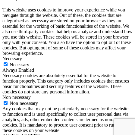
This website uses cookies to improve your experience while you
navigate through the website. Out of these, the cookies that are
categorized as necessary are stored on your browser as they are
essential for the working of basic functionalities of the website. We
also use third-party cookies that help us analyze and understand how
you use this website. These cookies will be stored in your browser
only with your consent. You also have the option to opt-out of these
cookies. But opting out of some of these cookies may affect your
browsing experience.
Necessary
Necessary
Always Enabled
Necessary cookies are absolutely essential for the website to
function properly. This category only includes cookies that ensures
basic functionalities and security features of the website. These
cookies do not store any personal information.
Non-necessary
Non-necessary
Any cookies that may not be particularly necessary for the website
to function and is used specifically to collect user personal data via
analytics, ads, other embedded contents are termed as non-necessary
cookies. It is mandatory to procure user consent prior to running
these cookies on your website.