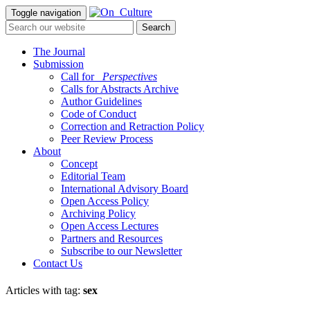
Toggle navigation
The Journal
Submission
Call for
_Perspectives
Calls for Abstracts Archive
Author Guidelines
Code of Conduct
Correction and Retraction Policy
Peer Review Process
About
Concept
Editorial Team
International Advisory Board
Open Access Policy
Archiving Policy
Open Access Lectures
Partners and Resources
Subscribe to our Newsletter
Contact Us
Articles with tag:
sex