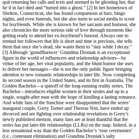
quit returning her calls and texts and seemed to be ghosting her, that
he’d in fact died and “turned into a ghost.” [2] In her hometown of
Shelton, Connecticut, she has found companions at bars, bingo
nights, and even funerals, but she also turns to social media to scout
for boyfriends. While she is known for her sarcasm and humour, she
also chronicles the more serious side of love through moments like
getting ready to attend her ex-boyfriend’s funeral. Always one to
remind her followers that life is short and time is precious, she tells
them that once she’s dead, she wants them to “slay while I decay.”
[3] Although ‘grandfluencer’ Grandma Droniak is an exceptional
figure in the world of influencers and relationship advisors—by
virtue of her age, her viral popularity, and the blunt humor she uses
to deliver her messages—she is not the only public figure bringing
attention to new romantic relationships in later life. Now completing
its second season in the United States, and its first in Australia, The
Golden Bachelor—a spinoff of the long-running reality series, The
Bachelor—introduces eligible women in their sixties and up to a
single, sought-after man with the hope of kindling a lasting romance.
And while fans of the franchise were disappointed that the series’
inaugural couple, Gerry Turner and Theresa Nist, have ended up
divorced and are fighting over relationship revelations in Gerry’s
newly published memoir, many fans are at least thankful that the
series has put later-life relationships (LLRs) on the map. Indeed, in a
less sensational way than the Golden Bachelor’s ‘rose ceremonies’
(i.e., contestant elimination) and Grandma Droniak’s salty