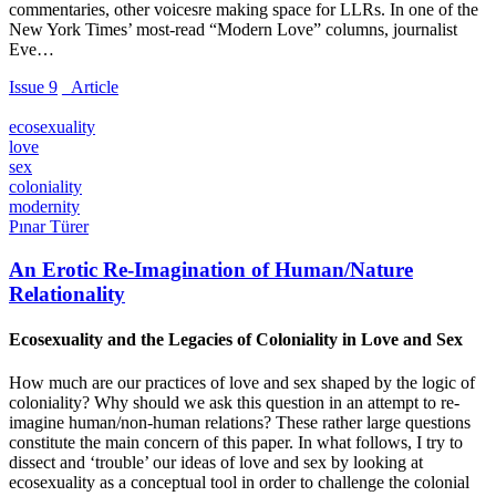
commentaries, other voicesre making space for LLRs. In one of the
New York Times’ most-read “Modern Love” columns, journalist
Eve…
Issue 9
_Article
ecosexuality
love
sex
coloniality
modernity
Pınar Türer
An Erotic Re-Imagination of Human/Nature
Relationality
Ecosexuality and the Legacies of Coloniality in Love and Sex
How much are our practices of love and sex shaped by the logic of
coloniality? Why should we ask this question in an attempt to re-
imagine human/non-human relations? These rather large questions
constitute the main concern of this paper. In what follows, I try to
dissect and ‘trouble’ our ideas of love and sex by looking at
ecosexuality as a conceptual tool in order to challenge the colonial