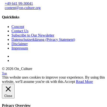
+49 641 99-30041
content@on-culture.org
Quicklinks
Concept
Contact Us
Subscribe to Our Newsletter
Datenschutzerklärung (Privacy Statement)
Disclaimer
Impressum
© 2026 On_Culture
Top
This website uses cookies to improve your experience. By using this
website, we'll assume you're ok with this.
Accept
Read More
Close
Privacy Overview