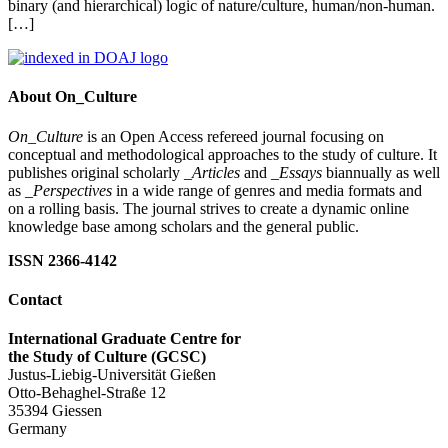
binary (and hierarchical) logic of nature/culture, human/non-human.
[…]
About On_Culture
On_Culture
is an Open Access refereed journal focusing on
conceptual and methodological approaches to the study of culture. It
publishes original scholarly
_Articles
and
_Essays
biannually as well
as
_Perspectives
in a wide range of genres and media formats and
on a rolling basis. The journal strives to create a dynamic online
knowledge base among scholars and the general public.
ISSN 2366-4142
Contact
International Graduate Centre for
the Study of Culture (GCSC)
Justus-Liebig-Universität Gießen
Otto-Behaghel-Straße 12
35394 Giessen
Germany