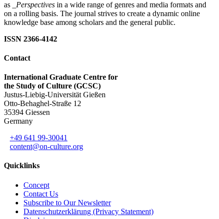
as
_Perspectives
in a wide range of genres and media formats and
on a rolling basis. The journal strives to create a dynamic online
knowledge base among scholars and the general public.
ISSN 2366-4142
Contact
International Graduate Centre for
the Study of Culture (GCSC)
Justus-Liebig-Universität Gießen
Otto-Behaghel-Straße 12
35394 Giessen
Germany
+49 641 99-30041
content@on-culture.org
Quicklinks
Concept
Contact Us
Subscribe to Our Newsletter
Datenschutzerklärung (Privacy Statement)