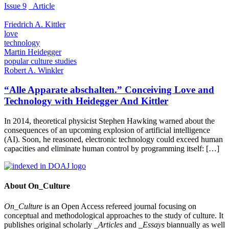
Issue 9
_Article
Friedrich A. Kittler
love
technology
Martin Heidegger
popular culture studies
Robert A. Winkler
“Alle Apparate abschalten.” Conceiving Love and
Technology with Heidegger And Kittler
In 2014, theoretical physicist Stephen Hawking warned about the
consequences of an upcoming explosion of artificial intelligence
(AI). Soon, he reasoned, electronic technology could exceed human
capacities and eliminate human control by programming itself: […]
About On_Culture
On_Culture
is an Open Access refereed journal focusing on
conceptual and methodological approaches to the study of culture. It
publishes original scholarly
_Articles
and
_Essays
biannually as well