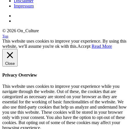
Disclaimer
Impressum
© 2026 On_Culture
Top
This website uses cookies to improve your experience. By using this
website, we'll assume you're ok with this.
Accept
Read More
Close
Privacy Overview
This website uses cookies to improve your experience while you
navigate through the website. Out of these, the cookies that are
categorized as necessary are stored on your browser as they are
essential for the working of basic functionalities of the website. We
also use third-party cookies that help us analyze and understand how
you use this website. These cookies will be stored in your browser
only with your consent. You also have the option to opt-out of these
cookies. But opting out of some of these cookies may affect your
browsing experience.