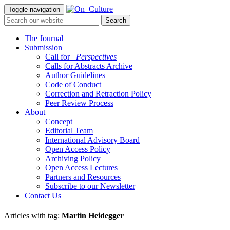
Toggle navigation
The Journal
Submission
Call for
_Perspectives
Calls for Abstracts Archive
Author Guidelines
Code of Conduct
Correction and Retraction Policy
Peer Review Process
About
Concept
Editorial Team
International Advisory Board
Open Access Policy
Archiving Policy
Open Access Lectures
Partners and Resources
Subscribe to our Newsletter
Contact Us
Articles with tag:
Martin Heidegger