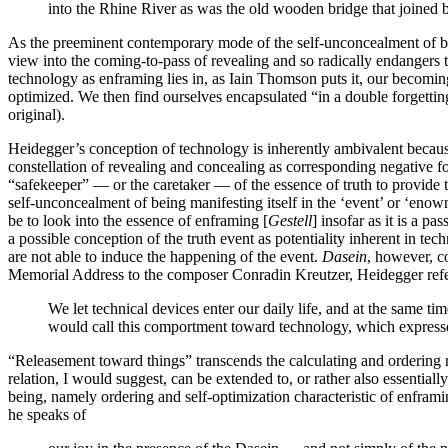
into the Rhine River as was the old wooden bridge that joined b
As the preeminent contemporary mode of the self-unconcealment of be
view into the coming-to-pass of revealing and so radically endangers th
technology as enframing lies in, as Iain Thomson puts it, our becoming 
optimized. We then find ourselves encapsulated “in a double forgetting
original).
Heidegger’s conception of technology is inherently ambivalent because 
constellation of revealing and concealing as corresponding negative fo
“safekeeper” — or the caretaker — of the essence of truth to provide t
self-unconcealment of being manifesting itself in the ‘event’ or ‘enown
be to look into the essence of enframing [
Gestell
] insofar as it is a 
a possible conception of the truth event as potentiality inherent in tec
are not able to induce the happening of the event.
Dasein
, however, c
Memorial Address to the composer Conradin Kreutzer, Heidegger refers
We let technical devices enter our daily life, and at the same t
would call this comportment toward technology, which expresse
“Releasement toward things” transcends the calculating and ordering ra
relation, I would suggest, can be extended to, or rather also essenti
being, namely ordering and self-optimization characteristic of enfram
he speaks of