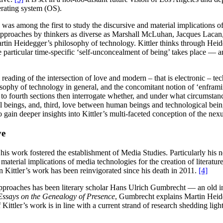
erating system (OS).
as among the first to study the discursive and material implications of
 approaches by thinkers as diverse as Marshall McLuhan, Jacques Lacan,
artin Heidegger’s philosophy of technology. Kittler thinks through Heid
e particular time-specific ‘self-unconcealment of being’ takes place — 
 reading of the intersection of love and modern – that is electronic – tec
ophy of technology in general, and the concomitant notion of ‘enframing’
d to fourth sections then interrogate whether, and under what circumstanc
 beings, and, third, love between human beings and technological beings
o gain deeper insights into Kittler’s multi-faceted conception of the nex
ve
his work fostered the establishment of Media Studies. Particularly his n
material implications of media technologies for the creation of literatur
in Kittler’s work has been reinvigorated since his death in 2011.
[4]
 approaches has been literary scholar Hans Ulrich Gumbrecht — an old in
 Essays on the Genealogy of Presence
, Gumbrecht explains Martin Heideg
Kittler’s work is in line with a current strand of research shedding lig