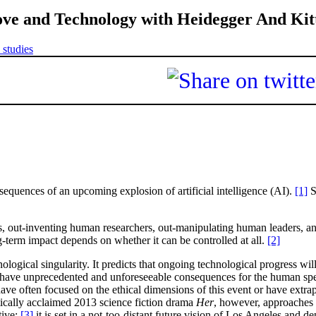
ove and Technology with Heidegger And Kit
 studies
quences of an upcoming explosion of artificial intelligence (AI).
[1]
S
s, out-inventing human researchers, out-manipulating human leaders,
-term impact depends on whether it can be controlled at all.
[2]
ogical singularity. It predicts that ongoing technological progress will 
have unprecedented and unforeseeable consequences for the human specie
ave often focused on the ethical dimensions of this event or have extr
itically acclaimed 2013 science fiction drama
Her
, however, approaches t
ive:
[3]
it is set in a not-too-distant future vision of Los Angeles and