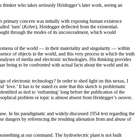
 a thinker who takes seriously Heidegger’s later work, seeing an
’s primary concern was initially with exposing human existence
alled ‘turn’ (
Kehre
), Heidegger deflected from the existential-
thought through the modes of its unconcealment, which would
nomena of the world — in their materiality and singularity — within
ence of objects in the world, and this very process in which the truth
 analyses of media and electronic technologies. His thinking provides
man being to be confronted with actual facts about the world and its
gn of electronic technology? In order to shed light on this nexus, I
d ‘love.’ It has to be stated
ex ante
that this sketch is problematic
ntified as tied to ‘enframing’ long before the publication of the
sophical problem or topic is almost absent from Heidegger’s oeuvre.
buse. In his paradigmatic and widely-discussed 1954 text regarding the
se dangers by referencing the resulting alienation from and abuse of
be something at our command. The hydroelectric plant is not built