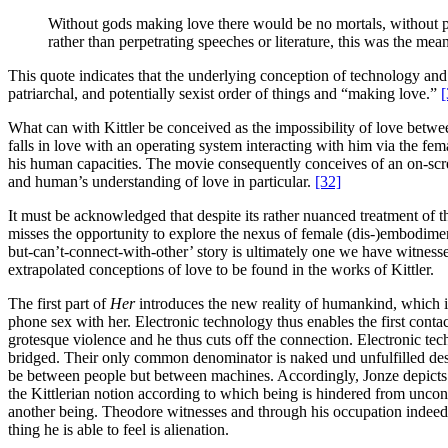
Without gods making love there would be no mortals, without pa
rather than perpetrating speeches or literature, this was the me
This quote indicates that the underlying conception of technology and 
patriarchal, and potentially sexist order of things and “making love.”
[
What can with Kittler be conceived as the impossibility of love betw
falls in love with an operating system interacting with him via the
his human capacities. The movie consequently conceives of an on-scree
and human’s understanding of love in particular.
[32]
It must be acknowledged that despite its rather nuanced treatment of 
misses the opportunity to explore the nexus of female (dis-)embodime
but-can’t-connect-with-other’ story is ultimately one we have witness
extrapolated conceptions of love to be found in the works of Kittler.
The first part of
Her
introduces the new reality of humankind, which 
phone sex with her. Electronic technology thus enables the first con
grotesque violence and he thus cuts off the connection. Electronic te
bridged. Their only common denominator is naked und unfulfilled desire
be between people but between machines. Accordingly, Jonze depicts el
the Kittlerian notion according to which being is hindered from unconce
another being. Theodore witnesses and through his occupation indeed fo
thing he is able to feel is alienation.