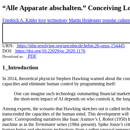
“Alle Apparate abschalten.” Conceiving L
Friedrich A. Kittler
love
technology
Martin Heidegger
popular culture
URN:
https://nbn-resolving.org/urn:nbn:de:hebis:26-opus-154445
DOI:
https://doi.org/10.22029/oc.2020.1176
PDF
Download as:
1_Introduction
In 2014, theoretical physicist Stephen Hawking warned about the conse
capacities and eliminate human control by programming itself:
One can imagine such technology outsmarting financial market
the short-term impact of AI depends on who controls it, the long
Among experts, the scenario that Hawking sketches out is called technol
transcended the capacities of the human mind. This development will 
genre. Corresponding narratives like Isaac Asimov’s
I, Robot
(1950) h
machine as in the
Terminator
series (1984–present). Spike Jonze’s cr
human being and electronic technology from a rather unusual perspect