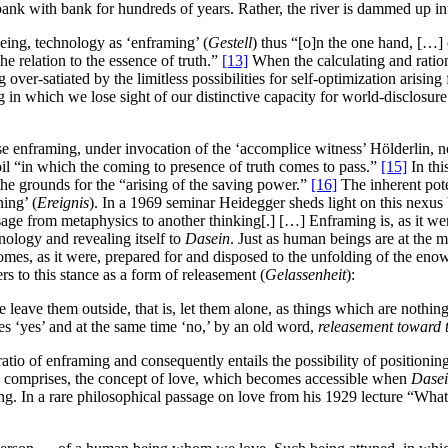
ank with bank for hundreds of years. Rather, the river is dammed up in
ing, technology as ‘enframing’ (
Gestell
) thus “[o]n the one hand, […] 
e relation to the essence of truth.”
[13]
When the calculating and ration
over-satiated by the limitless possibilities for self-optimization arisin
 in which we lose sight of our distinctive capacity for world-disclosur
enframing, under invocation of the ‘accomplice witness’ Hölderlin, not o
il “in which the coming to presence of truth comes to pass.”
[15]
In thi
he grounds for the “arising of the saving power.”
[16]
The inherent poten
ing’ (
Ereignis
). In a 1969 seminar Heidegger sheds light on this nexu
passage from metaphysics to another thinking[.] […] Enframing is, as it 
hnology and revealing itself to
Dasein
. Just as human beings are at the 
omes, as it were, prepared for and disposed to the unfolding of the eno
 to this stance as a form of releasement (
Gelassenheit
):
ime leave them outside, that is, let them alone, as things which are noth
s ‘yes’ and at the same time ‘no,’ by an old word,
releasement toward 
tio of enframing and consequently entails the possibility of positioning
ally comprises, the concept of love, which becomes accessible when
Dase
ing. In a rare philosophical passage on love from his 1929 lecture “Wha