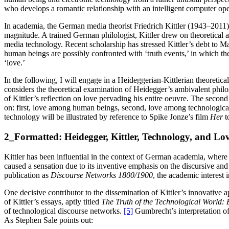
who develops a romantic relationship with an intelligent computer op
In academia, the German media theorist Friedrich Kittler (1943–2011) w
magnitude. A trained German philologist, Kittler drew on theoretical
media technology. Recent scholarship has stressed Kittler’s debt to M
human beings are possibly confronted with ‘truth events,’ in which th
‘love.’
In the following, I will engage in a Heideggerian-Kittlerian theoretical
considers the theoretical examination of Heidegger’s ambivalent philos
of Kittler’s reflection on love pervading his entire oeuvre. The secon
on: first, love among human beings, second, love among technological
technology will be illustrated by reference to Spike Jonze’s film
Her
t
2_Formatted: Heidegger, Kittler, Technology, and Lo
Kittler has been influential in the context of German academia, where 
caused a sensation due to its inventive emphasis on the discursive and 
publication as
Discourse Networks 1800/1900
, the academic interest 
One decisive contributor to the dissemination of Kittler’s innovative
of Kittler’s essays, aptly titled
The Truth of the Technological World:
of technological discourse networks.
[5]
Gumbrecht’s interpretation of 
As Stephen Sale points out: