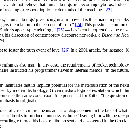
s …. I do not believe that human beings are becoming cyborgs. Indeed,
 of reacting or responding to the demands of the machine.
[23]
,” human beings’ presencing in a truth event is thus made impossible,
ers the relation to the essence of truth.”
[24]
This pessimistic outlook 
ittler’s apocalyptic teleology”
[25]
— has been interpreted as the reas
ing his dissection of contemporary discourse networks, a
Discourse Net
ove.
ot
to foster the truth event of love.
[26]
In a 2001 article, for instance, K
 enframes also man. In any case, the requirements of rocket technology 
aire instructed his programmer slaves in internal memos, ‘in the future,
r, insinuates that its implicit potential for the materialization of the 
d by modern technology. Given media’s logic of escalation which thus
mes to the same conclusion. She posits that for Kittler “the question o
mphasis in original).
brace of Greek culture means an act of displacement in the face of what 
he task of books to produce unnecessary hope” leaving him with the
one
p
cordingly turned his back on the present and discovered in the Gree
e: