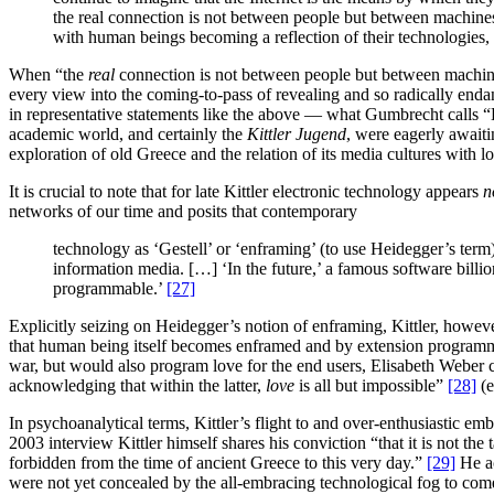
the real connection is not between people but between machine
with human beings becoming a reflection of their technologies,
When “the
real
connection is not between people but between machines
every view into the coming-to-pass of revealing and so radically endang
in representative statements like the above — what Gumbrecht calls “K
academic world, and certainly the
Kittler Jugend
, were eagerly await
exploration of old Greece and the relation of its media cultures with l
It is crucial to note that for late Kittler electronic technology appears
n
networks of our time and posits that contemporary
technology as ‘Gestell’ or ‘enframing’ (to use Heidegger’s term)
information media. […] ‘In the future,’ a famous software billion
programmable.’
[27]
Explicitly seizing on Heidegger’s notion of enframing, Kittler, howeve
that human being itself becomes enframed and by extension programme
war, but would also program love for the end users, Elisabeth Weber co
acknowledging that within the latter,
love
is all but impossible”
[28]
(e
In psychoanalytical terms, Kittler’s flight to and over-enthusiastic em
2003 interview Kittler himself shares his conviction “that it is not t
forbidden from the time of ancient Greece to this very day.”
[29]
He ac
were not yet concealed by the all-embracing technological fog to com