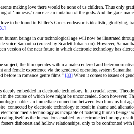
rents making love there would be none of us children. Thus only grati
aning of ‘mimesis,’ dance as an imitation of the gods. And the gods made
love to be found in Kittler’s Greek endeavor is idealistic, glorifying, 
31]
een human beings in our technological age will now be illustrated throu
 female voice Samantha (voiced by Scarlett Johansson). However, Samant
n version of the near future in which electronic technology has altered
the subject, the film operates within a male-centered and heteronormat
nt and female experience via the gendered operating system Samantha, b
ed before in romance genre films.”
[33]
When it comes to issues of gend
is deeply embedded in electronic technology. In a crucial scene, Theo
tact in the course of which love might be unconcealed. Soon however, Th
chnology enables an immediate connection between two humans but again, 
, connected by electronic technology to result in shame and alienation, 
ectronic media technology as incapable of fostering human beings’ acces
aling itself as the interactions enabled by electronic technology result 
sters dishonest and hollow relationships, only to be confronted with his