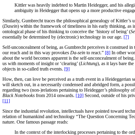
Kittler was heavily indebted to Martin Heidegger, and his allegi
ambiguity in Heidegger that opens up a more productive engag
Similarly, Gumbrecht traces the philosophical genealogy of Kittler’s
(
Dasein
) within the framework of timeliness in his early thinking, a
ontological phase of his thinking to conceive the ‘history of being’ (
Se
essentially be determined by (electronic) technology in our age.
[7]
Self-unconcealment of being, as Gumbrecht perceives it construed in t
our reach and in this way provokes
Da-sein
to react.”
[8]
In other word
about the world becomes apparent is the self-unconcealment of being. A
us with moments of insight or ‘clearing’ (
Lichtung
), as it lays bare t
objects in so-called truth events.
[9]
How, then, can love be perceived as a truth event in a Heideggerian sen
will sketch out, in a necessarily condensed and abridged form, a possibl
regarding two (non-)relations pertaining to Heidegger’s philosophy of 
Black Notebooks
from 2014 onwards.
[10]
Second, outside of his pri
[11]
Since the industrial revolution, intellectuals have pointed toward tec
relation of humankind and technology “The Question Concerning Te
nature. One famous passage reads:
In the context of the interlocking processes pertaining to the or