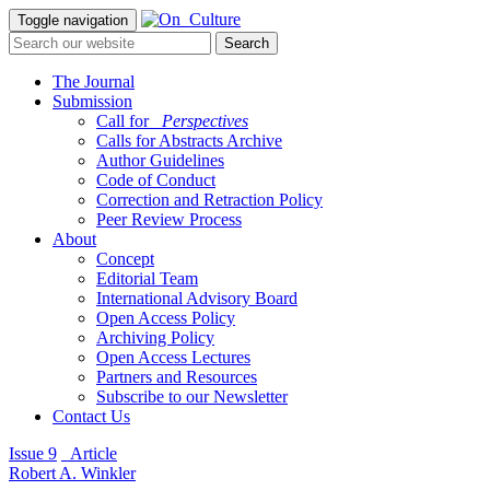
Toggle navigation
The Journal
Submission
Call for
_Perspectives
Calls for Abstracts Archive
Author Guidelines
Code of Conduct
Correction and Retraction Policy
Peer Review Process
About
Concept
Editorial Team
International Advisory Board
Open Access Policy
Archiving Policy
Open Access Lectures
Partners and Resources
Subscribe to our Newsletter
Contact Us
Issue 9
_Article
Robert A. Winkler