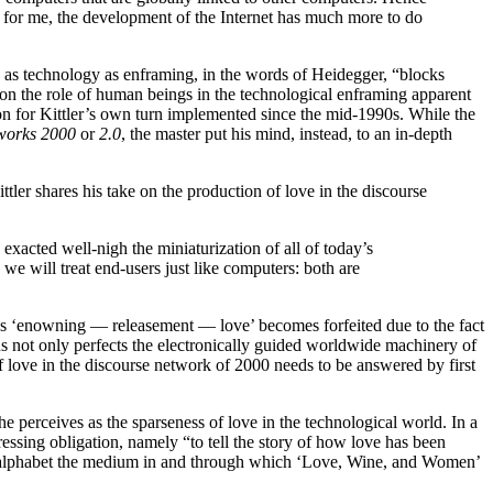
 for me, the development of the Internet has much more to do
 as technology as enframing, in the words of Heidegger, “blocks
on the role of human beings in the technological enframing apparent
on for Kittler’s own turn implemented since the mid-1990s. While the
works 2000
or
2.0
, the master put his mind, instead, to an in-depth
ittler shares his take on the production of love in the discourse
exacted well-nigh the miniaturization of all of today’s
 we will treat end-users just like computers: both are
nexus ‘enowning — releasement — love’ becomes forfeited due to the fact
 not only perfects the electronically guided worldwide machinery of
f love in the discourse network of 2000 needs to be answered by first
he perceives as the sparseness of love in the technological world. In a
ressing obligation, namely “to tell the story of how love has been
k alphabet the medium in and through which ‘Love, Wine, and Women’