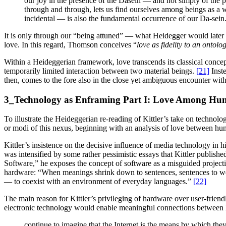
our joy in the presence of the Dasein — and not simply of th
through and through, lets us find ourselves among beings as a 
incidental — is also the fundamental occurrence of our Da-sein
It is only through our “being attuned” — what Heidegger would late
love. In this regard, Thomson conceives “
love as fidelity to an ontolo
Within a Heideggerian framework, love transcends its classical concep
temporarily limited interaction between two material beings.
[21]
Inste
then, comes to the fore also in the close yet ambiguous encounter wit
3_Technology as Enframing Part I: Love Among Hu
To illustrate the Heideggerian re-reading of Kittler’s take on technolog
or modi of this nexus, beginning with an analysis of love between hu
Kittler’s insistence on the decisive influence of media technology in h
was intensified by some rather pessimistic essays that Kittler publis
Software,” he exposes the concept of software as a misguided project
hardware: “When meanings shrink down to sentences, sentences to words
— to coexist with an environment of everyday languages.”
[22]
The main reason for Kittler’s privileging of hardware over user-friend
electronic technology would enable meaningful connections between hu
continue to imagine that the Internet is the means by which they 