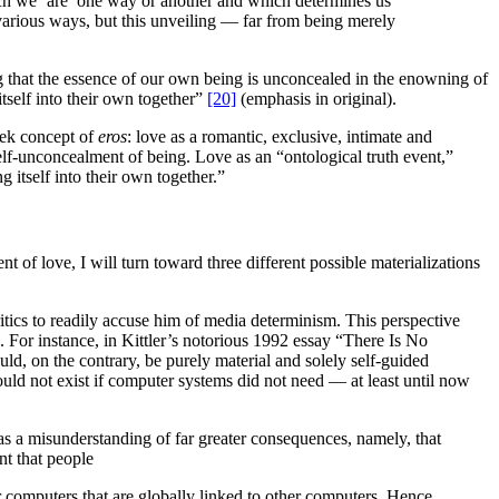
ch we ‘are’ one way or another and which determines us
various ways, but this unveiling — far from being merely
 that the essence of our own being is unconcealed in the enowning of
self into their own together”
[20]
(emphasis in original).
eek concept of
eros
: love as a romantic, exclusive, intimate and
elf-unconcealment of being. Love as an “ontological truth event,”
 itself into their own together.”
t of love, I will turn toward three different possible materializations
ritics to readily accuse him of media determinism. This perspective
 For instance, in Kittler’s notorious 1992 essay “There Is No
d, on the contrary, be purely material and solely self-guided
ould not exist if computer systems did not need — at least until now
 as a misunderstanding of far greater consequences, namely, that
nt that people
eir computers that are globally linked to other computers. Hence