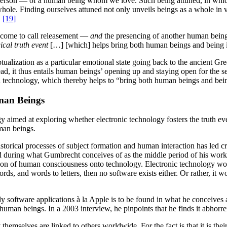
e person — of a human being whom we love. Such being attuned, in whi
whole. Finding ourselves attuned not only unveils beings as a whole in 
.
[19]
r come to call releasement —
and
the presencing of another human being
gical truth event
[…] [which] helps bring both human beings and being it
tualization as a particular emotional state going back to the ancient Gr
ad, it thus entails human beings’ opening up and staying open for the s
h technology, which thereby helps to “bring both human beings and being
man Beings
y aimed at exploring whether electronic technology fosters the truth even
man beings.
istorical processes of subject formation and human interaction has led c
hed during what Gumbrecht conceives of as the middle period of his work.
ion of human consciousness onto technology. Electronic technology woul
, and words to letters, then no software exists either. Or rather, it w
ly software applications à la Apple is to be found in what he conceives
man beings. In a 2003 interview, he pinpoints that he finds it abhorre
themselves are linked to others worldwide. For the fact is that it is th