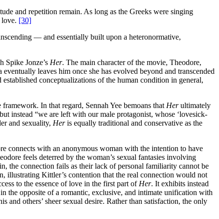
tude and repetition remain. As long as the Greeks were singing
 love.
[30]
transcending — and essentially built upon a heteronormative,
gh Spike Jonze’s
Her
. The main character of the movie, Theodore,
ha eventually leaves him once she has evolved beyond and transcended
 established conceptualizations of the human condition in general,
ive framework. In that regard, Sennah Yee bemoans that
Her
ultimately
ut instead “we are left with our male protagonist, whose ‘lovesick-
er and sexuality,
Her
is equally traditional and conservative as the
dore connects with an anonymous woman with the intention to have
eodore feels deterred by the woman’s sexual fantasies involving
the connection fails as their lack of personal familiarity cannot be
illustrating Kittler’s contention that the real connection would not
s to the essence of love in the first part of
Her
. It exhibits instead
in the opposite of a romantic, exclusive, and intimate unification with
 and others’ sheer sexual desire. Rather than satisfaction, the only