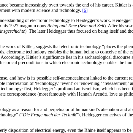
ance became increasingly overt towards the end of his career. Kittler is
ement with modern science and technology.
[6]
 understanding of electronic technology to Heidegger’s work. Heidegger
s in his 1927 magnum opus
Being and Time
(
Sein und Zeit
). After his so-c
insgeschichte
). The later Heidegger thus focused on being itself and 
he work of Kittler, suggests that electronic technology “places the phe
s, electronic technology enables the human being to conceive of the ess
ccordingly, Kittler’s significance lies in his archaeological discourse
he historical preconditions in which electronic technology enables the hu
se, and how is its possible self-unconcealment linked to the current rei
e interrelation of ‘technology,’ ‘event’ or ‘enowning,’ ‘releasement,’ an
technology: first, Heidegger’s profound antisemitism, which has been ide
vate correspondence (most famously with Hannah Arendt), love as philo
hnology as a reason for and perpetuator of humankind’s alienation and a
chnology” (“
Die Frage nach der Technik
”), Heidegger conceives of the
derly disposition of electrical energy, even the Rhine itself appears to 