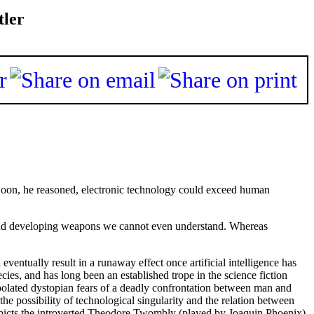
tler
oon, he reasoned, electronic technology could exceed human
 and developing weapons we cannot even understand. Whereas
eventually result in a runaway effect once artificial intelligence has
s, and has long been an established trope in the science fiction
apolated dystopian fears of a deadly confrontation between man and
he possibility of technological singularity and the relation between
 depicts the introverted Theodore Twombly (played by Joaquin Phoenix)