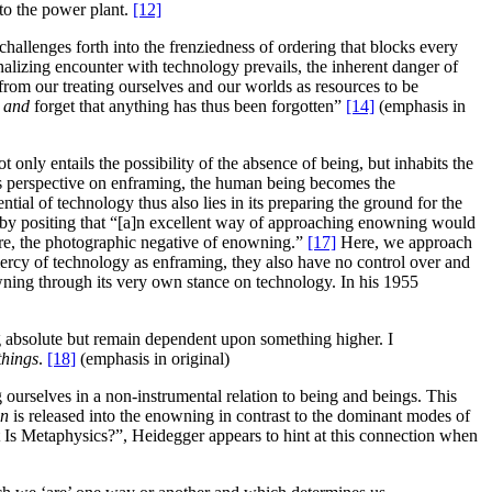
to the power plant.
[12]
challenges forth into the frenziedness of ordering that blocks every
alizing encounter with technology prevails, the inherent danger of
g from our treating ourselves and our worlds as resources to be
e
and
forget that anything has thus been forgotten”
[14]
(emphasis in
nly entails the possibility of the absence of being, but inhabits the
s perspective on enframing, the human being becomes the
tial of technology thus also lies in its preparing the ground for the
s by positing that “[a]n excellent way of approaching enowning would
were, the photographic negative of enowning.”
[17]
Here, we approach
mercy of technology as enframing, they also have no control over and
wning through its very own stance on technology. In his 1955
ing absolute but remain dependent upon something higher. I
things
.
[18]
(emphasis in original)
 ourselves in a non-instrumental relation to being and beings. This
in
is released into the enowning in contrast to the dominant modes of
t Is Metaphysics?”, Heidegger appears to hint at this connection when