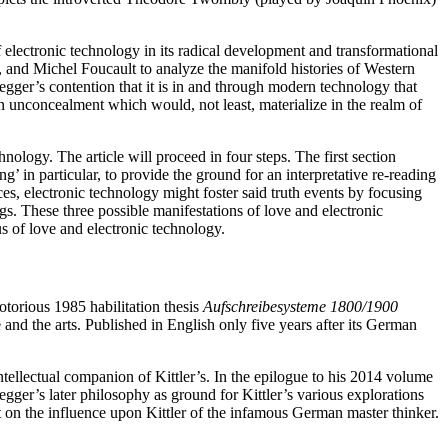
 electronic technology in its radical development and transformational
 and Michel Foucault to analyze the manifold histories of Western
egger’s contention that it is in and through modern technology that
an unconcealment which would, not least, materialize in the realm of
hnology. The article will proceed in four steps. The first section
 in particular, to provide the ground for an interpretative re-reading
es, electronic technology might foster said truth events by focusing
. These three possible manifestations of love and electronic
us of love and electronic technology.
otorious 1985 habilitation thesis
Aufschreibesysteme 1800/1900
e and the arts. Published in English only five years after its German
tellectual companion of Kittler’s. In the epilogue to his 2014 volume
ger’s later philosophy as ground for Kittler’s various explorations
ht on the influence upon Kittler of the infamous German master thinker.