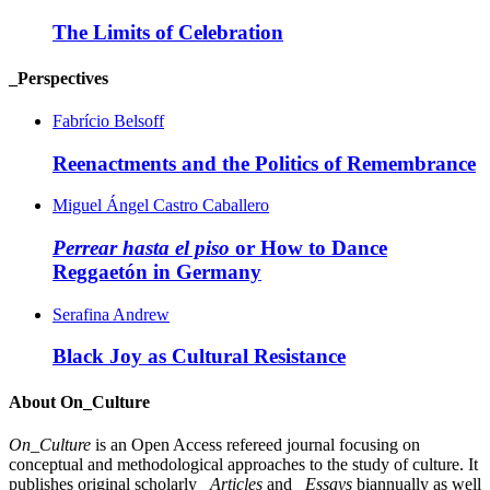
The Limits of Celebration
_Perspectives
Fabrício Belsoff
Reenactments and the Politics of Remembrance
Miguel Ángel Castro Caballero
Perrear hasta el piso
or How to Dance
Reggaetón in Germany
Serafina Andrew
Black Joy as Cultural Resistance
About On_Culture
On_Culture
is an Open Access refereed journal focusing on
conceptual and methodological approaches to the study of culture. It
publishes original scholarly
_Articles
and
_Essays
biannually as well