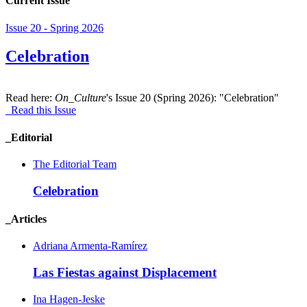
Current Issue
Issue 20 - Spring 2026
Celebration
Read here:
On_Culture
's Issue 20 (Spring 2026): "Celebration"
Read this Issue
_Editorial
The Editorial Team
Celebration
_Articles
Adriana Armenta-Ramírez
Las Fiestas against Displacement
Ina Hagen-Jeske