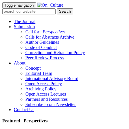
Toggle navigation
The Journal
Submission
Call for
_Perspectives
Calls for Abstracts Archive
Author Guidelines
Code of Conduct
Correction and Retraction Policy
Peer Review Process
About
Concept
Editorial Team
International Advisory Board
Open Access Policy
Archiving Policy
Open Access Lectures
Partners and Resources
Subscribe to our Newsletter
Contact Us
Featured _Perspectives