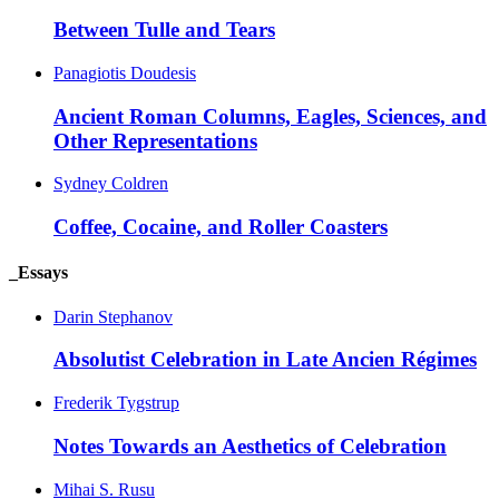
Between Tulle and Tears
Panagiotis Doudesis
Ancient Roman Columns, Eagles, Sciences, and
Other Representations
Sydney Coldren
Coffee, Cocaine, and Roller Coasters
_Essays
Darin Stephanov
Absolutist Celebration in Late Ancien Régimes
Frederik Tygstrup
Notes Towards an Aesthetics of Celebration
Mihai S. Rusu