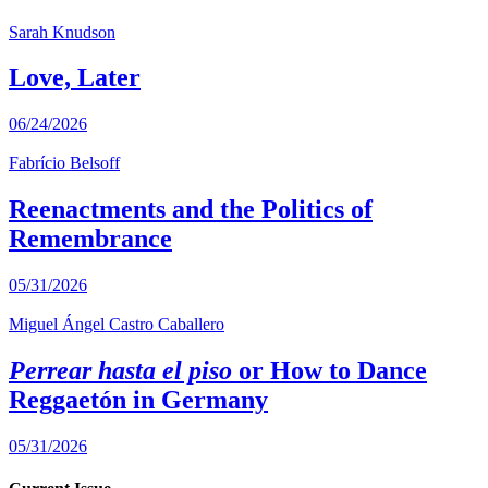
Sarah Knudson
Love, Later
06/24/2026
Fabrício Belsoff
Reenactments and the Politics of
Remembrance
05/31/2026
Miguel Ángel Castro Caballero
Perrear hasta el piso
or How to Dance
Reggaetón in Germany
05/31/2026