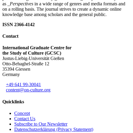
as
_Perspectives
in a wide range of genres and media formats and
on a rolling basis. The journal strives to create a dynamic online
knowledge base among scholars and the general public.
ISSN 2366-4142
Contact
International Graduate Centre for
the Study of Culture (GCSC)
Justus-Liebig-Universität Gießen
Otto-Behaghel-Straße 12
35394 Giessen
Germany
+49 641 99-30041
content@on-culture.org
Quicklinks
Concept
Contact Us
Subscribe to Our Newsletter
Datenschutzerklärung (Privacy Statement)