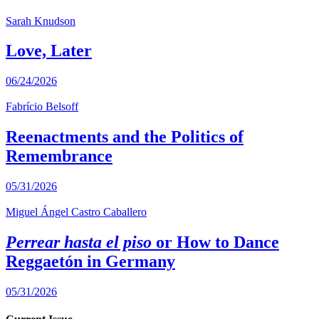
Sarah Knudson
Love, Later
06/24/2026
Fabrício Belsoff
Reenactments and the Politics of
Remembrance
05/31/2026
Miguel Ángel Castro Caballero
Perrear hasta el piso
or How to Dance
Reggaetón in Germany
05/31/2026