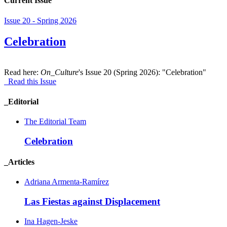
Current Issue
Issue 20 - Spring 2026
Celebration
Read here:
On_Culture
's Issue 20 (Spring 2026): "Celebration"
Read this Issue
_Editorial
The Editorial Team
Celebration
_Articles
Adriana Armenta-Ramírez
Las Fiestas against Displacement
Ina Hagen-Jeske