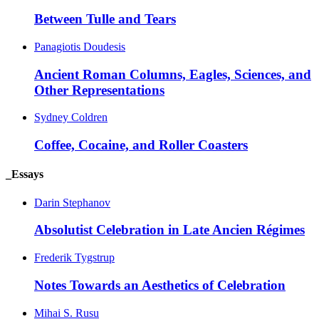
Between Tulle and Tears
Panagiotis Doudesis
Ancient Roman Columns, Eagles, Sciences, and
Other Representations
Sydney Coldren
Coffee, Cocaine, and Roller Coasters
_Essays
Darin Stephanov
Absolutist Celebration in Late Ancien Régimes
Frederik Tygstrup
Notes Towards an Aesthetics of Celebration
Mihai S. Rusu