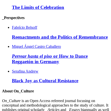
The Limits of Celebration
_Perspectives
Fabrício Belsoff
Reenactments and the Politics of Remembrance
Miguel Ángel Castro Caballero
Perrear hasta el piso
or How to Dance
Reggaetón in Germany
Serafina Andrew
Black Joy as Cultural Resistance
About On_Culture
On_Culture
is an Open Access refereed journal focusing on
conceptual and methodological approaches to the study of culture. It
publishes original scholarly
_Articles
and
_Essays
biannually as well