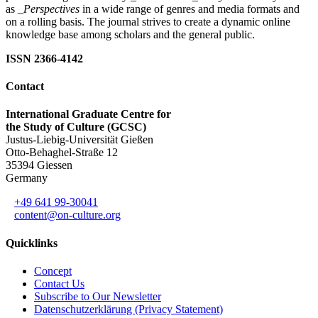
as
_Perspectives
in a wide range of genres and media formats and
on a rolling basis. The journal strives to create a dynamic online
knowledge base among scholars and the general public.
ISSN 2366-4142
Contact
International Graduate Centre for
the Study of Culture (GCSC)
Justus-Liebig-Universität Gießen
Otto-Behaghel-Straße 12
35394 Giessen
Germany
+49 641 99-30041
content@on-culture.org
Quicklinks
Concept
Contact Us
Subscribe to Our Newsletter
Datenschutzerklärung (Privacy Statement)