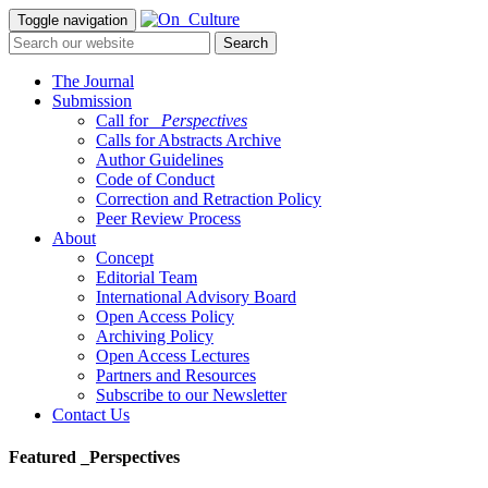
Toggle navigation
The Journal
Submission
Call for
_Perspectives
Calls for Abstracts Archive
Author Guidelines
Code of Conduct
Correction and Retraction Policy
Peer Review Process
About
Concept
Editorial Team
International Advisory Board
Open Access Policy
Archiving Policy
Open Access Lectures
Partners and Resources
Subscribe to our Newsletter
Contact Us
Featured _Perspectives