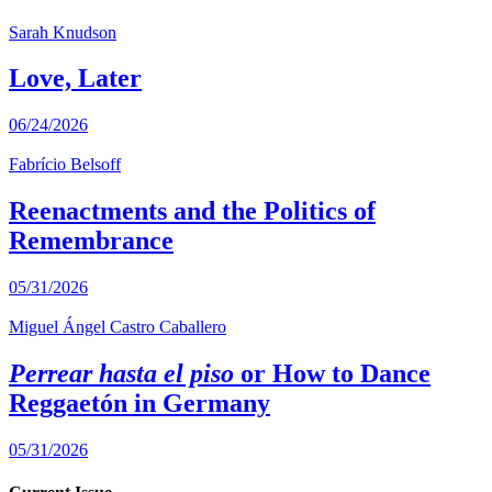
Sarah Knudson
Love, Later
06/24/2026
Fabrício Belsoff
Reenactments and the Politics of
Remembrance
05/31/2026
Miguel Ángel Castro Caballero
Perrear hasta el piso
or How to Dance
Reggaetón in Germany
05/31/2026