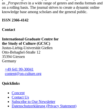
as
_Perspectives
in a wide range of genres and media formats and
on a rolling basis. The journal strives to create a dynamic online
knowledge base among scholars and the general public.
ISSN 2366-4142
Contact
International Graduate Centre for
the Study of Culture (GCSC)
Justus-Liebig-Universität Gießen
Otto-Behaghel-Straße 12
35394 Giessen
Germany
+49 641 99-30041
content@on-culture.org
Quicklinks
Concept
Contact Us
Subscribe to Our Newsletter
Datenschutzerklärung (Privacy Statement)