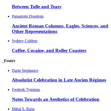
Between Tulle and Tears
Panagiotis Doudesis
Ancient Roman Columns, Eagles, Sciences, and
Other Representations
Sydney Coldren
Coffee, Cocaine, and Roller Coasters
_Essays
Darin Stephanov
Absolutist Celebration in Late Ancien Régimes
Frederik Tygstrup
Notes Towards an Aesthetics of Celebration
Mihai S. Rusu