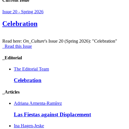
Current Issue
Issue 20 - Spring 2026
Celebration
Read here:
On_Culture
's Issue 20 (Spring 2026): "Celebration"
Read this Issue
_Editorial
The Editorial Team
Celebration
_Articles
Adriana Armenta-Ramírez
Las Fiestas against Displacement
Ina Hagen-Jeske