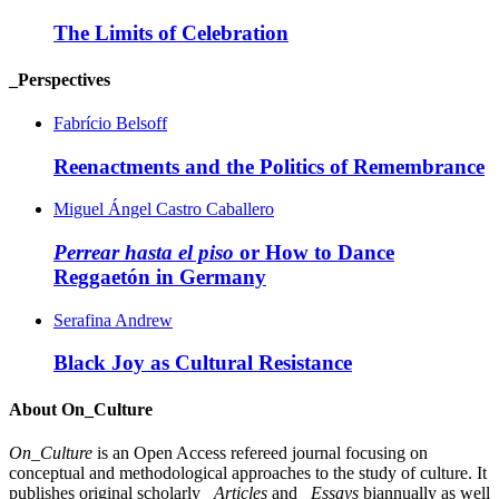
The Limits of Celebration
_Perspectives
Fabrício Belsoff
Reenactments and the Politics of Remembrance
Miguel Ángel Castro Caballero
Perrear hasta el piso
or How to Dance
Reggaetón in Germany
Serafina Andrew
Black Joy as Cultural Resistance
About On_Culture
On_Culture
is an Open Access refereed journal focusing on
conceptual and methodological approaches to the study of culture. It
publishes original scholarly
_Articles
and
_Essays
biannually as well