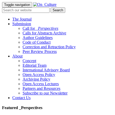
Toggle navigation
The Journal
Submission
Call for
_Perspectives
Calls for Abstracts Archive
Author Guidelines
Code of Conduct
Correction and Retraction Policy
Peer Review Process
About
Concept
Editorial Team
International Advisory Board
Open Access Policy
Archiving Policy
Open Access Lectures
Partners and Resources
Subscribe to our Newsletter
Contact Us
Featured _Perspectives