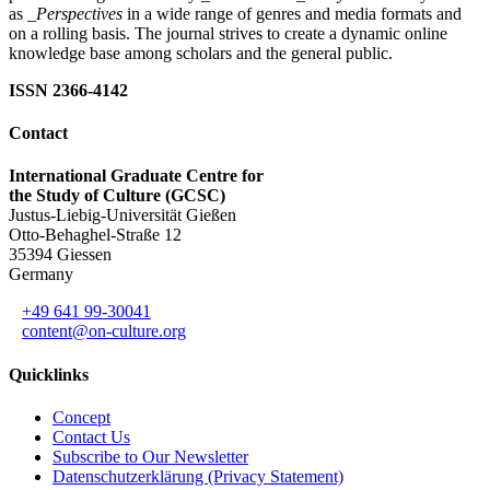
as
_Perspectives
in a wide range of genres and media formats and
on a rolling basis. The journal strives to create a dynamic online
knowledge base among scholars and the general public.
ISSN 2366-4142
Contact
International Graduate Centre for
the Study of Culture (GCSC)
Justus-Liebig-Universität Gießen
Otto-Behaghel-Straße 12
35394 Giessen
Germany
+49 641 99-30041
content@on-culture.org
Quicklinks
Concept
Contact Us
Subscribe to Our Newsletter
Datenschutzerklärung (Privacy Statement)