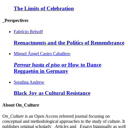
The Limits of Celebration
_Perspectives
Fabrício Belsoff
Reenactments and the Politics of Remembrance
Miguel Ángel Castro Caballero
Perrear hasta el piso
or How to Dance
Reggaetón in Germany
Serafina Andrew
Black Joy as Cultural Resistance
About On_Culture
On_Culture
is an Open Access refereed journal focusing on
conceptual and methodological approaches to the study of culture. It
publishes original scholarly
_Articles
and
_Essays
biannually as well