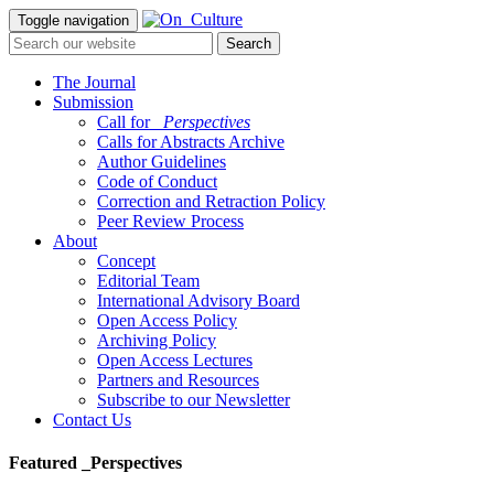
Toggle navigation
The Journal
Submission
Call for
_Perspectives
Calls for Abstracts Archive
Author Guidelines
Code of Conduct
Correction and Retraction Policy
Peer Review Process
About
Concept
Editorial Team
International Advisory Board
Open Access Policy
Archiving Policy
Open Access Lectures
Partners and Resources
Subscribe to our Newsletter
Contact Us
Featured _Perspectives