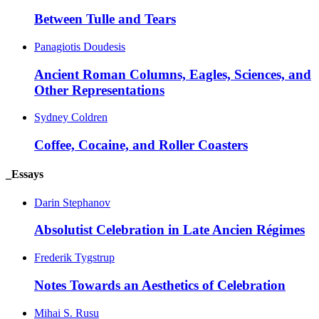
Between Tulle and Tears
Panagiotis Doudesis
Ancient Roman Columns, Eagles, Sciences, and
Other Representations
Sydney Coldren
Coffee, Cocaine, and Roller Coasters
_Essays
Darin Stephanov
Absolutist Celebration in Late Ancien Régimes
Frederik Tygstrup
Notes Towards an Aesthetics of Celebration
Mihai S. Rusu