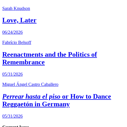
Sarah Knudson
Love, Later
06/24/2026
Fabrício Belsoff
Reenactments and the Politics of
Remembrance
05/31/2026
Miguel Ángel Castro Caballero
Perrear hasta el piso
or How to Dance
Reggaetón in Germany
05/31/2026