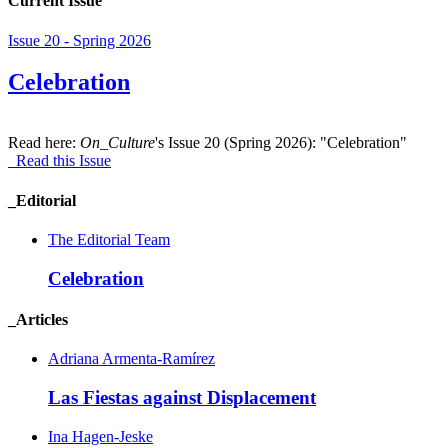
Current Issue
Issue 20 - Spring 2026
Celebration
Read here:
On_Culture
's Issue 20 (Spring 2026): "Celebration"
Read this Issue
_Editorial
The Editorial Team
Celebration
_Articles
Adriana Armenta-Ramírez
Las Fiestas against Displacement
Ina Hagen-Jeske