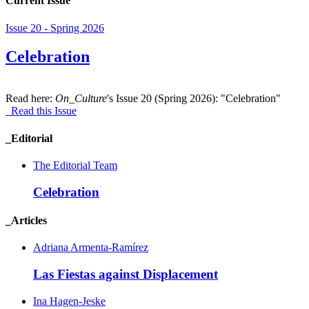
Current Issue
Issue 20 - Spring 2026
Celebration
Read here:
On_Culture
's Issue 20 (Spring 2026): "Celebration"
Read this Issue
_Editorial
The Editorial Team
Celebration
_Articles
Adriana Armenta-Ramírez
Las Fiestas against Displacement
Ina Hagen-Jeske