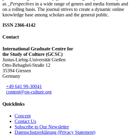
as
_Perspectives
in a wide range of genres and media formats and
on a rolling basis. The journal strives to create a dynamic online
knowledge base among scholars and the general public.
ISSN 2366-4142
Contact
International Graduate Centre for
the Study of Culture (GCSC)
Justus-Liebig-Universität Gießen
Otto-Behaghel-Straße 12
35394 Giessen
Germany
+49 641 99-30041
content@on-culture.org
Quicklinks
Concept
Contact Us
Subscribe to Our Newsletter
Datenschutzerklärung (Privacy Statement)