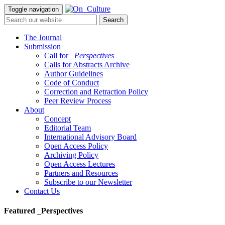
Toggle navigation
The Journal
Submission
Call for
_Perspectives
Calls for Abstracts Archive
Author Guidelines
Code of Conduct
Correction and Retraction Policy
Peer Review Process
About
Concept
Editorial Team
International Advisory Board
Open Access Policy
Archiving Policy
Open Access Lectures
Partners and Resources
Subscribe to our Newsletter
Contact Us
Featured _Perspectives