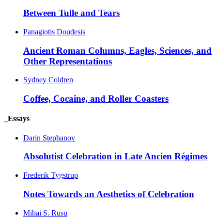
Between Tulle and Tears
Panagiotis Doudesis
Ancient Roman Columns, Eagles, Sciences, and
Other Representations
Sydney Coldren
Coffee, Cocaine, and Roller Coasters
_Essays
Darin Stephanov
Absolutist Celebration in Late Ancien Régimes
Frederik Tygstrup
Notes Towards an Aesthetics of Celebration
Mihai S. Rusu