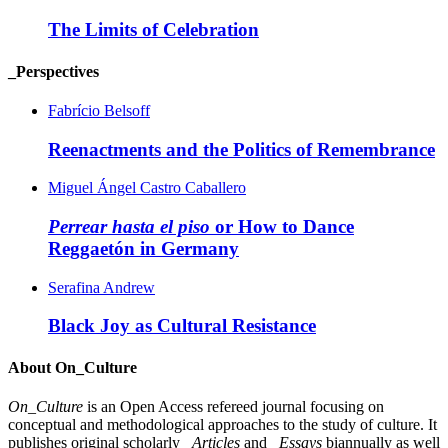
The Limits of Celebration
_Perspectives
Fabrício Belsoff
Reenactments and the Politics of Remembrance
Miguel Ángel Castro Caballero
Perrear hasta el piso
or How to Dance
Reggaetón in Germany
Serafina Andrew
Black Joy as Cultural Resistance
About On_Culture
On_Culture
is an Open Access refereed journal focusing on
conceptual and methodological approaches to the study of culture. It
publishes original scholarly
_Articles
and
_Essays
biannually as well