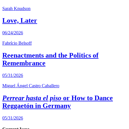
Sarah Knudson
Love, Later
06/24/2026
Fabrício Belsoff
Reenactments and the Politics of
Remembrance
05/31/2026
Miguel Ángel Castro Caballero
Perrear hasta el piso
or How to Dance
Reggaetón in Germany
05/31/2026